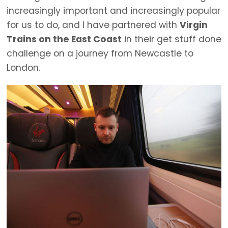
increasingly important and increasingly popular
for us to do, and I have partnered with
Virgin
Trains on the East Coast
in their get stuff done
challenge on a journey from Newcastle to
London.