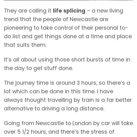
They are calling it
life splicing
– a new living
trend that the people of Newcastle are
pioneering to take control of their personal to-
do list and get things done at a time and place
that suits them.
It’s all about using those short bursts of time in
the day to get stuff done.
The journey time is around 3 hours, so there’s a
lot which can be done in this time. I have
always thought travelling by train is a far better
alternative to driving a long distance.
Going from Newcastle to London by car will take
over 5 1/2 hours, and there’s the stress of