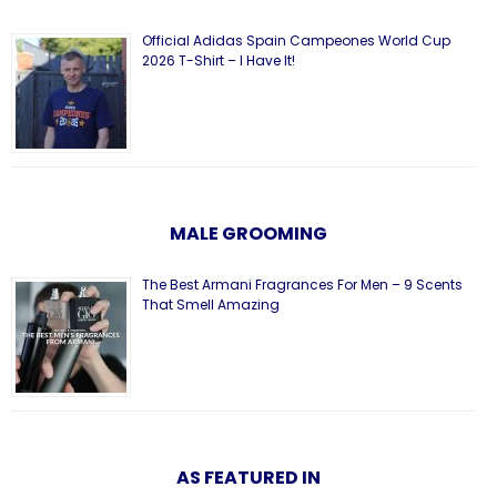
Official Adidas Spain Campeones World Cup
2026 T-Shirt – I Have It!
MALE GROOMING
The Best Armani Fragrances For Men – 9 Scents
That Smell Amazing
AS FEATURED IN