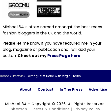
Michael 84 is often named amongst the best mens
fashion bloggers in the UK and the world.
Please let me know if you have featured me in your
blog, magazine or publication and I will add your
button.
Check out my
Press Page here
Home
»
Lifestyle
»
Getting Stuff Done With Virgin Trains
About
Contact
In The Press
Advertise
Michael 84 - Copyright © 2026. All Rights Reserved.
Sitemap
|
Terms & Conditions
|
Privacy Policy