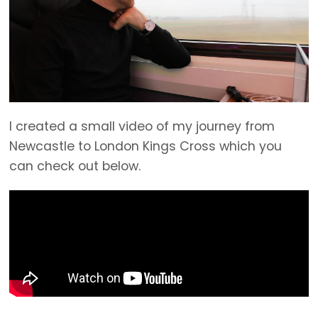
I created a small video of my journey from
Newcastle to London Kings Cross which you
can check out below.