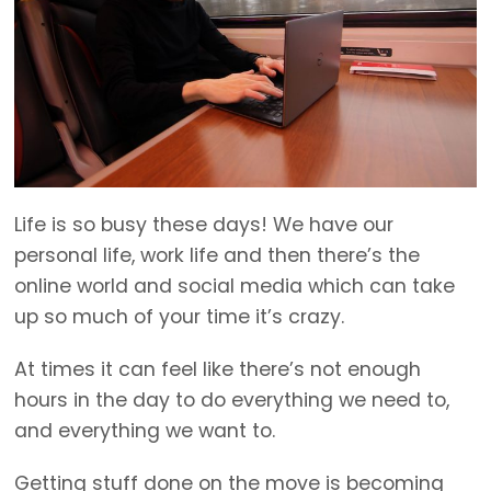
Life is so busy these days! We have our
personal life, work life and then there’s the
online world and social media which can take
up so much of your time it’s crazy.
At times it can feel like there’s not enough
hours in the day to do everything we need to,
and everything we want to.
Getting stuff done on the move is becoming