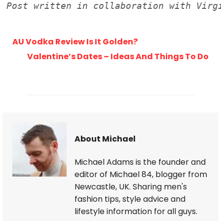
AU Vodka Review Is It Golden?
Valentine’s Dates – Ideas And Things To Do
About Michael
Michael Adams is the founder and
editor of Michael 84, blogger from
Newcastle, UK. Sharing men's
fashion tips, style advice and
lifestyle information for all guys.