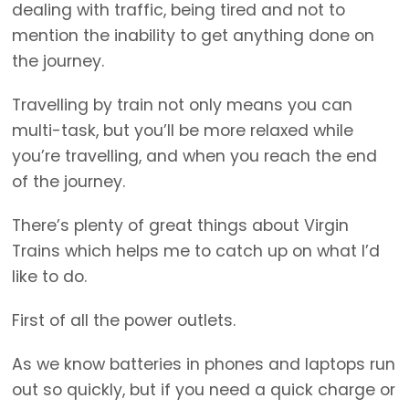
dealing with traffic, being tired and not to
mention the inability to get anything done on
the journey.
Travelling by train not only means you can
multi-task, but you’ll be more relaxed while
you’re travelling, and when you reach the end
of the journey.
There’s plenty of great things about Virgin
Trains which helps me to catch up on what I’d
like to do.
First of all the power outlets.
As we know batteries in phones and laptops run
out so quickly, but if you need a quick charge or