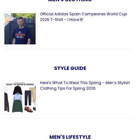
Official Adidas Spain Campeones World Cup
2026 T-Shirt – I Have It!
STYLE GUIDE
Here’s What To Wear This Spring – Men’s Stylish
Clothing Tips For Spring 2026
MEN'S LIFESTYLE