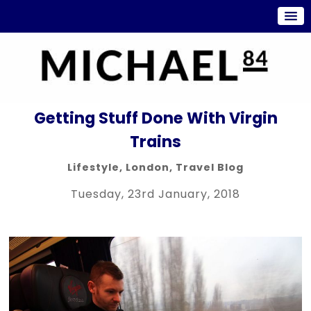
Getting Stuff Done With Virgin
Trains
Lifestyle
,
London
,
Travel Blog
Tuesday, 23rd January, 2018