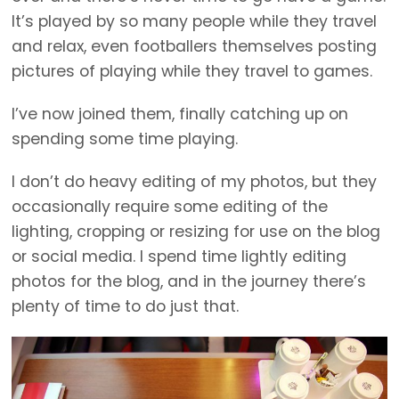
It’s played by so many people while they travel
and relax, even footballers themselves posting
pictures of playing while they travel to games.
I’ve now joined them, finally catching up on
spending some time playing.
I don’t do heavy editing of my photos, but they
occasionally require some editing of the
lighting, cropping or resizing for use on the blog
or social media. I spend time lightly editing
photos for the blog, and in the journey there’s
plenty of time to do just that.