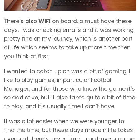
There’s also
WIFI
on board, a must have these
days. I was checking emails and it was working
pretty fine on my journey, which is another part
of life which seems to take up more time then
you think at first.
I wanted to catch up on was a bit of gaming. I
like to play games, in particular Football
Manager, and for those who know the game it’s
so addictive, but it also takes quite a bit of time
to play, and it’s usually time I don’t have.
It was a lot easier when we were younger to
find the time, but these days modern life takes
over and there’s never time to go have a game.