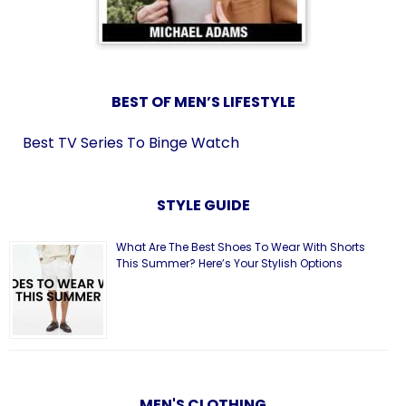
BEST OF MEN’S LIFESTYLE
Best TV Series To Binge Watch
STYLE GUIDE
What Are The Best Shoes To Wear With Shorts
This Summer? Here’s Your Stylish Options
MEN'S CLOTHING