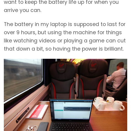
want to keep the battery life up for when you
arrive you can.
The battery in my laptop is supposed to last for
over 9 hours, but using the machine for things
like watching videos or playing a game can cut
that down a bit, so having the power is brilliant.