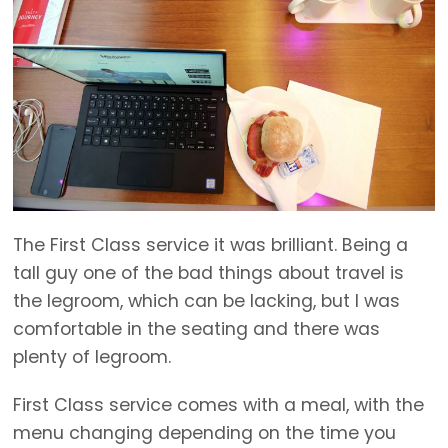
The First Class service it was brilliant. Being a
tall guy one of the bad things about travel is
the legroom, which can be lacking, but I was
comfortable in the seating and there was
plenty of legroom.
First Class service comes with a meal, with the
menu changing depending on the time you