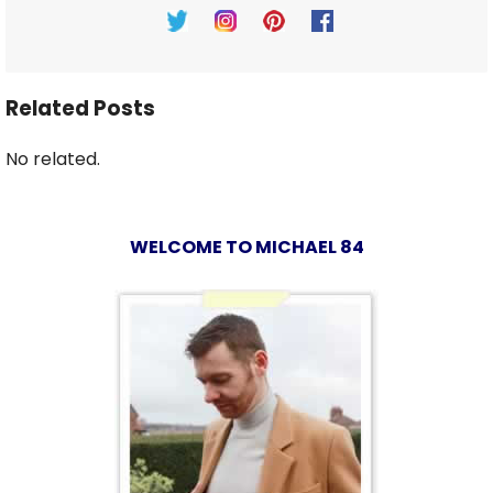
Related Posts
No related.
WELCOME TO MICHAEL 84