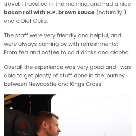
travel. I travelled in the morning, and had a nice
bacon roll with H.P. brown sauce
(naturally!)
and a Diet Coke.
The staff were very friendly and helpful, and
were always coming by with refreshments;
From tea and coffee to cold drinks and alcohol.
Overall the experience was very good and I was
able to get plenty of stuff done in the journey
between Newcastle and Kings Cross.