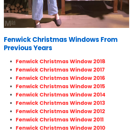
Fenwick Christmas Windows From
Previous Years
Fenwick Christmas Window 2018
Fenwick Christmas Window 2017
Fenwick Christmas Window 2016
Fenwick Christmas Window 2015
Fenwick Christmas Window 2014
Fenwick Christmas Window 2013
Fenwick Christmas Window 2012
Fenwick Christmas Window 2011
Fenwick Christmas Window 2010