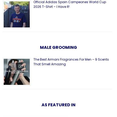
Official Adidas Spain Campeones World Cup
2026 T-Shirt – I Have It!
MALE GROOMING
The Best Armani Fragrances For Men – 9 Scents
That Smell Amazing
AS FEATURED IN