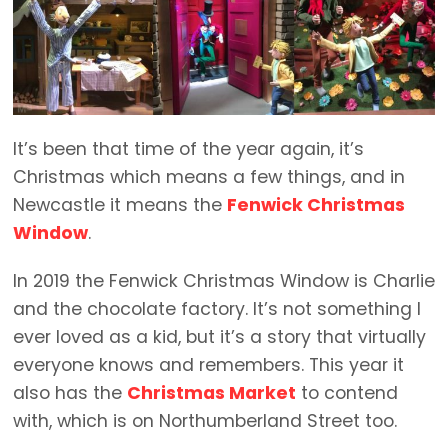
It’s been that time of the year again, it’s
Christmas which means a few things, and in
Newcastle it means the
Fenwick Christmas
Window
.
In 2019 the Fenwick Christmas Window is Charlie
and the chocolate factory. It’s not something I
ever loved as a kid, but it’s a story that virtually
everyone knows and remembers. This year it
also has the
Christmas Market
to contend
with, which is on Northumberland Street too.