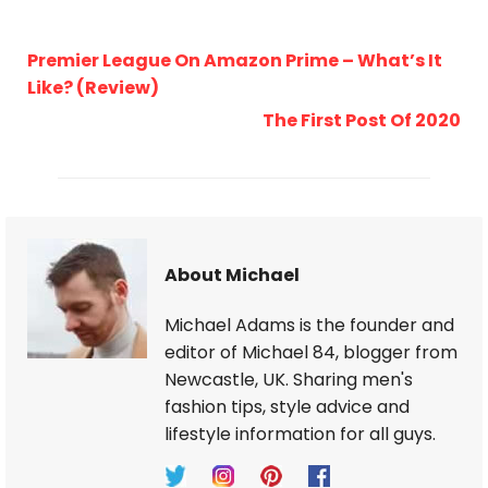
Premier League On Amazon Prime – What’s It
Like? (Review)
The First Post Of 2020
About Michael
Michael Adams is the founder and
editor of Michael 84, blogger from
Newcastle, UK. Sharing men's
fashion tips, style advice and
lifestyle information for all guys.