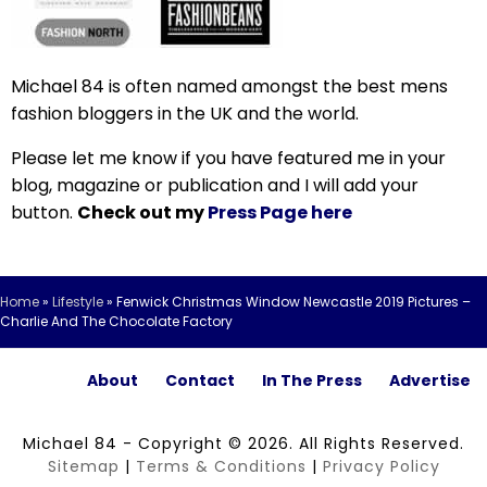
Michael 84 is often named amongst the best mens
fashion bloggers in the UK and the world.
Please let me know if you have featured me in your
blog, magazine or publication and I will add your
button.
Check out my
Press Page here
Home
»
Lifestyle
»
Fenwick Christmas Window Newcastle 2019 Pictures –
Charlie And The Chocolate Factory
About
Contact
In The Press
Advertise
Michael 84 - Copyright © 2026. All Rights Reserved.
Sitemap
|
Terms & Conditions
|
Privacy Policy