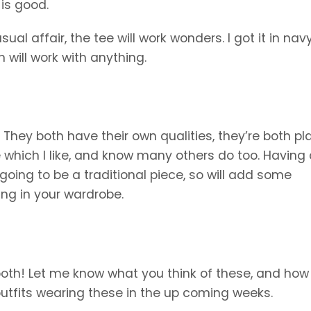
 is good.
l affair, the tee will work wonders. I got it in nav
h will work with anything.
 They both have their own qualities, they’re both pla
 which I like, and know many others do too. Having a
 going to be a traditional piece, so will add some
ving in your wardrobe.
ay both! Let me know what you think of these, and how
outfits wearing these in the up coming weeks.