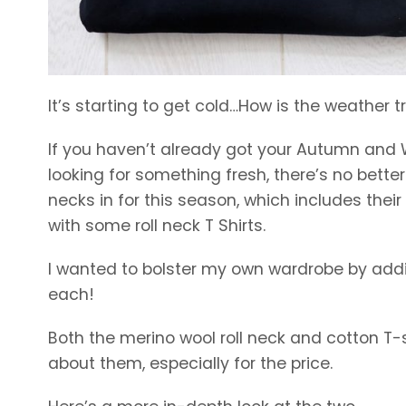
It’s starting to get cold…How is the weather t
If you haven’t already got your Autumn and W
looking for something fresh, there’s no better
necks in for this season, which includes the
with some roll neck T Shirts.
I wanted to bolster my own wardrobe by addin
each!
Both the merino wool roll neck and cotton T-shi
about them, especially for the price.