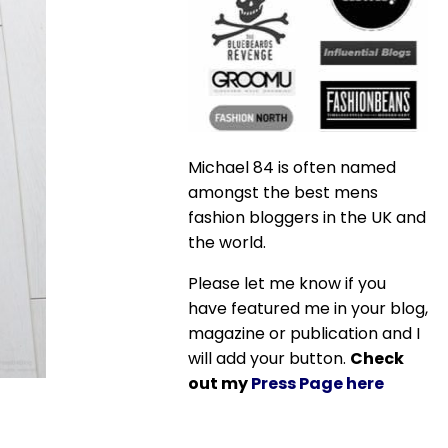
Michael 84 is often named
amongst the best mens
fashion bloggers in the UK and
the world.
Please let me know if you
have featured me in your blog,
magazine or publication and I
will add your button.
Check
out my
Press Page here