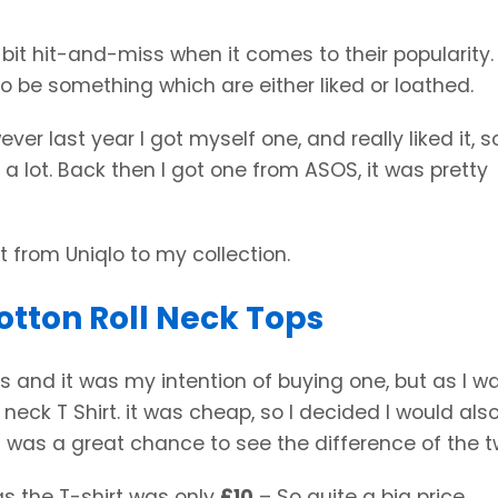
a bit hit-and-miss when it comes to their popularity
o be something which are either liked or loathed.
ever last year I got myself one, and really liked it, s
 a lot. Back then I got one from ASOS, it was pretty
 from Uniqlo to my collection.
otton Roll Neck Tops
ks and it was my intention of buying one, but as I w
 neck T Shirt. it was cheap, so I decided I would als
it was a great chance to see the difference of the t
as the T-shirt was only
£10
– So quite a big price