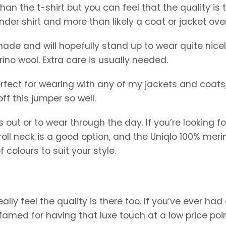
than the t-shirt but you can feel that the quality is 
nder shirt and more than likely a coat or jacket over 
ell made and will hopefully stand up to wear quite nicel
ino wool. Extra care is usually needed.
 perfect for wearing with any of my jackets and coats
off this jumper so well.
s out or to wear through the day. If you’re looking fo
 roll neck is a good option, and the Uniqlo 100% meri
f colours to suit your style.
ally feel the quality is there too. If you’ve ever had 
e famed for having that luxe touch at a low price poin