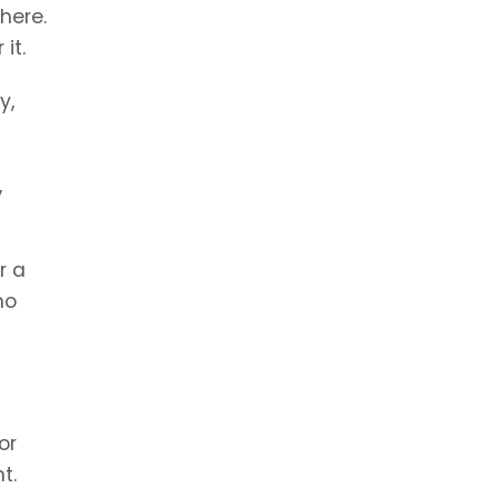
there.
it.
y,
,
r a
no
or
t.