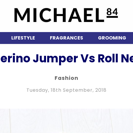
LIFESTYLE
FRAGRANCES
GROOMING
Merino Jumper Vs Roll N
Fashion
Tuesday, 18th September, 2018