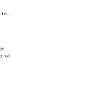
y blue
in,
 roll