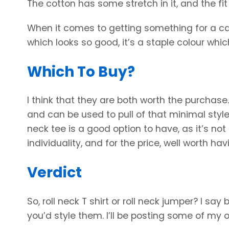
The cotton has some stretch in it, and the fit
When it comes to getting something for a casua
which looks so good, it’s a staple colour whic
Which To Buy?
I think that they are both worth the purchase.
and can be used to pull of that minimal style
neck tee is a good option to have, as it’s not
individuality, and for the price, well worth ha
Verdict
So, roll neck T shirt or roll neck jumper? I s
you’d style them. I’ll be posting some of my 