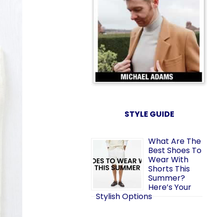
STYLE GUIDE
What Are The
Best Shoes To
Wear With
Shorts This
Summer?
Here’s Your
Stylish Options