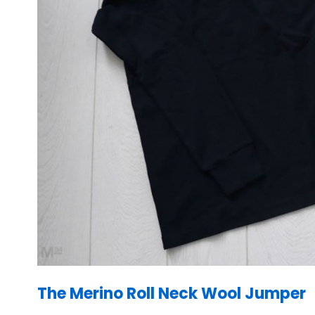
The Merino Roll Neck Wool Jumper