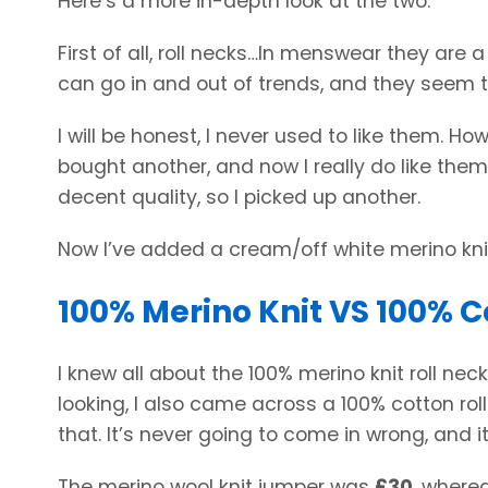
Here’s a more in-depth look at the two.
First of all, roll necks…In menswear they are 
can go in and out of trends, and they seem t
I will be honest, I never used to like them. How
bought another, and now I really do like them
decent quality, so I picked up another.
Now I’ve added a cream/off white merino knit
100% Merino Knit VS 100% C
I knew all about the 100% merino knit roll nec
looking, I also came across a 100% cotton roll
that. It’s never going to come in wrong, and 
The merino wool knit jumper was
£30
, where