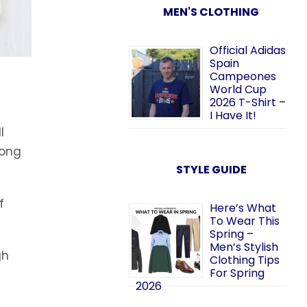
MEN'S CLOTHING
Official Adidas
Spain
Campeones
World Cup
2026 T-Shirt –
I Have It!
l
long
STYLE GUIDE
f
Here’s What
To Wear This
Spring –
Men’s Stylish
gh
Clothing Tips
For Spring
2026