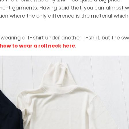
fferent garments. Having said that, you can almost 
ion where the only difference is the material which 
rd wearing a T-shirt under another T-shirt, but the s
how to wear a roll neck here
.