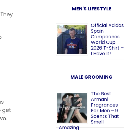
MEN'S LIFESTYLE
. They
Official Adidas
Spain
Campeones
o
World Cup
2026 T-Shirt –
I Have It!
MALE GROOMING
The Best
Armani
as
Fragrances
o get
For Men – 9
Scents That
wo.
Smell
Amazing