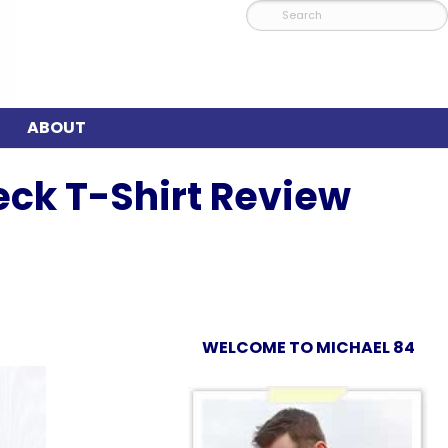
ABOUT
eck T-Shirt Review
WELCOME TO MICHAEL 84