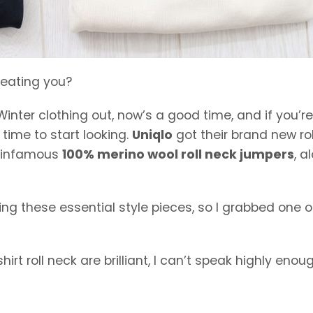
reating you?
inter clothing out, now’s a good time, and if you’re
 time to start looking.
Uniqlo
got their brand new rol
ir infamous
100% merino wool roll neck jumpers
, a
g these essential style pieces, so I grabbed one o
rt roll neck are brilliant, I can’t speak highly enou