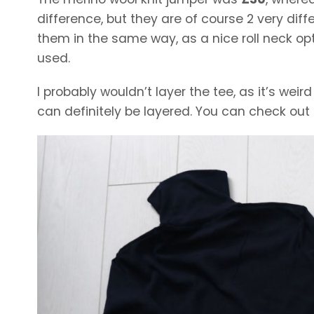
difference, but they are of course 2 very di
them in the same way, as a nice roll neck opt
used.
I probably wouldn’t layer the tee, as it’s wei
can definitely be layered. You can check out