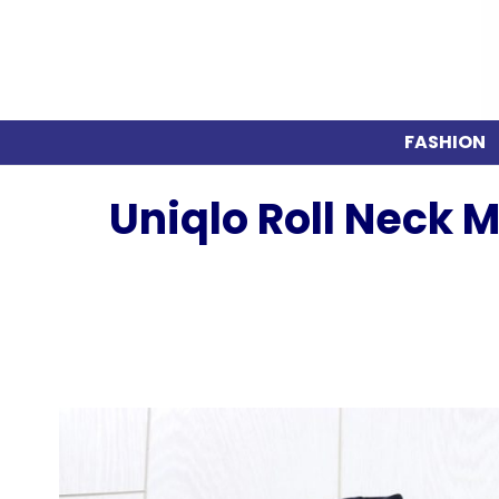
FASHION
Uniqlo Roll Neck 