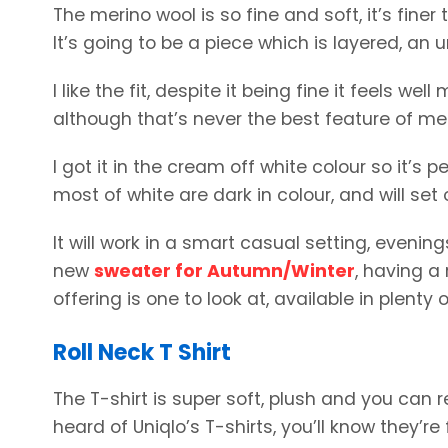
The merino wool is so fine and soft, it’s finer 
It’s going to be a piece which is layered, an u
I like the fit, despite it being fine it feels w
although that’s never the best feature of mer
I got it in the cream off white colour so it’s
most of white are dark in colour, and will set 
It will work in a smart casual setting, evening
new
sweater for Autumn/Winter
, having a
offering is one to look at, available in plenty o
Roll Neck T Shirt
The T-shirt is super soft, plush and you can re
heard of Uniqlo’s T-shirts, you’ll know they’r