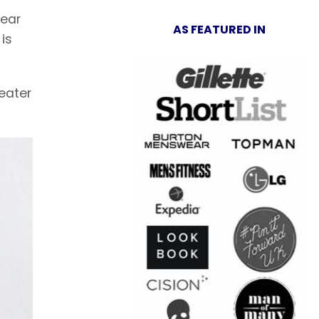
wear
AS FEATURED IN
is
weater