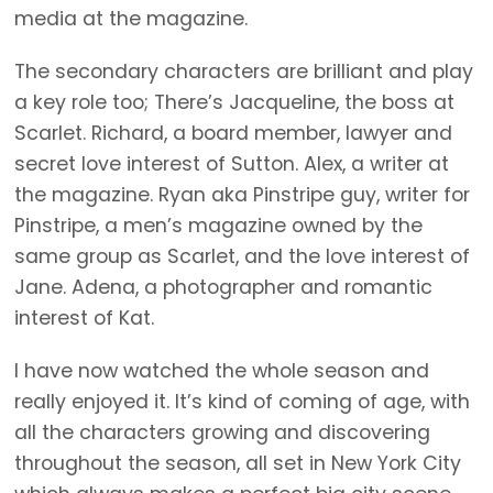
media at the magazine.
The secondary characters are brilliant and play
a key role too; There’s Jacqueline, the boss at
Scarlet. Richard, a board member, lawyer and
secret love interest of Sutton. Alex, a writer at
the magazine. Ryan aka Pinstripe guy, writer for
Pinstripe, a men’s magazine owned by the
same group as Scarlet, and the love interest of
Jane. Adena, a photographer and romantic
interest of Kat.
I have now watched the whole season and
really enjoyed it. It’s kind of coming of age, with
all the characters growing and discovering
throughout the season, all set in New York City