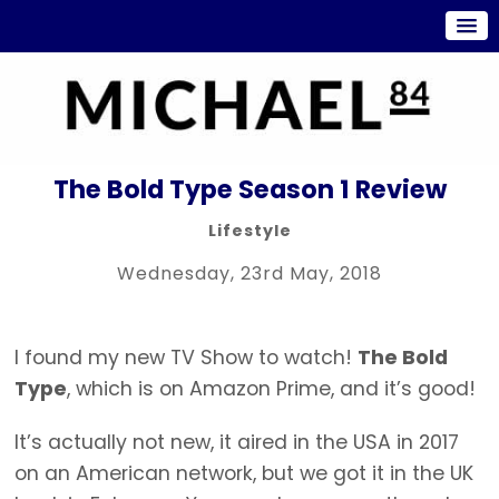
The Bold Type Season 1 Review
Lifestyle
Wednesday, 23rd May, 2018
I found my new TV Show to watch!
The Bold
Type
, which is on Amazon Prime, and it’s good!
It’s actually not new, it aired in the USA in 2017
on an American network, but we got it in the UK