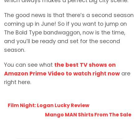
which always makes a perfect big city scene.
The good news is that there’s a second season
coming up in June! So if you want to jump on
The Bold Type bandwaggon, now is the time,
and you’ll be ready and set for the second
season.
You can see what
the best TV shows on
Amazon Prime Video to watch right now
are
right here.
Film Night: Logan Lucky Review
Mango MAN Shirts From The Sale