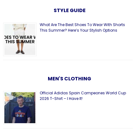
STYLE GUIDE
What Are The Best Shoes To Wear With Shorts
This Summer? Here’s Your Stylish Options
MEN'S CLOTHING
Official Adidas Spain Campeones World Cup
2026 T-Shirt – I Have It!