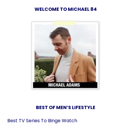
WELCOME TO MICHAEL 84
BEST OF MEN’S LIFESTYLE
Best TV Series To Binge Watch