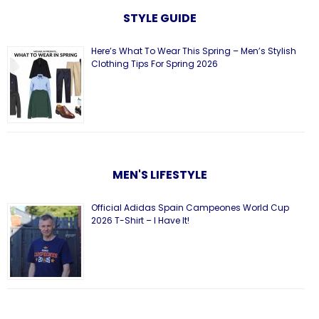
STYLE GUIDE
Here’s What To Wear This Spring – Men’s Stylish
Clothing Tips For Spring 2026
MEN'S LIFESTYLE
Official Adidas Spain Campeones World Cup
2026 T-Shirt – I Have It!