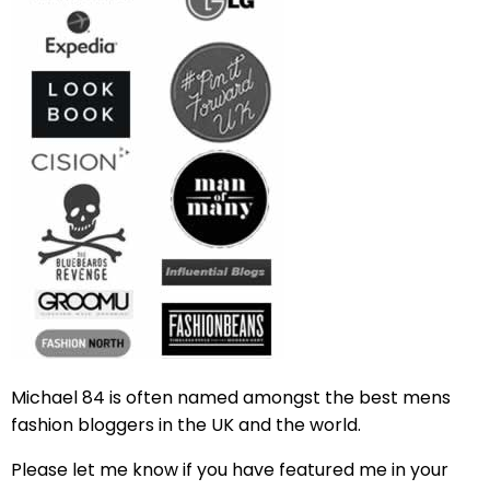
Michael 84 is often named amongst the best mens
fashion bloggers in the UK and the world.
Please let me know if you have featured me in your