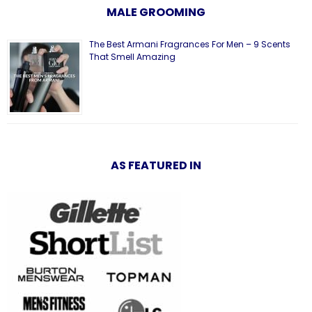
MALE GROOMING
The Best Armani Fragrances For Men – 9 Scents
That Smell Amazing
AS FEATURED IN