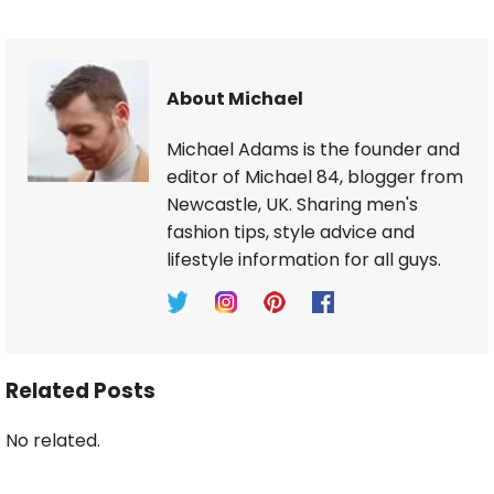
About Michael
Michael Adams is the founder and
editor of Michael 84, blogger from
Newcastle, UK. Sharing men's
fashion tips, style advice and
lifestyle information for all guys.
Related Posts
No related.