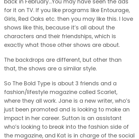
back in February…You may have seen the ads
for it on TV. If you like programs like Entourage,
Girls, Red Oaks etc. then you may like this. I love
shows like this, because it’s all about the
characters and their friendships, which is
exactly what those other shows are about.
The backdrops are different, but other than
that, the shows are a similar style.
So The Bold Type is about 3 friends and a
fashion/lifestyle magazine called Scarlet,
where they all work. Jane is a new writer, who’s
just been promoted and is looking to make an
impact in her career. Sutton is an assistant
who’s looking to break into the fashion side of
the magazine, and Kat is in charge of the social