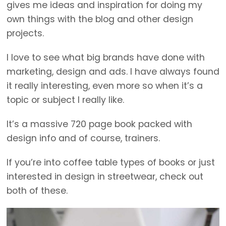
gives me ideas and inspiration for doing my
own things with the blog and other design
projects.
I love to see what big brands have done with
marketing, design and ads. I have always found
it really interesting, even more so when it’s a
topic or subject I really like.
It’s a massive 720 page book packed with
design info and of course, trainers.
If you’re into coffee table types of books or just
interested in design in streetwear, check out
both of these.