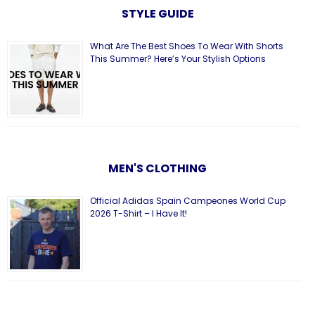
STYLE GUIDE
What Are The Best Shoes To Wear With Shorts
This Summer? Here’s Your Stylish Options
MEN'S CLOTHING
Official Adidas Spain Campeones World Cup
2026 T-Shirt – I Have It!