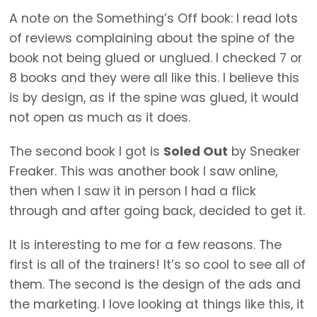
A note on the Something’s Off book: I read lots
of reviews complaining about the spine of the
book not being glued or unglued. I checked 7 or
8 books and they were all like this. I believe this
is by design, as if the spine was glued, it would
not open as much as it does.
The second book I got is
Soled Out
by Sneaker
Freaker. This was another book I saw online,
then when I saw it in person I had a flick
through and after going back, decided to get it.
It is interesting to me for a few reasons. The
first is all of the trainers! It’s so cool to see all of
them. The second is the design of the ads and
the marketing. I love looking at things like this, it