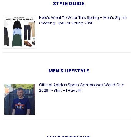
STYLE GUIDE
Here’s What To Wear This Spring – Men’s Stylish
Clothing Tips For Spring 2026
MEN'S LIFESTYLE
Official Adidas Spain Campeones World Cup
2026 T-Shirt – I Have It!