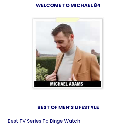
WELCOME TO MICHAEL 84
BEST OF MEN’S LIFESTYLE
Best TV Series To Binge Watch