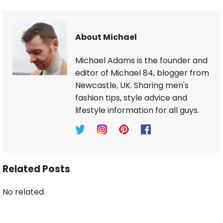
About Michael
Michael Adams is the founder and
editor of Michael 84, blogger from
Newcastle, UK. Sharing men's
fashion tips, style advice and
lifestyle information for all guys.
Related Posts
No related.