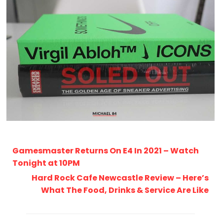
Gamesmaster Returns On E4 In 2021 – Watch
Tonight at 10PM
Hard Rock Cafe Newcastle Review – Here’s
What The Food, Drinks & Service Are Like