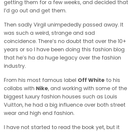
getting them for a few weeks, and decided that
I’d go out and get them.
Then sadly Virgil unimpededly passed away. It
was such a weird, strange and sad
coincidence. There’s no doubt that over the 10+
years or so I have been doing this fashion blog
that he’s ha da huge legacy over the fashion
industry.
From his most famous label
Off White
to his
collabs with
Nike
, and working with some of the
biggest luxury fashion houses such as Louis
Vuitton, he had a big influence over both street
wear and high end fashion.
I have not started to read the book yet, but it