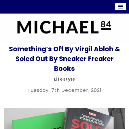
Something’s Off By Virgil Abloh &
Soled Out By Sneaker Freaker
Books
Lifestyle
Tuesday, 7th December, 2021