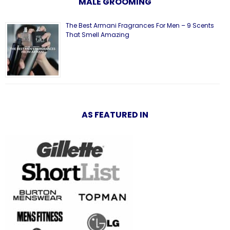
MALE GROOMING
The Best Armani Fragrances For Men – 9 Scents
That Smell Amazing
AS FEATURED IN