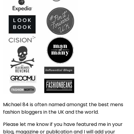
Michael 84 is often named amongst the best mens
fashion bloggers in the UK and the world.
Please let me know if you have featured me in your
blog, magazine or publication and I will add your