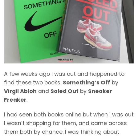
A few weeks ago I was out and happened to
find these two books:
Something’s Off
by
Virgil Abloh
and
Soled Out
by
Sneaker
Freaker
.
I had seen both books online but when I was out
I wasn’t shopping for them, and came across
them both by chance. I was thinking about