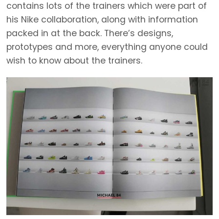
contains lots of the trainers which were part of
his Nike collaboration, along with information
packed in at the back. There’s designs,
prototypes and more, everything anyone could
wish to know about the trainers.