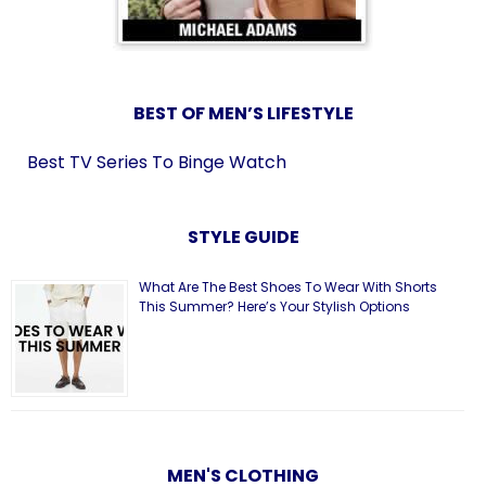
BEST OF MEN’S LIFESTYLE
Best TV Series To Binge Watch
STYLE GUIDE
What Are The Best Shoes To Wear With Shorts
This Summer? Here’s Your Stylish Options
MEN'S CLOTHING