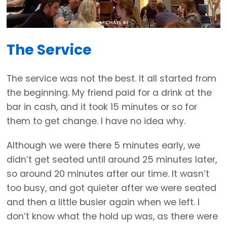
The Service
The service was not the best. It all started from
the beginning. My friend paid for a drink at the
bar in cash, and it took 15 minutes or so for
them to get change. I have no idea why.
Although we were there 5 minutes early, we
didn’t get seated until around 25 minutes later,
so around 20 minutes after our time. It wasn’t
too busy, and got quieter after we were seated
and then a little busier again when we left. I
don’t know what the hold up was, as there were