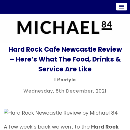
Hard Rock Cafe Newcastle Review
– Here’s What The Food, Drinks &
Service Are Like
Lifestyle
Wednesday, 8th December, 2021
A few week’s back we went to the
Hard Rock