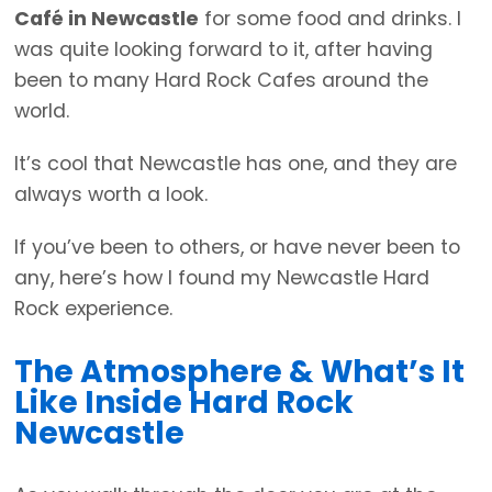
Café in Newcastle
for some food and drinks. I
was quite looking forward to it, after having
been to many Hard Rock Cafes around the
world.
It’s cool that Newcastle has one, and they are
always worth a look.
If you’ve been to others, or have never been to
any, here’s how I found my Newcastle Hard
Rock experience.
The Atmosphere & What’s It
Like Inside Hard Rock
Newcastle