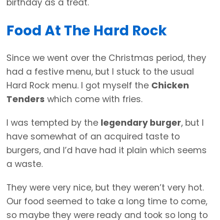
birthday as a treat.
Food At The Hard Rock
Since we went over the Christmas period, they
had a festive menu, but I stuck to the usual
Hard Rock menu. I got myself the
Chicken
Tenders
which come with fries.
I was tempted by the
legendary burger
, but I
have somewhat of an acquired taste to
burgers, and I’d have had it plain which seems
a waste.
They were very nice, but they weren’t very hot.
Our food seemed to take a long time to come,
so maybe they were ready and took so long to