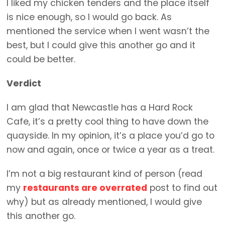
I liked my chicken tenders and the place itself
is nice enough, so I would go back. As
mentioned the service when I went wasn’t the
best, but I could give this another go and it
could be better.
Verdict
I am glad that Newcastle has a Hard Rock
Cafe, it’s a pretty cool thing to have down the
quayside. In my opinion, it’s a place you’d go to
now and again, once or twice a year as a treat.
I’m not a big restaurant kind of person (read
my
restaurants are overrated
post to find out
why) but as already mentioned, I would give
this another go.