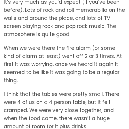
It’s very much as you’d expect (if you’ve been
before). Lots of rock and roll memorabilia on the
walls and around the place, and lots of TV
screen playing rock and pop rock music. The
atmosphere is quite good.
When we were there the fire alarm (or some
kind of alarm at least) went off 2 or 3 times. At
first it was worrying, once we heard it again it
seemed to be like it was going to be a regular
thing.
I think that the tables were pretty small. There
were 4 of us on a 4 person table, but it felt
cramped. We were very close together, and
when the food came, there wasn’t a huge
amount of room for it plus drinks.