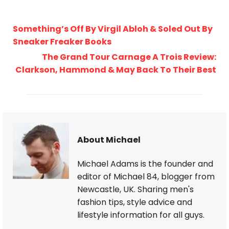
Something’s Off By Virgil Abloh & Soled Out By
Sneaker Freaker Books
The Grand Tour Carnage A Trois Review:
Clarkson, Hammond & May Back To Their Best
About Michael
Michael Adams is the founder and
editor of Michael 84, blogger from
Newcastle, UK. Sharing men's
fashion tips, style advice and
lifestyle information for all guys.