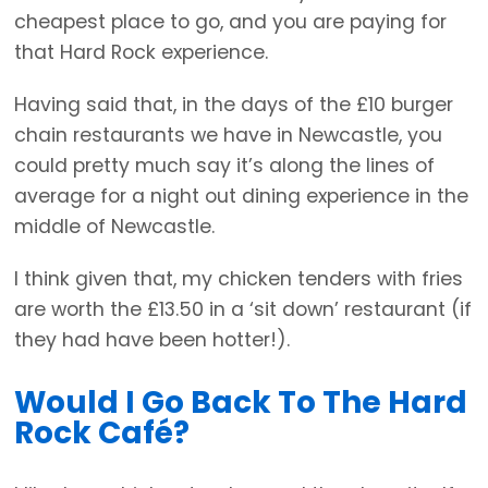
cheapest place to go, and you are paying for
that Hard Rock experience.
Having said that, in the days of the £10 burger
chain restaurants we have in Newcastle, you
could pretty much say it’s along the lines of
average for a night out dining experience in the
middle of Newcastle.
I think given that, my chicken tenders with fries
are worth the £13.50 in a ‘sit down’ restaurant (if
they had have been hotter!).
Would I Go Back To The Hard
Rock Café?