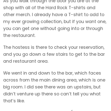
As you walk through the door you are at the
shop with all of the Hard Rock T-shirts and
other merch. I already have a T-shirt to add to
my ever growing collection, but if you want one,
you can get one without going into or through
the restaurant.
The hostess is there to check your reservation,
and you go down a few stairs to get to the bar
and restaurant area.
We went in and down to the bar, which faces
across from the main dining area, which is one
big room. I did see there was an upstairs, but
didn’t venture up there so can’t tell you what
that’s like.