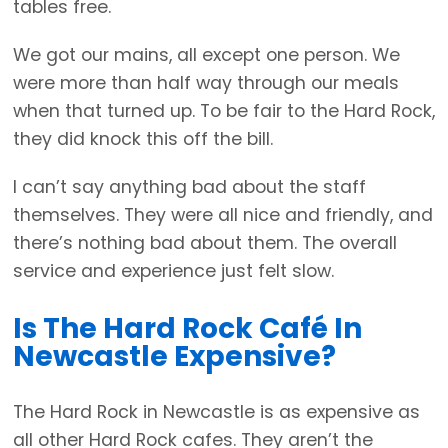
tables free.
We got our mains, all except one person. We
were more than half way through our meals
when that turned up. To be fair to the Hard Rock,
they did knock this off the bill.
I can’t say anything bad about the staff
themselves. They were all nice and friendly, and
there’s nothing bad about them. The overall
service and experience just felt slow.
Is The Hard Rock Café In
Newcastle Expensive?
The Hard Rock in Newcastle is as expensive as
all other Hard Rock cafes. They aren’t the