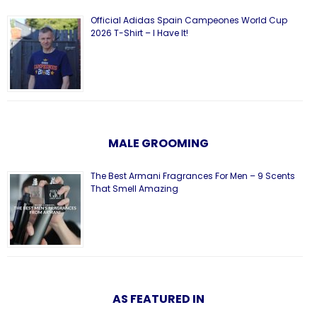
Official Adidas Spain Campeones World Cup
2026 T-Shirt – I Have It!
MALE GROOMING
The Best Armani Fragrances For Men – 9 Scents
That Smell Amazing
AS FEATURED IN