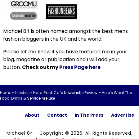
Michael 84 is often named amongst the best mens
fashion bloggers in the UK and the world.
Please let me know if you have featured me in your
blog, magazine or publication and I will add your
button.
Check out my
Press Page here
Home
»
Lifestyle
»
Hard Rock Cafe Newcastle Review – Here’s What The
Food, Drinks & Service Are Like
About
Contact
In The Press
Advertise
Michael 84 - Copyright © 2026. All Rights Reserved.