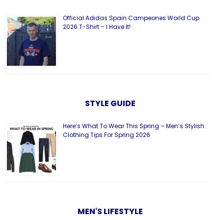
Official Adidas Spain Campeones World Cup
2026 T-Shirt – I Have It!
STYLE GUIDE
Here’s What To Wear This Spring – Men’s Stylish
Clothing Tips For Spring 2026
MEN'S LIFESTYLE