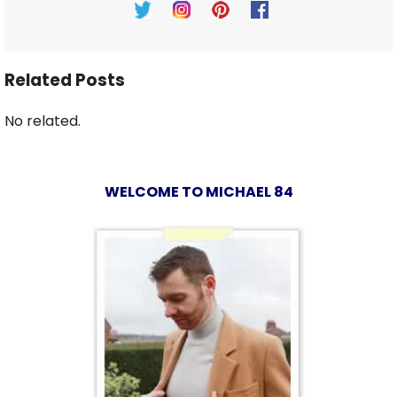
Related Posts
No related.
WELCOME TO MICHAEL 84