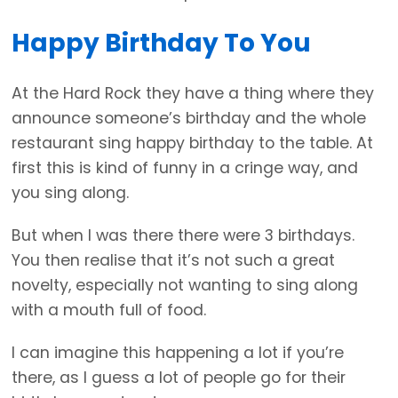
Happy Birthday To You
At the Hard Rock they have a thing where they
announce someone’s birthday and the whole
restaurant sing happy birthday to the table. At
first this is kind of funny in a cringe way, and
you sing along.
But when I was there there were 3 birthdays.
You then realise that it’s not such a great
novelty, especially not wanting to sing along
with a mouth full of food.
I can imagine this happening a lot if you’re
there, as I guess a lot of people go for their