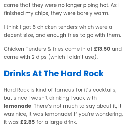
come that they were no longer piping hot. As I
finished my chips, they were barely warm.
I think I got 6 chicken tenders which were a
decent size, and enough fries to go with them.
Chicken Tenders & fries come in at
£13.50
and
come with 2 dips (which I didn’t use).
Drinks At The Hard Rock
Hard Rock is kind of famous for it’s cocktails,
but since I wasn’t drinking I suck with
lemonade
. There’s not much to say about it, it
was nice, it was lemonade! If you’re wondering,
it was
£2.85
for a large drink.