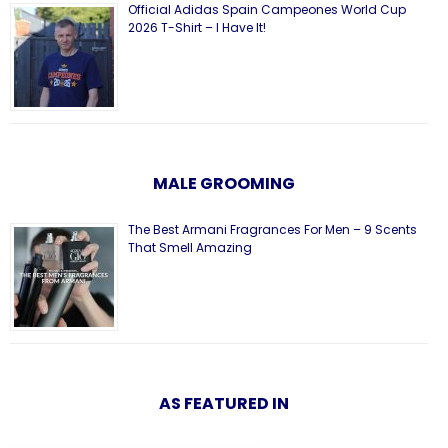
Official Adidas Spain Campeones World Cup
2026 T-Shirt – I Have It!
MALE GROOMING
The Best Armani Fragrances For Men – 9 Scents
That Smell Amazing
AS FEATURED IN