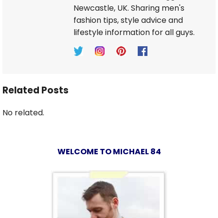
Newcastle, UK. Sharing men's
fashion tips, style advice and
lifestyle information for all guys.
Related Posts
No related.
WELCOME TO MICHAEL 84