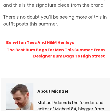
and this is the signature piece from the brand.
There’s no doubt you’ll be seeing more of this in
outfit posts this summer.
Benetton Tees And H&M Henleys
The Best Bum Bags For Men This Summer: From
Designer Bum Bags To High Street
About Michael
Michael Adams is the founder and
editor of Michael 84, blogger from