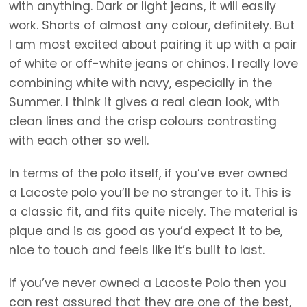
with anything. Dark or light jeans, it will easily
work. Shorts of almost any colour, definitely. But
I am most excited about pairing it up with a pair
of white or off-white jeans or chinos. I really love
combining white with navy, especially in the
Summer. I think it gives a real clean look, with
clean lines and the crisp colours contrasting
with each other so well.
In terms of the polo itself, if you’ve ever owned
a Lacoste polo you’ll be no stranger to it. This is
a classic fit, and fits quite nicely. The material is
pique and is as good as you’d expect it to be,
nice to touch and feels like it’s built to last.
If you’ve never owned a Lacoste Polo then you
can rest assured that they are one of the best,