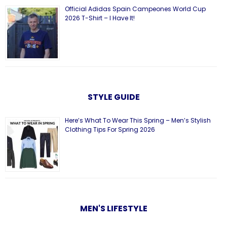
Official Adidas Spain Campeones World Cup
2026 T-Shirt – I Have It!
STYLE GUIDE
Here’s What To Wear This Spring – Men’s Stylish
Clothing Tips For Spring 2026
MEN'S LIFESTYLE