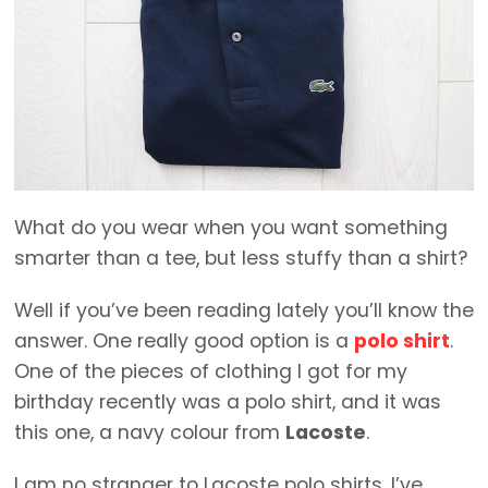
What do you wear when you want something
smarter than a tee, but less stuffy than a shirt?
Well if you’ve been reading lately you’ll know the
answer. One really good option is a
polo shirt
.
One of the pieces of clothing I got for my
birthday recently was a polo shirt, and it was
this one, a navy colour from
Lacoste
.
I am no stranger to Lacoste polo shirts, I’ve