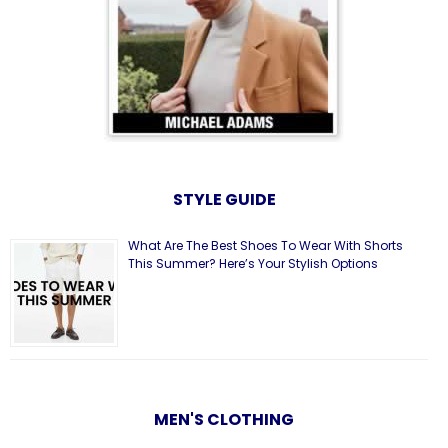
STYLE GUIDE
What Are The Best Shoes To Wear With Shorts
This Summer? Here’s Your Stylish Options
MEN'S CLOTHING