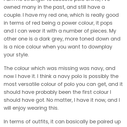
owned many in the past, and still have a
couple. I have my red one, which is really good
in terms of red being a power colour, it pops
and I can wear it with a number of pieces. My
other one is a dark grey, more toned down and
is a nice colour when you want to downplay
your style.
The colour which was missing was navy, and
now I have it. I think a navy polo is possibly the
most versatile colour of polo you can get, and it
should have probably been the first colour I
should have got. No matter, I have it now, and I
will enjoy wearing this.
In terms of outfits, it can basically be paired up