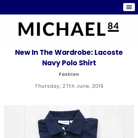
New In The Wardrobe: Lacoste
Navy Polo Shirt
Fashion
Thursday, 27th June, 2019