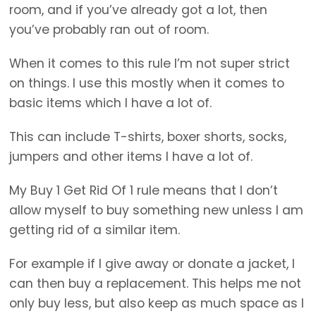
room, and if you’ve already got a lot, then
you’ve probably ran out of room.
When it comes to this rule I’m not super strict
on things. I use this mostly when it comes to
basic items which I have a lot of.
This can include T-shirts, boxer shorts, socks,
jumpers and other items I have a lot of.
My Buy 1 Get Rid Of 1 rule means that I don’t
allow myself to buy something new unless I am
getting rid of a similar item.
For example if I give away or donate a jacket, I
can then buy a replacement. This helps me not
only buy less, but also keep as much space as I