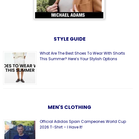
STYLE GUIDE
What Are The Best Shoes To Wear With Shorts
This Summer? Here’s Your Stylish Options
MEN'S CLOTHING
Official Adidas Spain Campeones World Cup
2026 T-Shirt – I Have It!