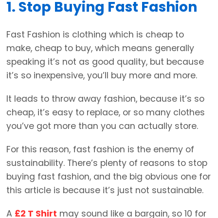
1. Stop Buying Fast Fashion
Fast Fashion is clothing which is cheap to
make, cheap to buy, which means generally
speaking it’s not as good quality, but because
it’s so inexpensive, you’ll buy more and more.
It leads to throw away fashion, because it’s so
cheap, it’s easy to replace, or so many clothes
you’ve got more than you can actually store.
For this reason, fast fashion is the enemy of
sustainability. There’s plenty of reasons to stop
buying fast fashion, and the big obvious one for
this article is because it’s just not sustainable.
A
£2 T Shirt
may sound like a bargain, so 10 for