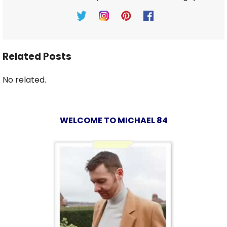
Related Posts
No related.
WELCOME TO MICHAEL 84