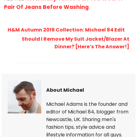
Pair Of Jeans Before Washing
H&M Autumn 2019 Collection: Michael 84 Edit
Should I Remove My Suit Jacket/Blazer At
Dinner? [Here’s The Answer!]
About Michael
Michael Adams is the founder and
editor of Michael 84, blogger from
Newcastle, UK. Sharing men's
fashion tips, style advice and
lifestyle information for all guys.