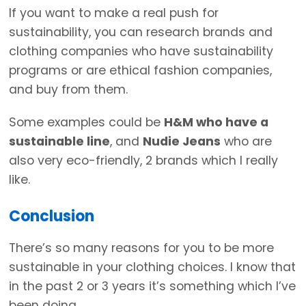
If you want to make a real push for
sustainability, you can research brands and
clothing companies who have sustainability
programs or are ethical fashion companies,
and buy from them.
Some examples could be
H&M who have a
sustainable line
, and
Nudie Jeans
who are
also very eco-friendly, 2 brands which I really
like.
Conclusion
There’s so many reasons for you to be more
sustainable in your clothing choices. I know that
in the past 2 or 3 years it’s something which I’ve
been doing.