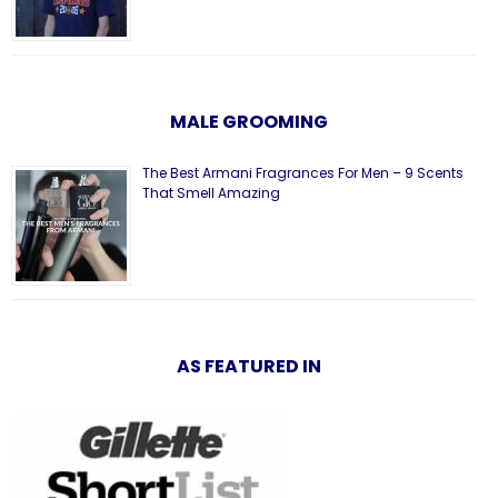
MALE GROOMING
The Best Armani Fragrances For Men – 9 Scents
That Smell Amazing
AS FEATURED IN