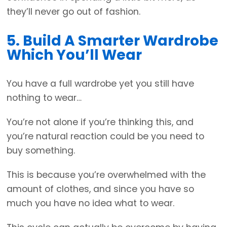
they’ll never go out of fashion.
5. Build A Smarter Wardrobe
Which You’ll Wear
You have a full wardrobe yet you still have
nothing to wear…
You’re not alone if you’re thinking this, and
you’re natural reaction could be you need to
buy something.
This is because you’re overwhelmed with the
amount of clothes, and since you have so
much you have no idea what to wear.