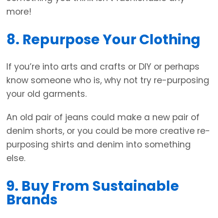
more!
8. Repurpose Your Clothing
If you’re into arts and crafts or DIY or perhaps
know someone who is, why not try re-purposing
your old garments.
An old pair of jeans could make a new pair of
denim shorts, or you could be more creative re-
purposing shirts and denim into something
else.
9. Buy From Sustainable
Brands