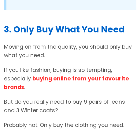
3. Only Buy What You Need
Moving on from the quality, you should only buy
what you need.
If you like fashion, buying is so tempting,
especially
buying online from your favourite
brands
.
But do you really need to buy 9 pairs of jeans
and 3 Winter coats?
Probably not. Only buy the clothing you need.