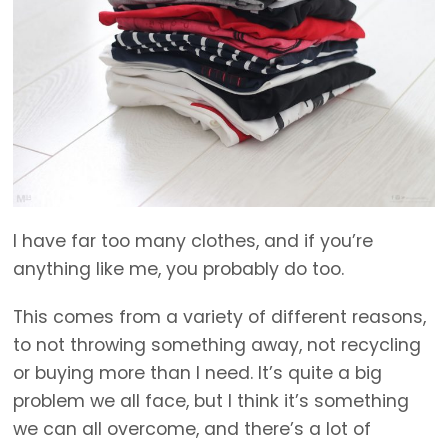
I have far too many clothes, and if you’re
anything like me, you probably do too.
This comes from a variety of different reasons,
to not throwing something away, not recycling
or buying more than I need. It’s quite a big
problem we all face, but I think it’s something
we can all overcome, and there’s a lot of