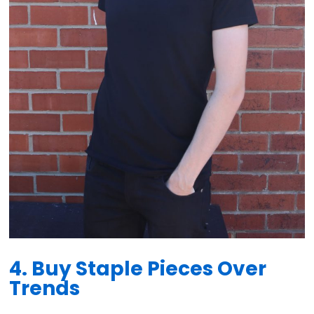
4. Buy Staple Pieces Over
Trends