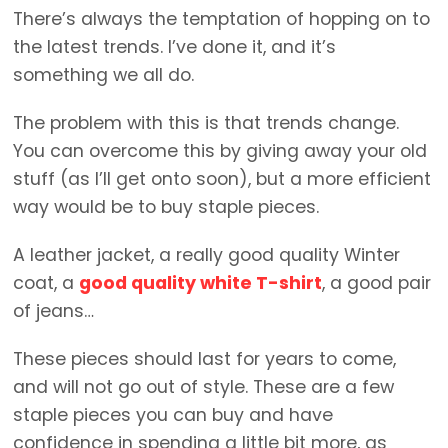
There’s always the temptation of hopping on to
the latest trends. I’ve done it, and it’s
something we all do.
The problem with this is that trends change.
You can overcome this by giving away your old
stuff (as I’ll get onto soon), but a more efficient
way would be to buy staple pieces.
A leather jacket, a really good quality Winter
coat, a
good quality white T-shirt
, a good pair
of jeans…
These pieces should last for years to come,
and will not go out of style. These are a few
staple pieces you can buy and have
confidence in spending a little bit more, as