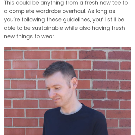
This could be anything from a fresh new tee to
a complete wardrobe overhaul. As long as
you’re following these guidelines, you’ll still be
able to be sustainable while also having fresh
new things to wear.