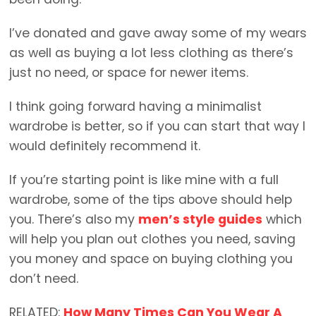
I’ve donated and gave away some of my wears
as well as buying a lot less clothing as there’s
just no need, or space for newer items.
I think going forward having a minimalist
wardrobe is better, so if you can start that way I
would definitely recommend it.
If you’re starting point is like mine with a full
wardrobe, some of the tips above should help
you. There’s also my
men’s style guides
which
will help you plan out clothes you need, saving
you money and space on buying clothing you
don’t need.
RELATED:
How Many Times Can You Wear A