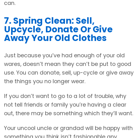
can.
7. Spring Clean: Sell,
Upcycle, Donate Or Give
Away Your Old Clothes
Just because you’ve had enough of your old
wares, doesn’t mean they can’t be put to good
use. You can donate, sell, up-cycle or give away
the things you no longer wear.
If you don’t want to go to a lot of trouble, why
not tell friends or family you’re having a clear
out, there may be something which they’ll want.
Your uncool uncle or grandad will be happy with
something you think isn’t fashionable any