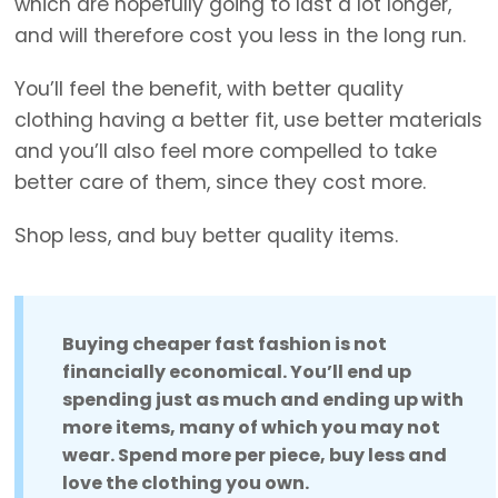
which are hopefully going to last a lot longer,
and will therefore cost you less in the long run.
You’ll feel the benefit, with better quality
clothing having a better fit, use better materials
and you’ll also feel more compelled to take
better care of them, since they cost more.
Shop less, and buy better quality items.
Buying cheaper fast fashion is not
financially economical. You’ll end up
spending just as much and ending up with
more items, many of which you may not
wear. Spend more per piece, buy less and
love the clothing you own.