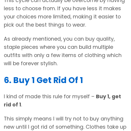
This cycle can actually be overcome by having
less to choose from. If you have less it makes
your choices more limited, making it easier to
pick out the best things to wear.
As already mentioned, you can buy quality,
staple pieces where you can build multiple
outfits with only a few items of clothing which
will be forever stylish.
6. Buy 1 Get Rid Of 1
I kind of made this rule for myself –
Buy 1, get
rid of 1
.
This simply means I will try not to buy anything
new until I got rid of something. Clothes take up