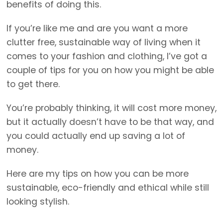
benefits of doing this.
If you’re like me and are you want a more
clutter free, sustainable way of living when it
comes to your fashion and clothing, I’ve got a
couple of tips for you on how you might be able
to get there.
You’re probably thinking, it will cost more money,
but it actually doesn’t have to be that way, and
you could actually end up saving a lot of
money.
Here are my tips on how you can be more
sustainable, eco-friendly and ethical while still
looking stylish.