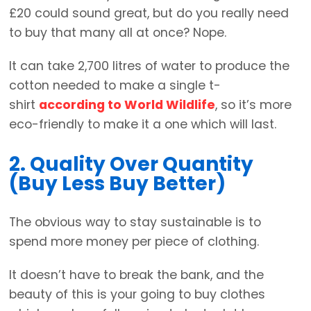
£20 could sound great, but do you really need
to buy that many all at once? Nope.
It can take 2,700 litres of water to produce the
cotton needed to make a single t-
shirt
according to World Wildlife
, so it’s more
eco-friendly to make it a one which will last.
2. Quality Over Quantity
(Buy Less Buy Better)
The obvious way to stay sustainable is to
spend more money per piece of clothing.
It doesn’t have to break the bank, and the
beauty of this is your going to buy clothes