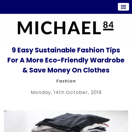
9 Easy Sustainable Fashion Tips
For A More Eco-Friendly Wardrobe
& Save Money On Clothes
Fashion
Monday, 14th October, 2019