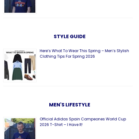
STYLE GUIDE
Here’s What To Wear This Spring – Men’s Stylish
Clothing Tips For Spring 2026
MEN'S LIFESTYLE
Official Adidas Spain Campeones World Cup
2026 T-Shirt – I Have It!