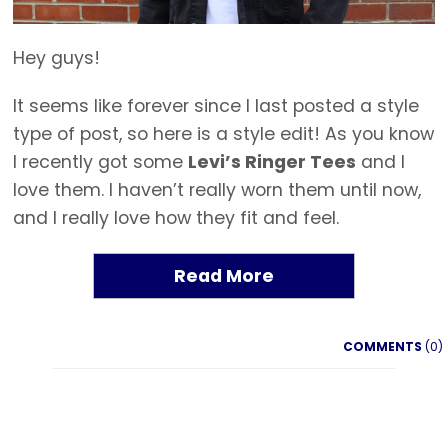
Hey guys!
It seems like forever since I last posted a style
type of post, so here is a style edit! As you know
I recently got some
Levi’s Ringer Tees
and I
love them. I haven’t really worn them until now,
and I really love how they fit and feel.
Read More
COMMENTS
(0)