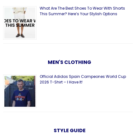
What Are The Best Shoes To Wear With Shorts
This Summer? Here’s Your Stylish Options
MEN'S CLOTHING
Official Adidas Spain Campeones World Cup
2026 T-Shirt – I Have It!
STYLE GUIDE