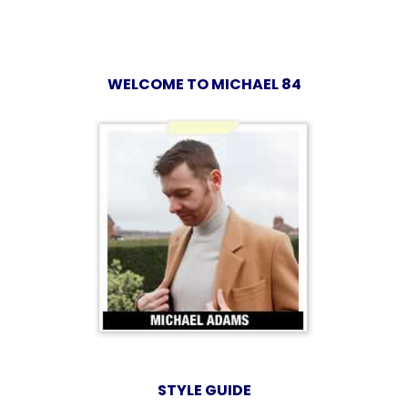
WELCOME TO MICHAEL 84
STYLE GUIDE