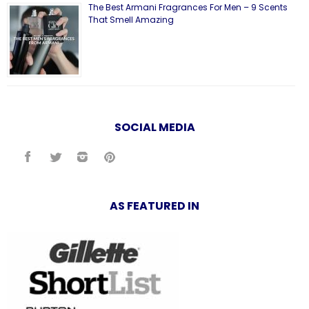
The Best Armani Fragrances For Men – 9 Scents
That Smell Amazing
SOCIAL MEDIA
AS FEATURED IN