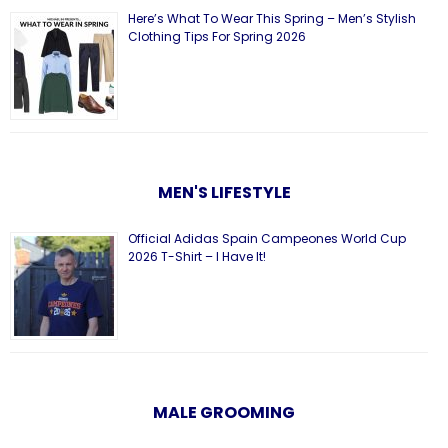
Here’s What To Wear This Spring – Men’s Stylish
Clothing Tips For Spring 2026
MEN'S LIFESTYLE
Official Adidas Spain Campeones World Cup
2026 T-Shirt – I Have It!
MALE GROOMING