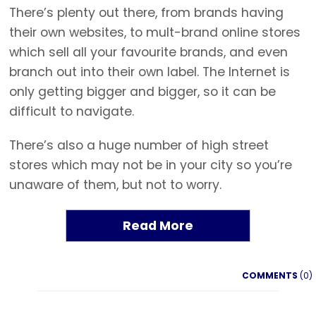
There’s plenty out there, from brands having
their own websites, to mult-brand online stores
which sell all your favourite brands, and even
branch out into their own label. The Internet is
only getting bigger and bigger, so it can be
difficult to navigate.
There’s also a huge number of high street
stores which may not be in your city so you’re
unaware of them, but not to worry.
Read More
COMMENTS
(0)