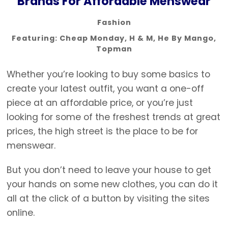
Brands For Affordable Menswear
Fashion
Featuring:
Cheap Monday
,
H & M
,
He By Mango
,
Topman
Whether you’re looking to buy some basics to
create your latest outfit, you want a one-off
piece at an affordable price, or you’re just
looking for some of the freshest trends at great
prices, the high street is the place to be for
menswear.
But you don’t need to leave your house to get
your hands on some new clothes, you can do it
all at the click of a button by visiting the sites
online.