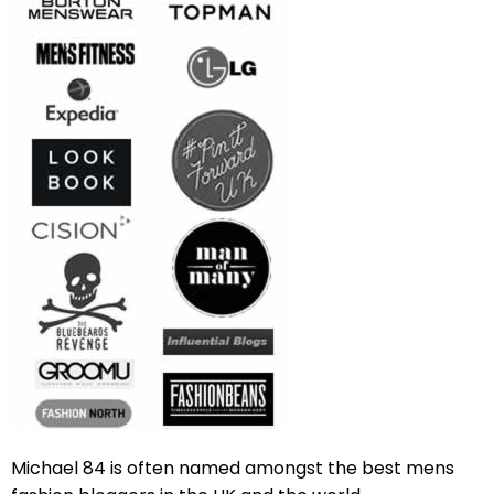
Michael 84 is often named amongst the best mens