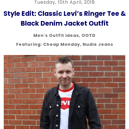
Tuesday, 10th April, 2018
Style Edit: Classic Levi’s Ringer Tee &
Black Denim Jacket Outfit
Men's Outfit Ideas
,
OOTD
Featuring:
Cheap Monday
,
Nudie Jeans