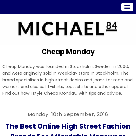
Cheap Monday
Cheap Monday was founded in Stockholm, Sweden in 2000,
and were originally sold in Weekday store in Stockholm. The
brand specialises in high street denim and jeans for men and
women, and also sell t-shirts, tops, shirts and other apparel.
Find out how I style Cheap Monday, with tips and advice.
Monday, 10th September, 2018
The Best Online High Street Fashion