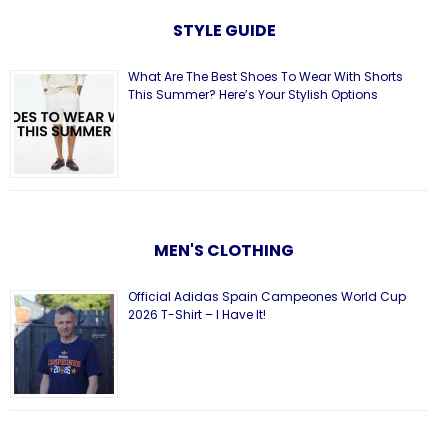
STYLE GUIDE
What Are The Best Shoes To Wear With Shorts
This Summer? Here’s Your Stylish Options
MEN'S CLOTHING
Official Adidas Spain Campeones World Cup
2026 T-Shirt – I Have It!