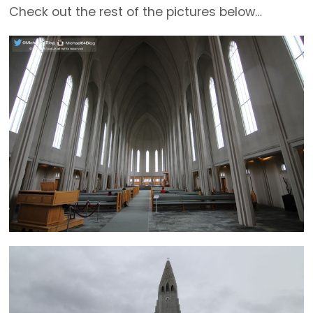
Check out the rest of the pictures below…