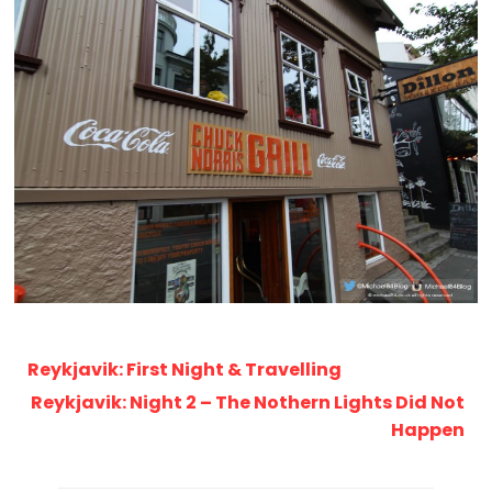
Reykjavik: First Night & Travelling
Reykjavik: Night 2 – The Nothern Lights Did Not
Happen