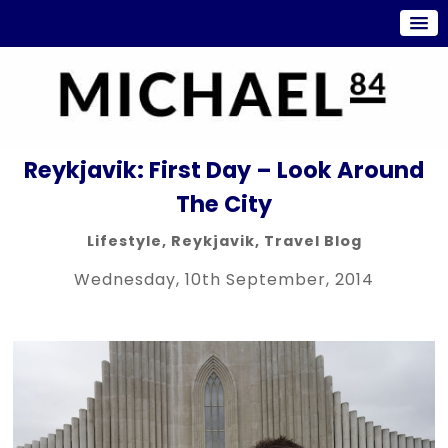
Reykjavik: First Day – Look Around
The City
Lifestyle
,
Reykjavik
,
Travel Blog
Wednesday, 10th September, 2014