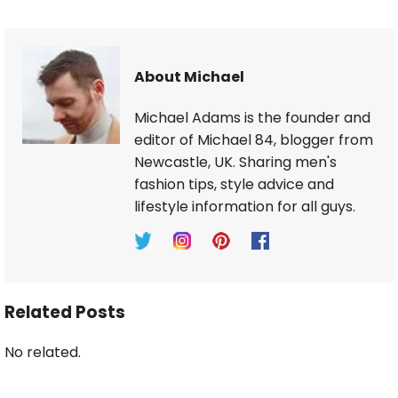
About Michael
Michael Adams is the founder and
editor of Michael 84, blogger from
Newcastle, UK. Sharing men's
fashion tips, style advice and
lifestyle information for all guys.
Related Posts
No related.