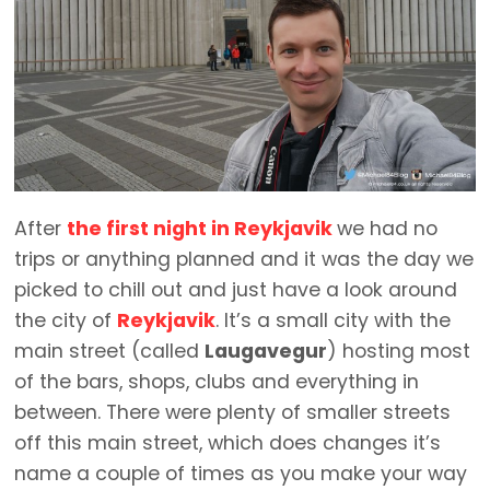
After
the first night in Reykjavik
we had no
trips or anything planned and it was the day we
picked to chill out and just have a look around
the city of
Reykjavik
. It’s a small city with the
main street (called
Laugavegur
) hosting most
of the bars, shops, clubs and everything in
between. There were plenty of smaller streets
off this main street, which does changes it’s
name a couple of times as you make your way