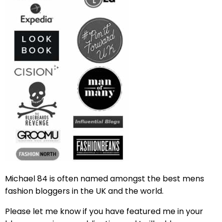
Michael 84 is often named amongst the best mens
fashion bloggers in the UK and the world.
Please let me know if you have featured me in your