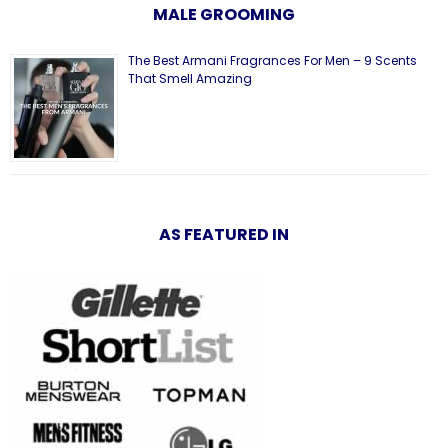
MALE GROOMING
The Best Armani Fragrances For Men – 9 Scents
That Smell Amazing
AS FEATURED IN