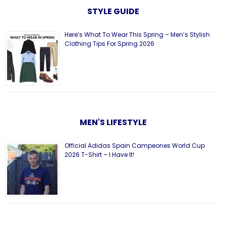
STYLE GUIDE
Here’s What To Wear This Spring – Men’s Stylish
Clothing Tips For Spring 2026
MEN'S LIFESTYLE
Official Adidas Spain Campeones World Cup
2026 T-Shirt – I Have It!