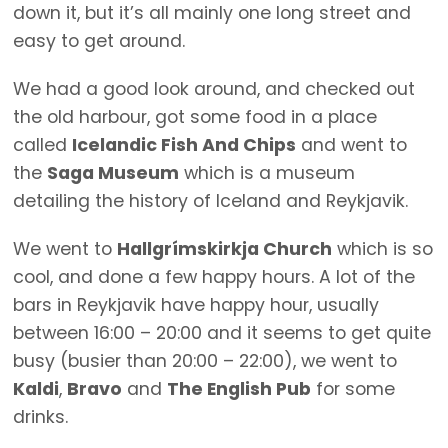
down it, but it’s all mainly one long street and
easy to get around.
We had a good look around, and checked out
the old harbour, got some food in a place
called
Icelandic Fish And Chips
and went to
the
Saga Museum
which is a museum
detailing the history of Iceland and Reykjavik.
We went to
Hallgrímskirkja Church
which is so
cool, and done a few happy hours. A lot of the
bars in Reykjavik have happy hour, usually
between 16:00 – 20:00 and it seems to get quite
busy (busier than 20:00 – 22:00), we went to
Kaldi
,
Bravo
and
The English Pub
for some
drinks.