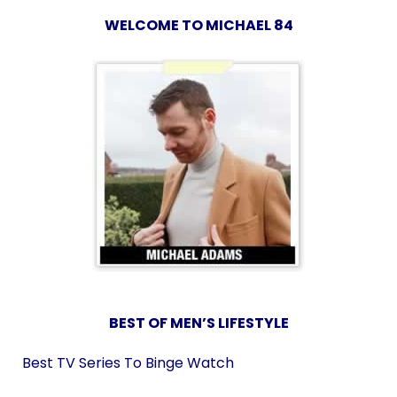
WELCOME TO MICHAEL 84
BEST OF MEN’S LIFESTYLE
Best TV Series To Binge Watch