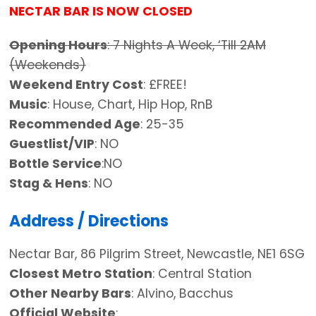
NECTAR BAR IS NOW CLOSED
Opening Hours
: 7 Nights A Week, ‘Till 2AM
(Weekends)
Weekend Entry Cost
: £FREE!
Music
: House, Chart, Hip Hop, RnB
Recommended Age
: 25-35
Guestlist/VIP
: NO
Bottle Service
:NO
Stag & Hens
: NO
Address / Directions
Nectar Bar, 86 Pilgrim Street, Newcastle, NE1 6SG
Closest Metro Station
: Central Station
Other Nearby Bars
: Alvino, Bacchus
Official Website
: