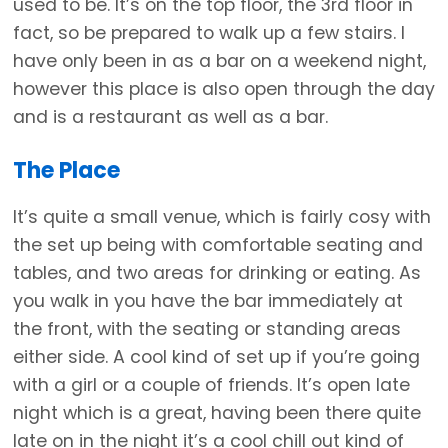
used to be. It’s on the top floor, the 3rd floor in
fact, so be prepared to walk up a few stairs. I
have only been in as a bar on a weekend night,
however this place is also open through the day
and is a restaurant as well as a bar.
The Place
It’s quite a small venue, which is fairly cosy with
the set up being with comfortable seating and
tables, and two areas for drinking or eating. As
you walk in you have the bar immediately at
the front, with the seating or standing areas
either side. A cool kind of set up if you’re going
with a girl or a couple of friends. It’s open late
night which is a great, having been there quite
late on in the night it’s a cool chill out kind of