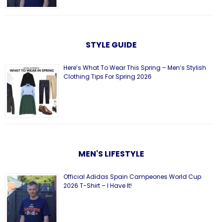
STYLE GUIDE
Here’s What To Wear This Spring – Men’s Stylish
Clothing Tips For Spring 2026
MEN'S LIFESTYLE
Official Adidas Spain Campeones World Cup
2026 T-Shirt – I Have It!