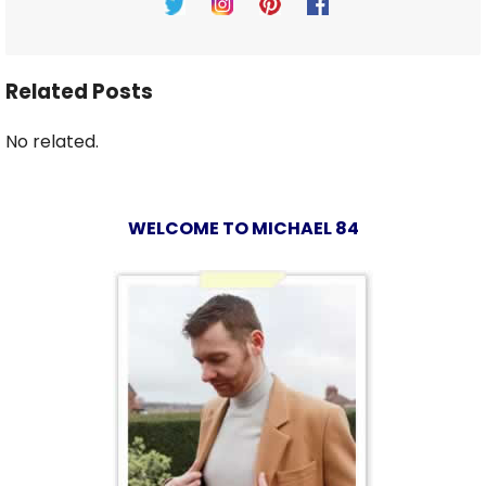
Related Posts
No related.
WELCOME TO MICHAEL 84