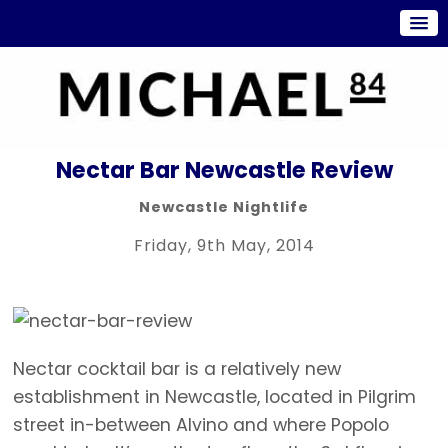
Nectar Bar Newcastle Review
Newcastle Nightlife
Friday, 9th May, 2014
Nectar cocktail bar is a relatively new
establishment in Newcastle, located in Pilgrim
street in-between Alvino and where Popolo