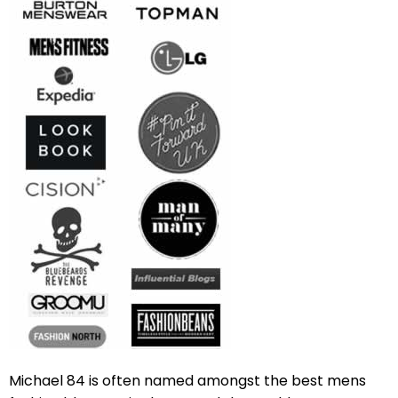
Michael 84 is often named amongst the best mens