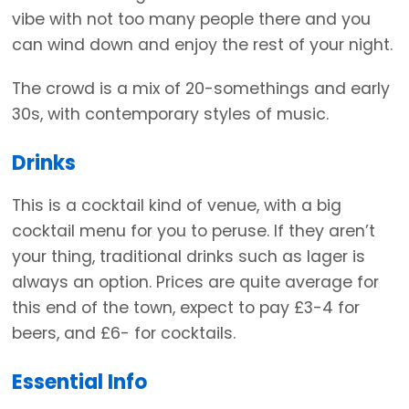
vibe with not too many people there and you
can wind down and enjoy the rest of your night.
The crowd is a mix of 20-somethings and early
30s, with contemporary styles of music.
Drinks
This is a cocktail kind of venue, with a big
cocktail menu for you to peruse. If they aren’t
your thing, traditional drinks such as lager is
always an option. Prices are quite average for
this end of the town, expect to pay £3-4 for
beers, and £6- for cocktails.
Essential Info