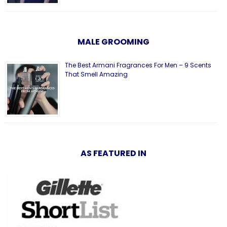
MALE GROOMING
The Best Armani Fragrances For Men – 9 Scents
That Smell Amazing
AS FEATURED IN