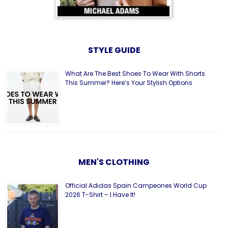
STYLE GUIDE
What Are The Best Shoes To Wear With Shorts
This Summer? Here’s Your Stylish Options
MEN'S CLOTHING
Official Adidas Spain Campeones World Cup
2026 T-Shirt – I Have It!