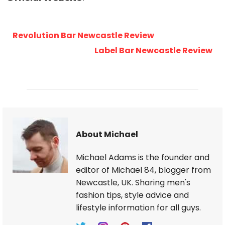
Revolution Bar Newcastle Review
Label Bar Newcastle Review
About Michael
Michael Adams is the founder and
editor of Michael 84, blogger from
Newcastle, UK. Sharing men's
fashion tips, style advice and
lifestyle information for all guys.