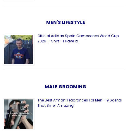
MEN'S LIFESTYLE
Official Adidas Spain Campeones World Cup
2026 T-Shirt – I Have It!
MALE GROOMING
The Best Armani Fragrances For Men – 9 Scents
That Smell Amazing