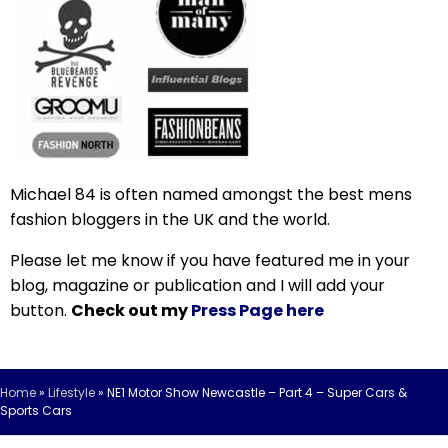
Michael 84 is often named amongst the best mens
fashion bloggers in the UK and the world.
Please let me know if you have featured me in your
blog, magazine or publication and I will add your
button.
Check out my
Press Page here
Home
»
Lifestyle
»
NE1 Motor Show Newcastle – Part 4 – Super Cars &
Sports Cars