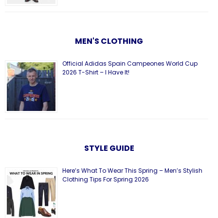
MEN'S CLOTHING
Official Adidas Spain Campeones World Cup
2026 T-Shirt – I Have It!
STYLE GUIDE
Here’s What To Wear This Spring – Men’s Stylish
Clothing Tips For Spring 2026