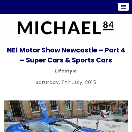
NE1 Motor Show Newcastle – Part 4
– Super Cars & Sports Cars
Lifestyle
Saturday, 11th July, 2015