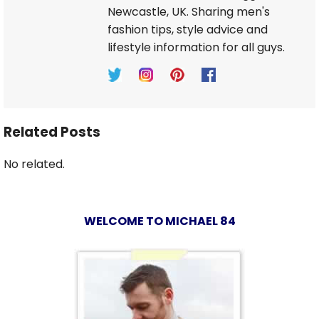
Newcastle, UK. Sharing men's
fashion tips, style advice and
lifestyle information for all guys.
Related Posts
No related.
WELCOME TO MICHAEL 84