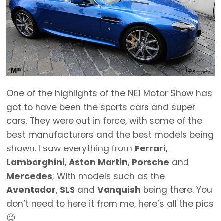
One of the highlights of the NE1 Motor Show has
got to have been the sports cars and super
cars. They were out in force, with some of the
best manufacturers and the best models being
shown. I saw everything from
Ferrari
,
Lamborghini
,
Aston Martin
,
Porsche
and
Mercedes
; With models such as the
Aventador
,
SLS
and
Vanquish
being there. You
don’t need to here it from me, here’s all the pics
😉