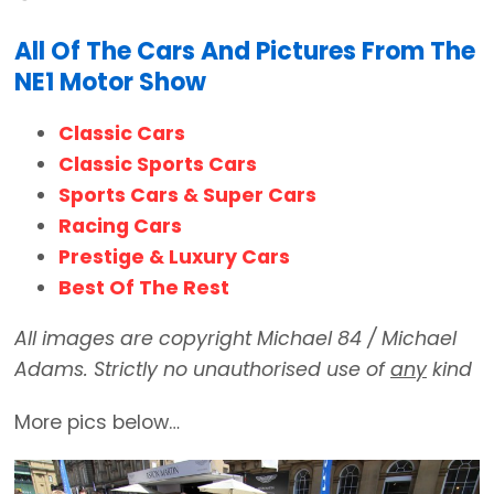
All Of The Cars And Pictures From The
NE1 Motor Show
Classic Cars
Classic Sports Cars
Sports Cars & Super Cars
Racing Cars
Prestige & Luxury Cars
Best Of The Rest
All images are copyright Michael 84 / Michael
Adams. Strictly no unauthorised use of
any
kind
More pics below…