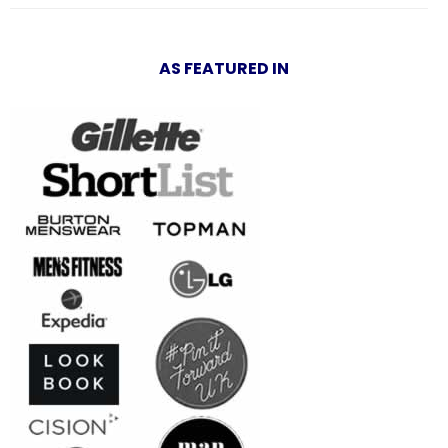
AS FEATURED IN