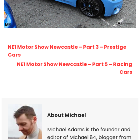
NE1 Motor Show Newcastle – Part 3 – Prestige
Cars
NE1 Motor Show Newcastle – Part 5 – Racing
Cars
About Michael
Michael Adams is the founder and
editor of Michael 84, blogger from