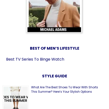
BEST OF MEN’S LIFESTYLE
Best TV Series To Binge Watch
STYLE GUIDE
What Are The Best Shoes To Wear With Shorts
This Summer? Here’s Your Stylish Options