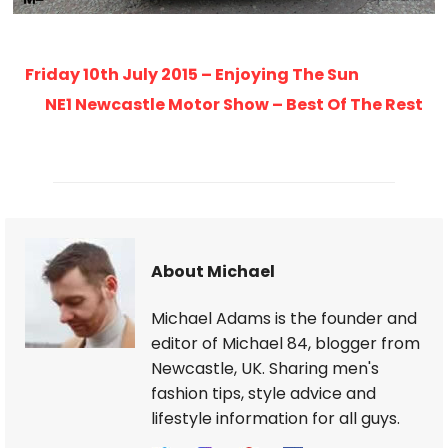
Friday 10th July 2015 – Enjoying The Sun
NE1 Newcastle Motor Show – Best Of The Rest
About Michael
Michael Adams is the founder and
editor of Michael 84, blogger from
Newcastle, UK. Sharing men's
fashion tips, style advice and
lifestyle information for all guys.