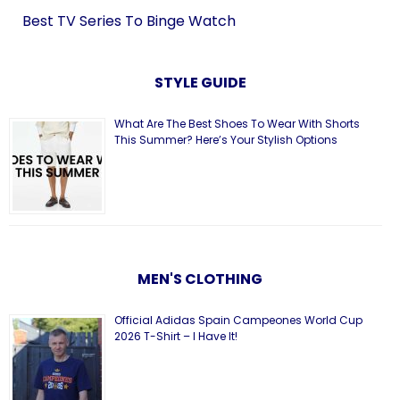
Best TV Series To Binge Watch
STYLE GUIDE
What Are The Best Shoes To Wear With Shorts
This Summer? Here’s Your Stylish Options
MEN'S CLOTHING
Official Adidas Spain Campeones World Cup
2026 T-Shirt – I Have It!