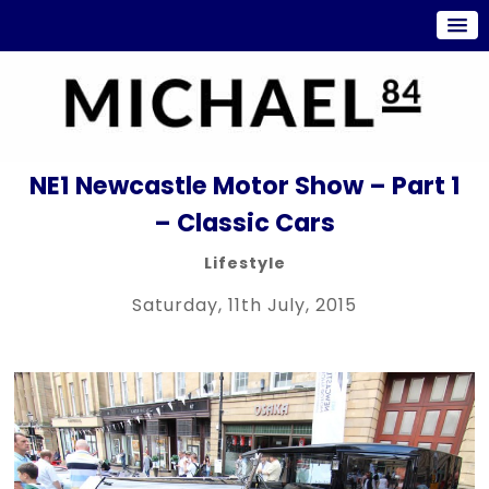
NE1 Newcastle Motor Show – Part 1
– Classic Cars
Lifestyle
Saturday, 11th July, 2015