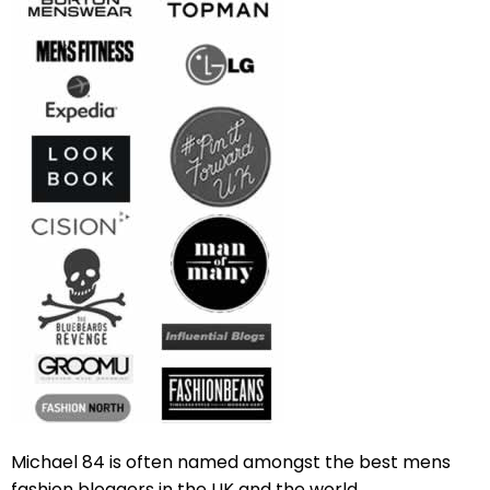
Michael 84 is often named amongst the best mens
fashion bloggers in the UK and the world.