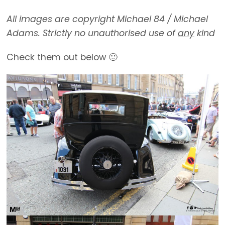
All images are copyright Michael 84 / Michael
Adams. Strictly no unauthorised use of
any
kind
Check them out below 🙂