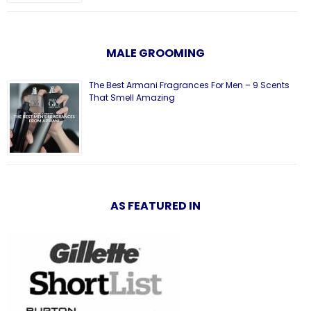
MALE GROOMING
The Best Armani Fragrances For Men – 9 Scents
That Smell Amazing
AS FEATURED IN