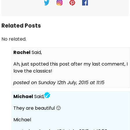
Related Posts
No related.
Rachel
Said,
Ah, just spotted this post after my last comment, I
love the classics!
posted on Sunday 12th July, 2015 at 11:15
Michael
Said,
They are beautiful 🙂
Michael