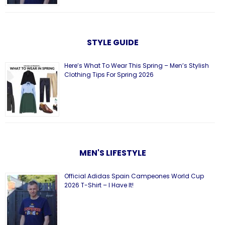
STYLE GUIDE
Here’s What To Wear This Spring – Men’s Stylish
Clothing Tips For Spring 2026
MEN'S LIFESTYLE
Official Adidas Spain Campeones World Cup
2026 T-Shirt – I Have It!