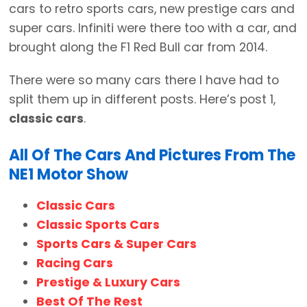
cars to retro sports cars, new prestige cars and
super cars. Infiniti were there too with a car, and
brought along the F1 Red Bull car from 2014.
There were so many cars there I have had to
split them up in different posts. Here’s post 1,
classic cars
.
All Of The Cars And Pictures From The
NE1 Motor Show
Classic Cars
Classic Sports Cars
Sports Cars & Super Cars
Racing Cars
Prestige & Luxury Cars
Best Of The Rest