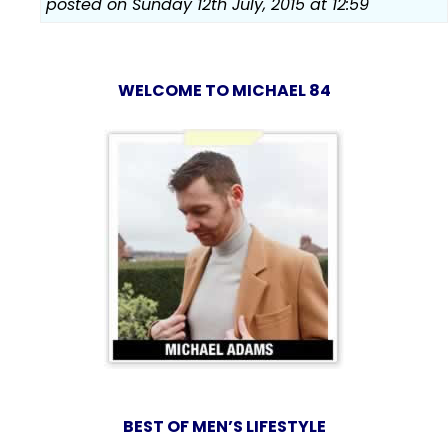
posted on Sunday 12th July, 2015 at 12:59
WELCOME TO MICHAEL 84
BEST OF MEN’S LIFESTYLE