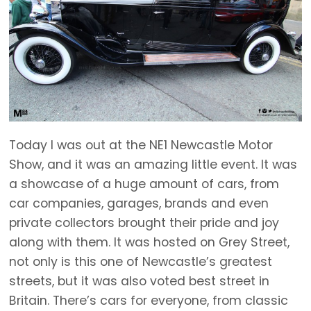
Today I was out at the NE1 Newcastle Motor
Show, and it was an amazing little event. It was
a showcase of a huge amount of cars, from
car companies, garages, brands and even
private collectors brought their pride and joy
along with them. It was hosted on Grey Street,
not only is this one of Newcastle’s greatest
streets, but it was also voted best street in
Britain. There’s cars for everyone, from classic