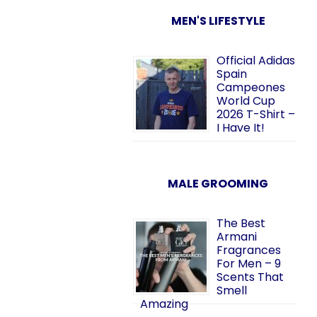
MEN'S LIFESTYLE
Official Adidas
Spain
Campeones
World Cup
2026 T-Shirt –
I Have It!
MALE GROOMING
The Best
Armani
Fragrances
For Men – 9
Scents That
Smell
Amazing