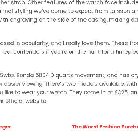
her strap. Other features of the watch face includ
nimal styling we’ve come to expect from Larsson a
with engraving on the side of the casing, making e
sed in popularity, and I really love them. These fr
 real contenders if you’re on the hunt for a timepie
a Swiss Ronda 6004.D quartz movement, and has cr
r easier viewing. There’s two models available, with
ike to wear your watch. They come in at £325, a
r official website.
eger
The Worst Fashion Purch