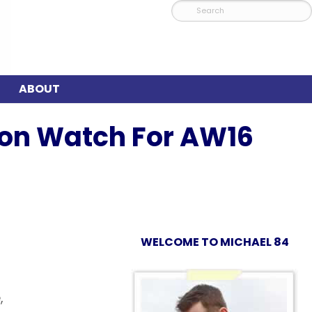
ABOUT
xon Watch For AW16
WELCOME TO MICHAEL 84
,