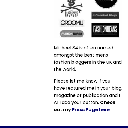
Michael 84 is often named
amongst the best mens
fashion bloggers in the UK and
the world.
Please let me know if you
have featured me in your blog,
magazine or publication and I
will add your button.
Check
out my
Press Page here