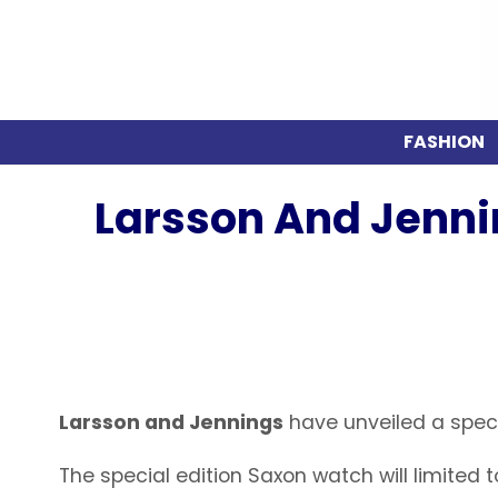
FASHION
Larsson And Jenni
Larsson and Jennings
have unveiled a speci
The special edition Saxon watch will limited 