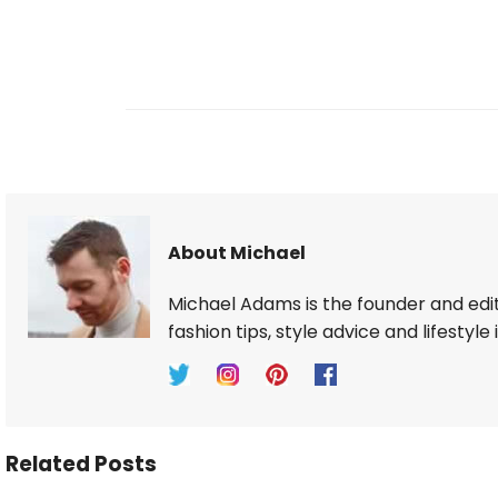
About Michael
Michael Adams is the founder and edi
fashion tips, style advice and lifestyle 
Related Posts