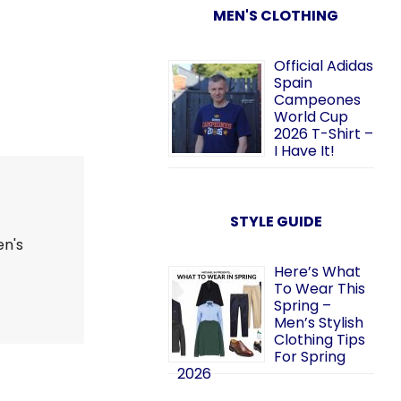
MEN'S CLOTHING
Official Adidas
Spain
Campeones
World Cup
2026 T-Shirt –
I Have It!
STYLE GUIDE
en's
Here’s What
To Wear This
Spring –
Men’s Stylish
Clothing Tips
For Spring
2026