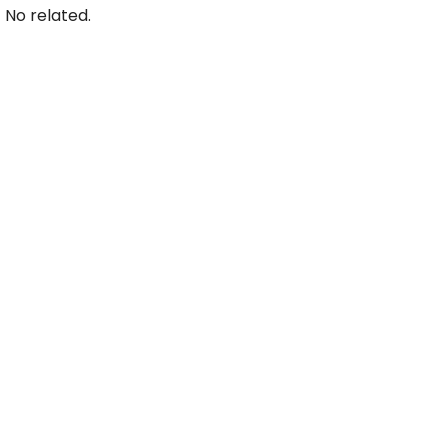
No related.