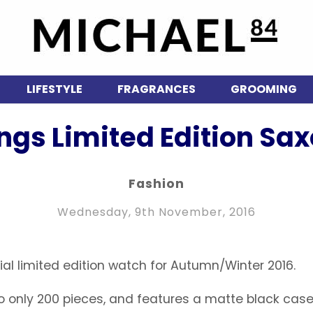
LIFESTYLE
FRAGRANCES
GROOMING
ngs Limited Edition Sa
Fashion
Wednesday, 9th November, 2016
al limited edition watch for Autumn/Winter 2016.
to only 200 pieces, and features a matte black case