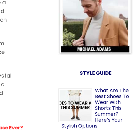
e a
nd
ach
om
ce
STYLE GUIDE
ystal
 a
What Are The
nd
Best Shoes To
Wear With
Shorts This
Summer?
Here’s Your
Stylish Options
ase Ever?