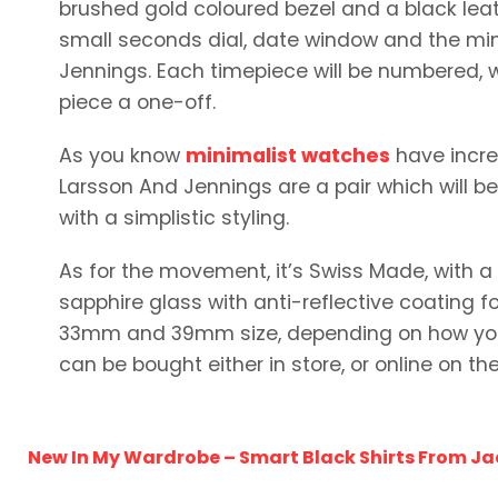
brushed gold coloured bezel and a black leat
small seconds dial, date window and the mi
Jennings. Each timepiece will be numbered, 
piece a one-off.
As you know
minimalist watches
have increa
Larsson And Jennings are a pair which will be
with a simplistic styling.
As for the movement, it’s Swiss Made, with 
sapphire glass with anti-reflective coating fo
33mm and 39mm size, depending on how you l
can be bought either in store, or online on thei
New In My Wardrobe – Smart Black Shirts From Ja