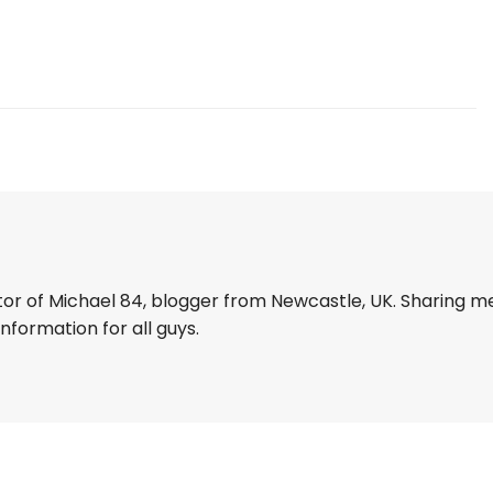
tor of Michael 84, blogger from Newcastle, UK. Sharing m
information for all guys.