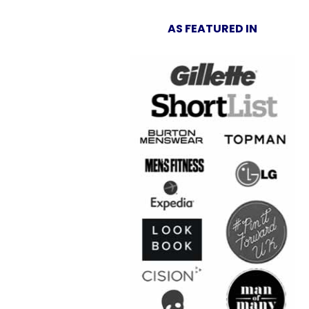
AS FEATURED IN