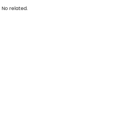
No related.