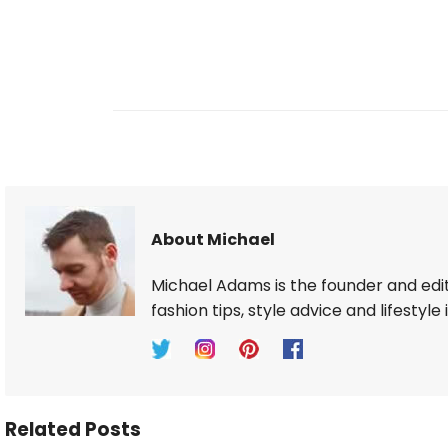
About Michael
Michael Adams is the founder and edi
fashion tips, style advice and lifestyle 
Related Posts