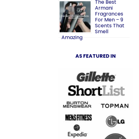
The Best
Armani
Fragrances
For Men – 9
Scents That
Smell
Amazing
AS FEATURED IN