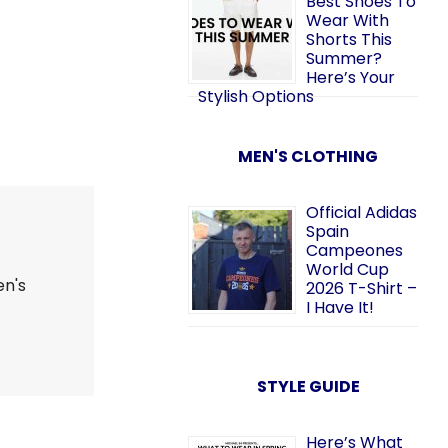
Best Shoes To
Wear With
Shorts This
Summer?
Here’s Your
Stylish Options
MEN'S CLOTHING
Official Adidas
Spain
Campeones
World Cup
en's
2026 T-Shirt –
I Have It!
STYLE GUIDE
Here’s What