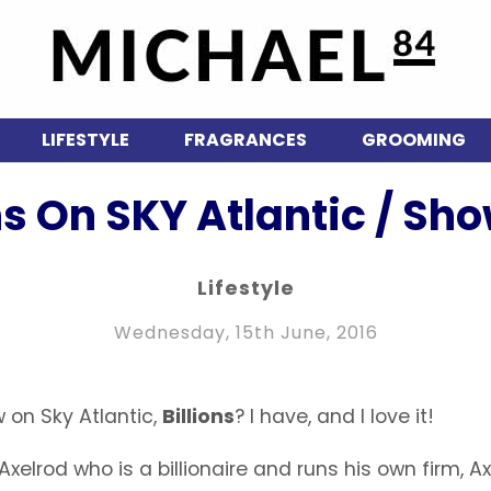
LIFESTYLE
FRAGRANCES
GROOMING
ons On SKY Atlantic / Sh
Lifestyle
Wednesday, 15th June, 2016
 on Sky Atlantic,
Billions
? I have, and I love it!
xelrod who is a billionaire and runs his own firm, A