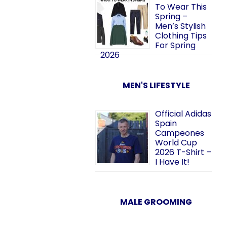
To Wear This
Spring –
Men’s Stylish
Clothing Tips
For Spring
2026
MEN'S LIFESTYLE
Official Adidas
Spain
Campeones
World Cup
2026 T-Shirt –
I Have It!
MALE GROOMING