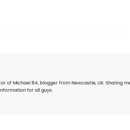
tor of Michael 84, blogger from Newcastle, UK. Sharing m
information for all guys.