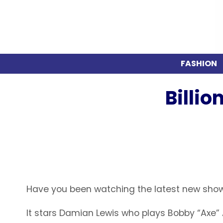
FASHION
Billi
Have you been watching the latest new show
It stars Damian Lewis who plays Bobby “Axe” A