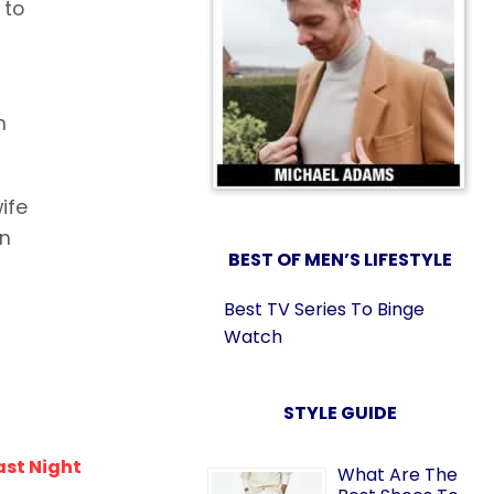
 to
m
ife
in
BEST OF MEN’S LIFESTYLE
Best TV Series To Binge
Watch
STYLE GUIDE
ast Night
What Are The