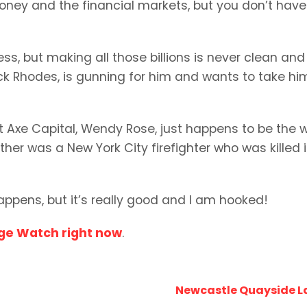
oney and the financial markets, but you don’t have
ss, but making all those billions is never clean and
uck Rhodes, is gunning for him and wants to take hi
t Axe Capital, Wendy Rose, just happens to be the w
ther was a New York City firefighter who was killed 
appens, but it’s really good and I am hooked!
nge Watch right now
.
Newcastle Quayside L