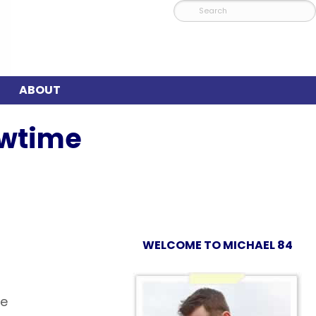
ABOUT
owtime
WELCOME TO MICHAEL 84
xe