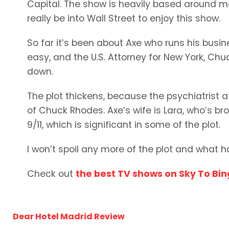
Capital. The show is heavily based around m
really be into Wall Street to enjoy this show.
So far it’s been about Axe who runs his busine
easy, and the U.S. Attorney for New York, Ch
down.
The plot thickens, because the psychiatrist a
of Chuck Rhodes. Axe’s wife is Lara, who’s bro
9/11, which is significant in some of the plot.
I won’t spoil any more of the plot and what h
Check out
the best TV shows on Sky To Bi
Dear Hotel Madrid Review