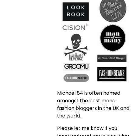
Michael 84 is often named
amongst the best mens
fashion bloggers in the UK and
the world.
Please let me know if you
have featured me in your blog,