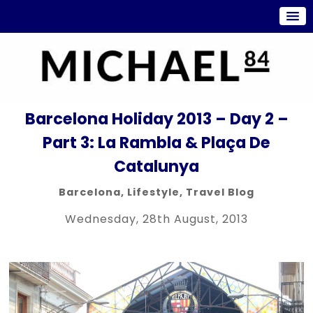
Barcelona Holiday 2013 – Day 2 –
Part 3: La Rambla & Plaça De
Catalunya
Barcelona
,
Lifestyle
,
Travel Blog
Wednesday, 28th August, 2013