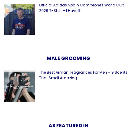
Official Adidas Spain Campeones World Cup
2026 T-Shirt – I Have It!
MALE GROOMING
The Best Armani Fragrances For Men – 9 Scents
That Smell Amazing
AS FEATURED IN