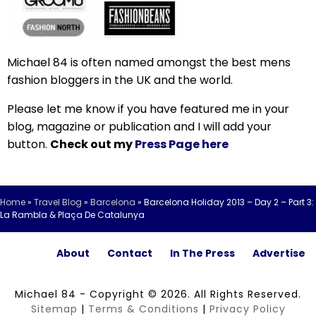
Michael 84 is often named amongst the best mens
fashion bloggers in the UK and the world.
Please let me know if you have featured me in your
blog, magazine or publication and I will add your
button.
Check out my
Press Page here
Home
»
Travel Blog
»
Barcelona
»
Barcelona Holiday 2013 – Day 2 – Part 3:
La Rambla & Plaça De Catalunya
About
Contact
In The Press
Advertise
Michael 84 - Copyright © 2026. All Rights Reserved.
Sitemap
|
Terms & Conditions
|
Privacy Policy