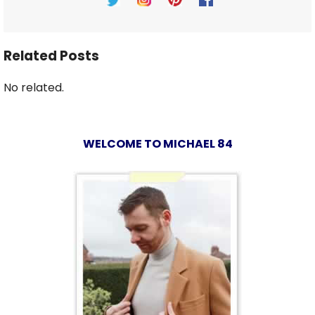
Related Posts
No related.
WELCOME TO MICHAEL 84