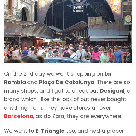
On the 2nd day we went shopping on
La
Rambla
and
Plaça De Catalunya
. There are so
many shops, and I got to check out
Desigual
, a
brand which I like the look of but never bought
anything from. They have stores all over
Barcelona
, as do Zara, they are everywhere!
We went to
El Triangle
too, and had a proper