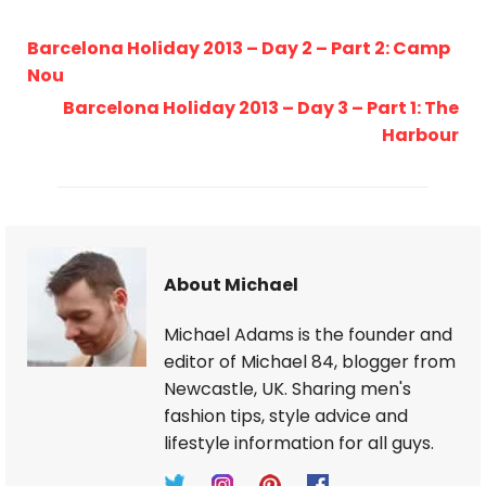
Barcelona Holiday 2013 – Day 2 – Part 2: Camp
Nou
Barcelona Holiday 2013 – Day 3 – Part 1: The
Harbour
About Michael
Michael Adams is the founder and
editor of Michael 84, blogger from
Newcastle, UK. Sharing men's
fashion tips, style advice and
lifestyle information for all guys.