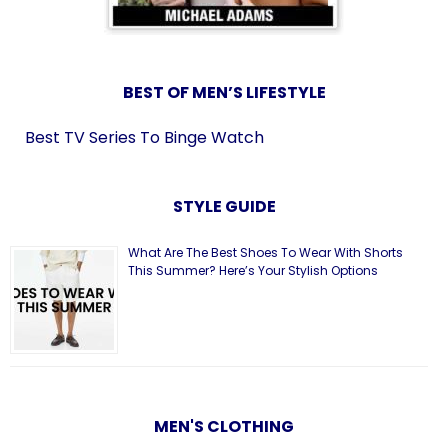
BEST OF MEN’S LIFESTYLE
Best TV Series To Binge Watch
STYLE GUIDE
What Are The Best Shoes To Wear With Shorts
This Summer? Here’s Your Stylish Options
MEN'S CLOTHING