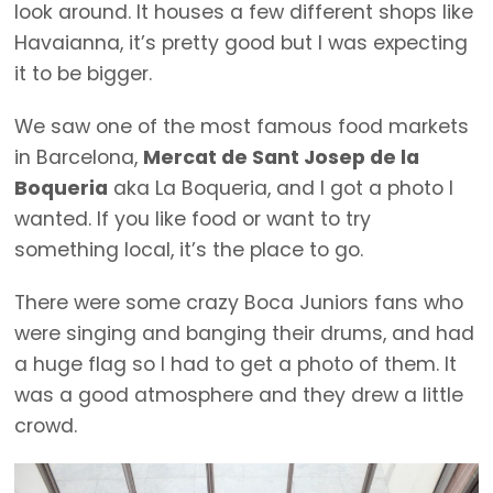
look around. It houses a few different shops like
Havaianna, it’s pretty good but I was expecting
it to be bigger.
We saw one of the most famous food markets
in Barcelona,
Mercat de Sant Josep de la
Boqueria
aka La Boqueria, and I got a photo I
wanted. If you like food or want to try
something local, it’s the place to go.
There were some crazy Boca Juniors fans who
were singing and banging their drums, and had
a huge flag so I had to get a photo of them. It
was a good atmosphere and they drew a little
crowd.