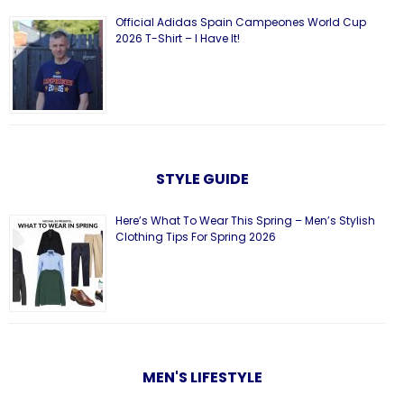
Official Adidas Spain Campeones World Cup
2026 T-Shirt – I Have It!
STYLE GUIDE
Here’s What To Wear This Spring – Men’s Stylish
Clothing Tips For Spring 2026
MEN'S LIFESTYLE