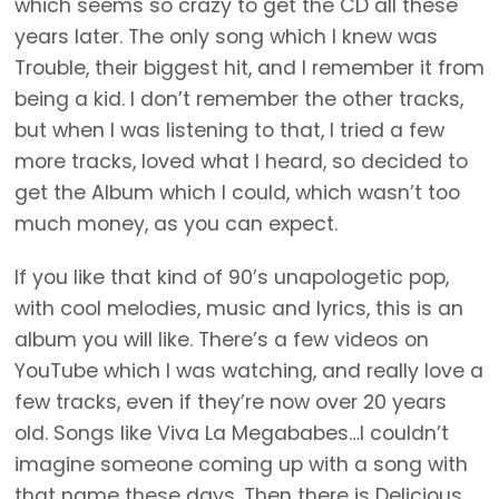
which seems so crazy to get the CD all these
years later. The only song which I knew was
Trouble, their biggest hit, and I remember it from
being a kid. I don’t remember the other tracks,
but when I was listening to that, I tried a few
more tracks, loved what I heard, so decided to
get the Album which I could, which wasn’t too
much money, as you can expect.
If you like that kind of 90’s unapologetic pop,
with cool melodies, music and lyrics, this is an
album you will like. There’s a few videos on
YouTube which I was watching, and really love a
few tracks, even if they’re now over 20 years
old. Songs like Viva La Megababes…I couldn’t
imagine someone coming up with a song with
that name these days. Then there is Delicious,