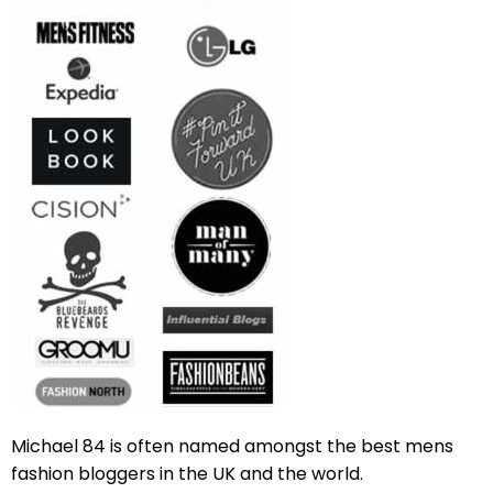
Michael 84 is often named amongst the best mens
fashion bloggers in the UK and the world.