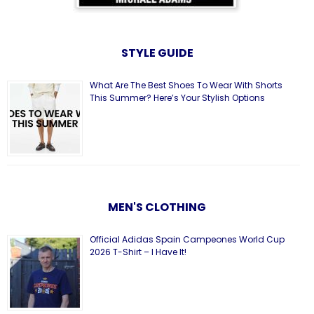
STYLE GUIDE
What Are The Best Shoes To Wear With Shorts
This Summer? Here’s Your Stylish Options
MEN'S CLOTHING
Official Adidas Spain Campeones World Cup
2026 T-Shirt – I Have It!