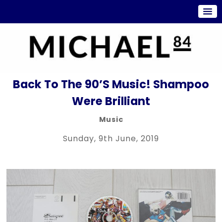
Back To The 90’s Music! Shampoo
Were Brilliant
Music
Sunday, 9th June, 2019