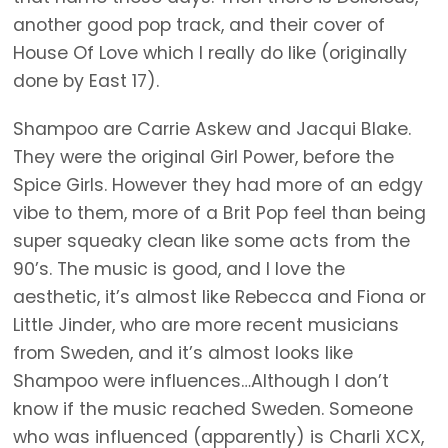
another good pop track, and their cover of
House Of Love which I really do like (originally
done by East 17).
Shampoo are Carrie Askew and Jacqui Blake.
They were the original Girl Power, before the
Spice Girls. However they had more of an edgy
vibe to them, more of a Brit Pop feel than being
super squeaky clean like some acts from the
90’s. The music is good, and I love the
aesthetic, it’s almost like Rebecca and Fiona or
Little Jinder, who are more recent musicians
from Sweden, and it’s almost looks like
Shampoo were influences…Although I don’t
know if the music reached Sweden. Someone
who was influenced (apparently) is Charli XCX,