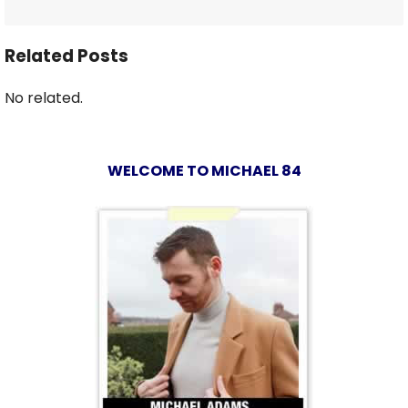
Related Posts
No related.
WELCOME TO MICHAEL 84