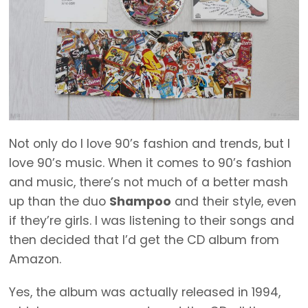
Not only do I love 90’s fashion and trends, but I
love 90’s music. When it comes to 90’s fashion
and music, there’s not much of a better mash
up than the duo
Shampoo
and their style, even
if they’re girls. I was listening to their songs and
then decided that I’d get the CD album from
Amazon.
Yes, the album was actually released in 1994,