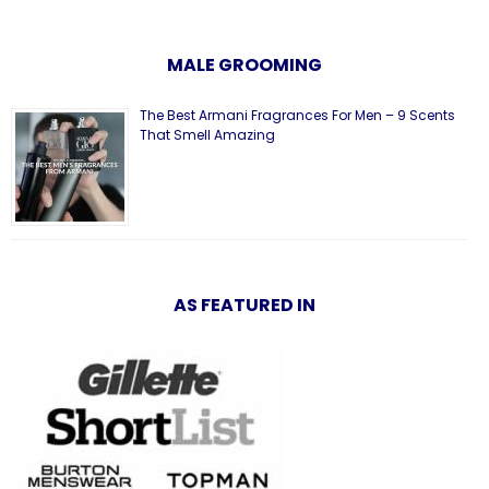
MALE GROOMING
The Best Armani Fragrances For Men – 9 Scents
That Smell Amazing
AS FEATURED IN