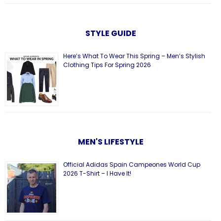
STYLE GUIDE
Here’s What To Wear This Spring – Men’s Stylish
Clothing Tips For Spring 2026
MEN'S LIFESTYLE
Official Adidas Spain Campeones World Cup
2026 T-Shirt – I Have It!