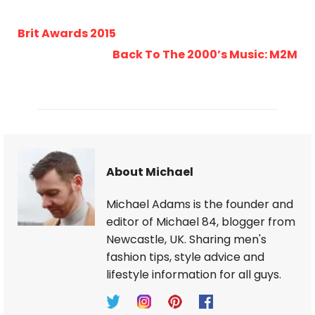
Brit Awards 2015
Back To The 2000’s Music: M2M
About Michael
Michael Adams is the founder and
editor of Michael 84, blogger from
Newcastle, UK. Sharing men's
fashion tips, style advice and
lifestyle information for all guys.