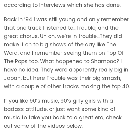
according to interviews which she has done.
Back in ’94 I was still young and only remember
that one track I listened to…Trouble, and the
great chorus, Uh oh, we’re in trouble…They did
make it on to big shows of the day like The
Word, and I remember seeing them on Top Of
The Pops too. What happened to Shampoo? I
have no idea. They were apparently really big in
Japan, but here Trouble was their big smash,
with a couple of other tracks making the top 40.
If you like 90’s music, 90’s girly girls with a
badass attitude, or just want some kind of
music to take you back to a great era, check
out some of the videos below.