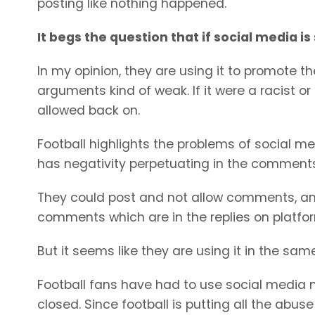
posting like nothing happened.
It begs the question that if social media is
In my opinion, they are using it to promote t
arguments kind of weak. If it were a racist o
allowed back on.
Football highlights the problems of social m
has negativity perpetuating in the comments
They could post and not allow comments, and
comments which are in the replies on platfor
But it seems like they are using it in the sam
Football fans have had to use social media
closed. Since football is putting all the abus