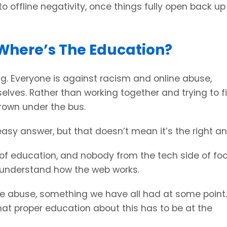
to offline negativity, once things fully open back up
Where’s The Education?
ong. Everyone is against racism and online abuse,
ves. Rather than working together and trying to fi
hrown under the bus.
sy answer, but that doesn’t mean it’s the right an
 of education, and nobody from the tech side of foo
t understand how the web works.
ine abuse, something we have all had at some point.
 that proper education about this has to be at the