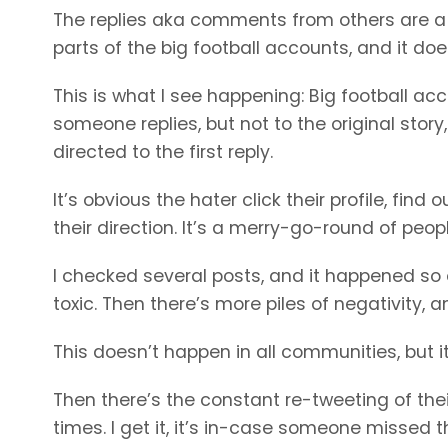
The replies aka comments from others are a mi
parts of the big football accounts, and it do
This is what I see happening: Big football ac
someone replies, but not to the original story,
directed to the first reply.
It’s obvious the hater click their profile, fi
their direction. It’s a merry-go-round of peo
I checked several posts, and it happened so oft
toxic. Then there’s more piles of negativity, a
This doesn’t happen in all communities, but i
Then there’s the constant re-tweeting of thei
times. I get it, it’s in-case someone missed t