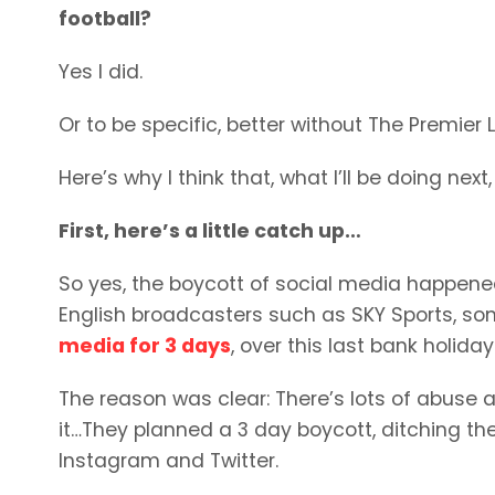
football?
Yes I did.
Or to be specific, better without The Premier
Here’s why I think that, what I’ll be doing ne
First, here’s a little catch up…
So yes, the boycott of social media happened. 
English broadcasters such as SKY Sports, so
media for 3 days
, over this last bank holid
The reason was clear: There’s lots of abuse a
it…They planned a 3 day boycott, ditching th
Instagram and Twitter.