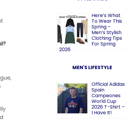
Here’s What
at
To Wear This
Spring –
Men’s Stylish
Clothing Tips
ed?
For Spring
2026
MEN'S LIFESTYLE
ague,
Official Adidas
s
Spain
Campeones
World Cup
2026 T-Shirt –
lly
I Have It!
nd