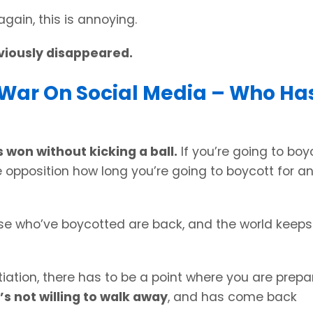
gain, this is annoying.
viously disappeared.
s War On Social Media – Who Ha
 won without kicking a ball.
If you’re going to boy
he opposition how long you’re going to boycott for a
se who’ve boycotted are back, and the world keeps
tiation, there has to be a point where you are prep
’s not willing to walk away
, and has come back