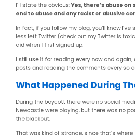
I’ll state the obvious:
Yes, there’s abuse on 
end to abuse and any racist or abusive c
In fact, if you follow my blog, you’ll know I’
less left Twitter (check out my Twitter is tox
did when I first signed up.
I still use it for reading every now and again,
posts and reading the comments every so oft
What Happened During Th
During the boycott there were no social media
Newcastle were playing, but there was no po
the blackout.
That was kind of strange, since that’s where 