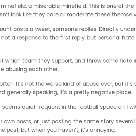
nefield, a miserable minefield. This is one of the 
esn’t look like they care or moderate these themselv
count posts a tweet, someone replies. Directly under
 not a response to the first reply, but personal hate
nd out which team they support, and throw some hate i
ple abusing each other.
en. It’s not the worse kind of abuse ever, but it’s st
nd generally speaking, it’s a pretty negative place.
t seems quiet frequent in the football space on Twit
r own posts, or just posting the same story several
he post, but when you haven’t, it’s annoying.