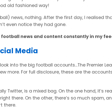
ood old fashioned way!
ll) news, nothing. After the first day, I realised th
idn’t even notice they had gone.
d football news and content constantly in my fe
ocial Media
look into the big football accounts…The Premier Le
ew more. For full disclosure, these are the account
ly Twitter, is a mixed bag. On the one hand, it’s rea
right there. On the other, there’s so much spam, a
t there.