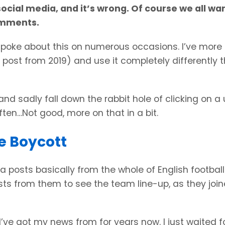
social media, and it’s wrong. Of course we all wa
omments.
ve spoke about this on numerous occasions. I’ve more 
ic post from 2019) and use it completely differently t
 and sadly fall down the rabbit hole of clicking on a
en…Not good, more on that in a bit.
e Boycott
 posts basically from the whole of English football
sts from them to see the team line-up, as they joi
I’ve got my news from for years now. I just waited f