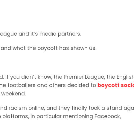
 League and it’s media partners.
xt, and what the boycott has shown us.
If you didn’t know, the Premier League, the English 
me footballers and others decided to
boycott soci
ay weekend.
nd racism online, and they finally took a stand aga
e platforms, in particular mentioning Facebook,