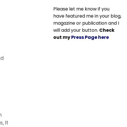
Please let me know if you
have featured me in your blog,
magazine or publication and I
will add your button.
Check
out my
Press Page here
nd
n
, It