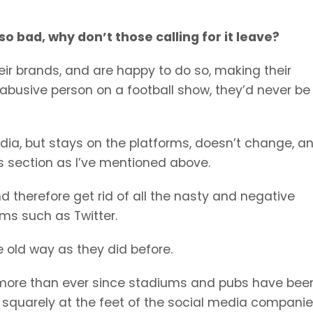
 so bad, why don’t those calling for it leave?
heir brands, and are happy to do so, making their
r abusive person on a football show, they’d never be
edia, but stays on the platforms, doesn’t change, a
 section as I’ve mentioned above.
 therefore get rid of all the nasty and negative
ms such as Twitter.
e old way as they did before.
 more than ever since stadiums and pubs have bee
e squarely at the feet of the social media companies