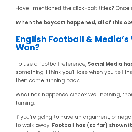
Have I mentioned the click-bait titles? Once a
When the boycott happened, all of this ob
English Football & Media’
Won?
To use a football reference,
Social Media has
something, I think you’ll lose when you tell t
then come running back.
What has happened since? Well nothing, tho
turning.
If you’re going to have an argument, or nego
to walk away.
Football has (so far) shown it