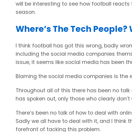
will be interesting to see how football reacts 
season.
Where’s The Tech People? 
I think football has got this wrong, badly wr
including the social media companies themsel
issue, it seems like social media has been t
Blaming the social media companies is the ea
Throughout all of this there has been no talk
has spoken out, only those who clearly don’
There’s been no talk of how to deal with onl
Sadly we all have to deal with it, and I think
forefront of tacking this problem.