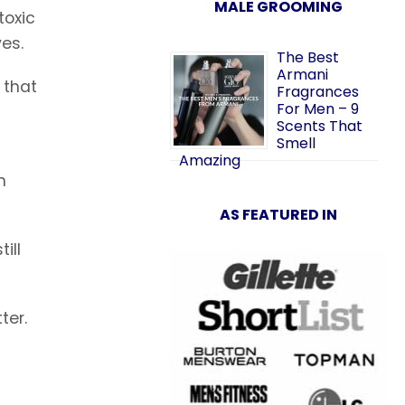
MALE GROOMING
toxic
es.
The Best
Armani
 that
Fragrances
For Men – 9
Scents That
Smell
Amazing
n
AS FEATURED IN
ill
ter.