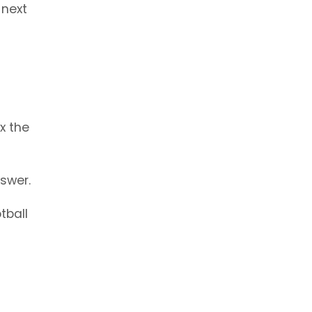
 next
x the
swer.
tball