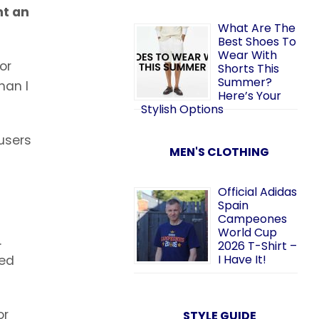
nt an
What Are The
Best Shoes To
Wear With
or
Shorts This
Summer?
han I
Here’s Your
Stylish Options
 users
MEN'S CLOTHING
Official Adidas
Spain
Campeones
World Cup
.
2026 T-Shirt –
I Have It!
ned
or
STYLE GUIDE