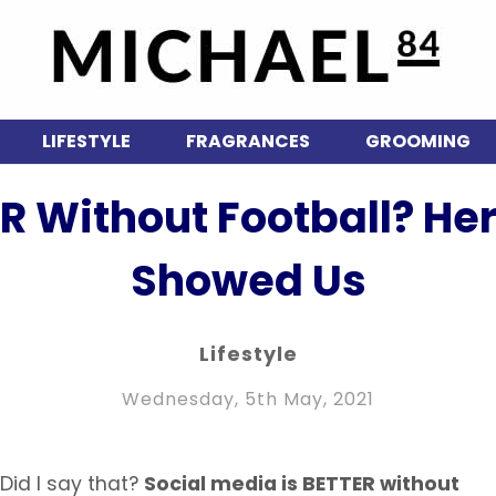
LIFESTYLE
FRAGRANCES
GROOMING
ER Without Football? He
Showed Us
Lifestyle
Wednesday, 5th May, 2021
 Did I say that?
Social media is BETTER without