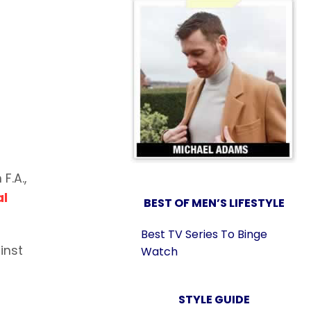
F.A.,
al
BEST OF MEN’S LIFESTYLE
Best TV Series To Binge
inst
Watch
STYLE GUIDE