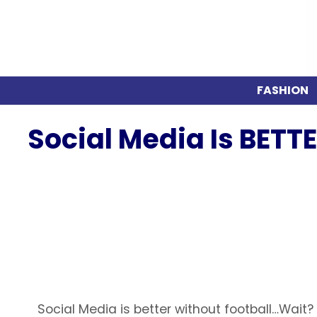
FASHION
Social Media Is BETT
Social Media is better without football…Wait?