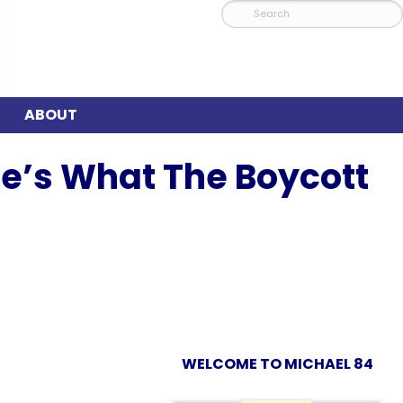
ABOUT
re’s What The Boycott
WELCOME TO MICHAEL 84