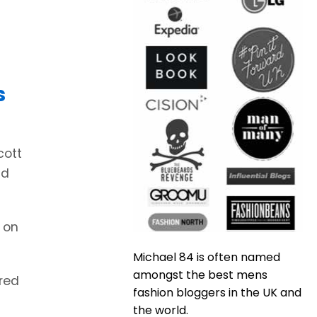
s
cott
nd
 on
Michael 84 is often named
amongst the best mens
ared
fashion bloggers in the UK and
the world.