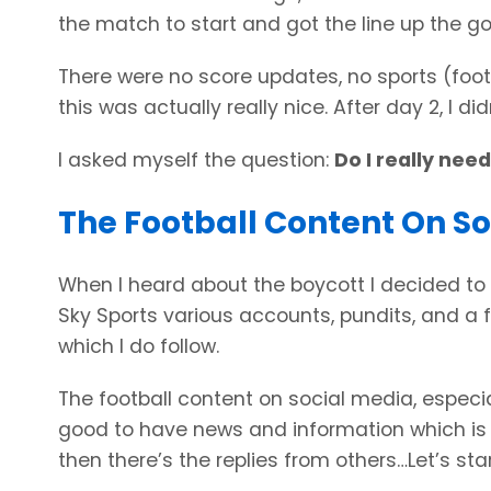
the match to start and got the line up the g
There were no score updates, no sports (footba
this was actually really nice. After day 2, I d
I asked myself the question:
Do I really nee
The Football Content On S
When I heard about the boycott I decided to 
Sky Sports various accounts, pundits, and a f
which I do follow.
The football content on social media, especial
good to have news and information which is 
then there’s the replies from others…Let’s star