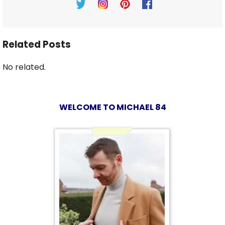
Related Posts
No related.
WELCOME TO MICHAEL 84