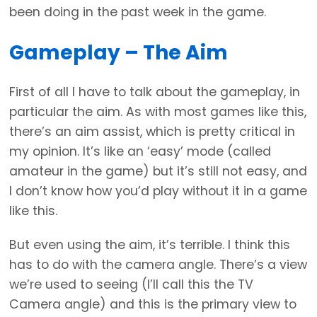
been doing in the past week in the game.
Gameplay – The Aim
First of all I have to talk about the gameplay, in
particular the aim. As with most games like this,
there’s an aim assist, which is pretty critical in
my opinion. It’s like an ‘easy’ mode (called
amateur in the game) but it’s still not easy, and
I don’t know how you’d play without it in a game
like this.
But even using the aim, it’s terrible. I think this
has to do with the camera angle. There’s a view
we’re used to seeing (I’ll call this the TV
Camera angle) and this is the primary view to