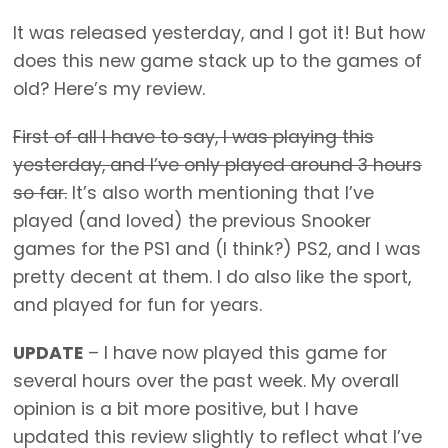
It was released yesterday, and I got it! But how
does this new game stack up to the games of
old? Here’s my review.
First of all I have to say, I was playing this
yesterday, and I’ve only played around 3 hours
so far.
It’s also worth mentioning that I’ve
played (and loved) the previous Snooker
games for the PS1 and (I think?) PS2, and I was
pretty decent at them. I do also like the sport,
and played for fun for years.
UPDATE
– I have now played this game for
several hours over the past week. My overall
opinion is a bit more positive, but I have
updated this review slightly to reflect what I’ve