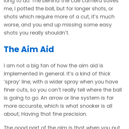
long to do. The behind the cue camera saves
me, I potted the ball, but for longer shots, or
shots which require more of a cut, it’s much
worse, and you end up missing some easy
shots you really shouldn’t.
The Aim Aid
I am not a big fan of how the aim aid is
implemented in general. It’s a kind of thick
‘spray’ line, with a wider spray when you have
finer cuts, so you can’t really tell where the ball
is going to go. An arrow or line system is far
more accurate, which is what snooker is all
about; Having that fine precision.
The good part of the aim is that when you put