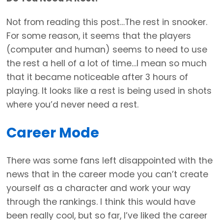
Not from reading this post…The rest in snooker.
For some reason, it seems that the players
(computer and human) seems to need to use
the rest a hell of a lot of time…I mean so much
that it became noticeable after 3 hours of
playing. It looks like a rest is being used in shots
where you’d never need a rest.
Career Mode
There was some fans left disappointed with the
news that in the career mode you can’t create
yourself as a character and work your way
through the rankings. I think this would have
been really cool, but so far, I’ve liked the career