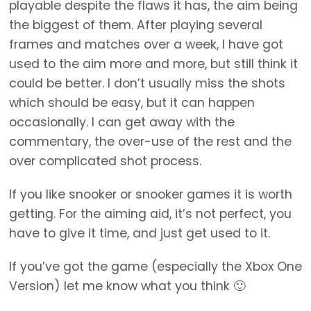
playable despite the flaws it has, the aim being
the biggest of them. After playing several
frames and matches over a week, I have got
used to the aim more and more, but still think it
could be better. I don’t usually miss the shots
which should be easy, but it can happen
occasionally. I can get away with the
commentary, the over-use of the rest and the
over complicated shot process.
If you like snooker or snooker games it is worth
getting. For the aiming aid, it’s not perfect, you
have to give it time, and just get used to it.
If you’ve got the game (especially the Xbox One
Version) let me know what you think 🙂