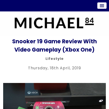
Snooker 19 Game Review With
Video Gameplay (Xbox One)
Lifestyle
Thursday, 18th April, 2019