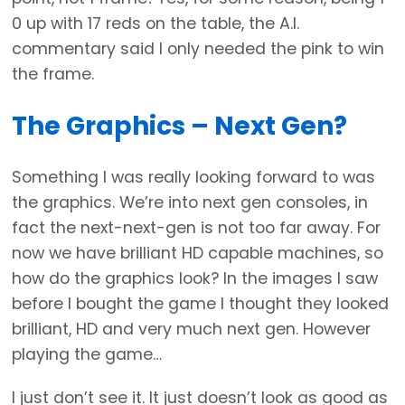
0 up with 17 reds on the table, the A.I.
commentary said I only needed the pink to win
the frame.
The Graphics – Next Gen?
Something I was really looking forward to was
the graphics. We’re into next gen consoles, in
fact the next-next-gen is not too far away. For
now we have brilliant HD capable machines, so
how do the graphics look? In the images I saw
before I bought the game I thought they looked
brilliant, HD and very much next gen. However
playing the game…
I just don’t see it. It just doesn’t look as good as