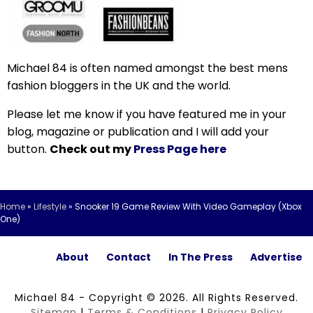
Michael 84 is often named amongst the best mens
fashion bloggers in the UK and the world.
Please let me know if you have featured me in your
blog, magazine or publication and I will add your
button.
Check out my
Press Page here
Home
»
Lifestyle
»
Snooker 19 Game Review With Video Gameplay (Xbox
One)
About
Contact
In The Press
Advertise
Michael 84 - Copyright © 2026. All Rights Reserved.
Sitemap
|
Terms & Conditions
|
Privacy Policy