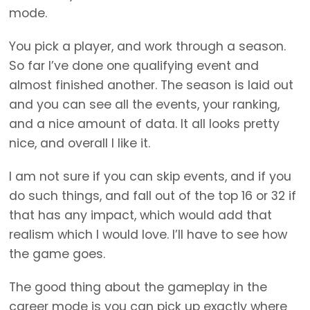
mode.
You pick a player, and work through a season.
So far I’ve done one qualifying event and
almost finished another. The season is laid out
and you can see all the events, your ranking,
and a nice amount of data. It all looks pretty
nice, and overall I like it.
I am not sure if you can skip events, and if you
do such things, and fall out of the top 16 or 32 if
that has any impact, which would add that
realism which I would love. I’ll have to see how
the game goes.
The good thing about the gameplay in the
career mode is you can pick up exactly where