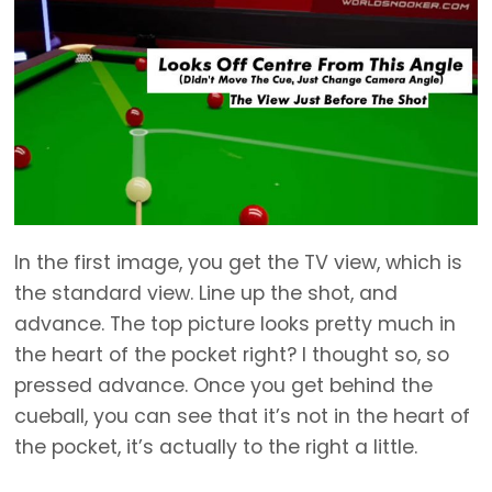
In the first image, you get the TV view, which is
the standard view. Line up the shot, and
advance. The top picture looks pretty much in
the heart of the pocket right? I thought so, so
pressed advance. Once you get behind the
cueball, you can see that it’s not in the heart of
the pocket, it’s actually to the right a little.