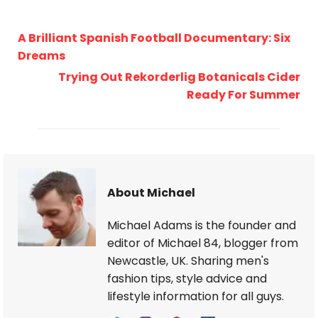
A Brilliant Spanish Football Documentary: Six
Dreams
Trying Out Rekorderlig Botanicals Cider
Ready For Summer
About Michael
Michael Adams is the founder and
editor of Michael 84, blogger from
Newcastle, UK. Sharing men's
fashion tips, style advice and
lifestyle information for all guys.