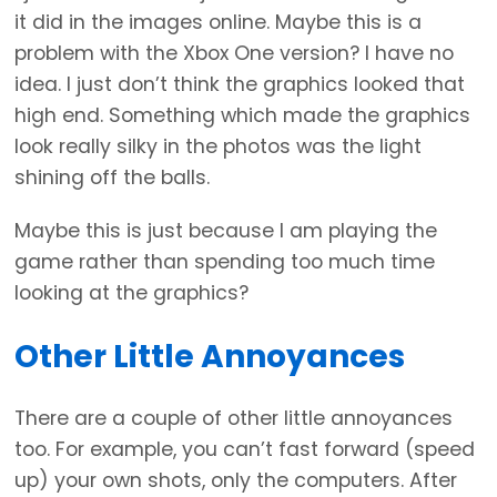
it did in the images online. Maybe this is a
problem with the Xbox One version? I have no
idea. I just don’t think the graphics looked that
high end. Something which made the graphics
look really silky in the photos was the light
shining off the balls.
Maybe this is just because I am playing the
game rather than spending too much time
looking at the graphics?
Other Little Annoyances
There are a couple of other little annoyances
too. For example, you can’t fast forward (speed
up) your own shots, only the computers. After