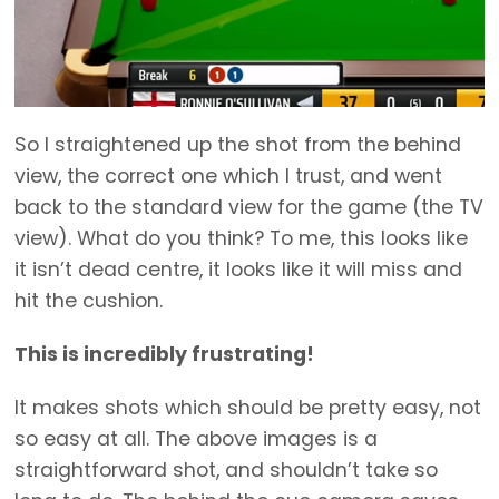
So I straightened up the shot from the behind
view, the correct one which I trust, and went
back to the standard view for the game (the TV
view). What do you think? To me, this looks like
it isn’t dead centre, it looks like it will miss and
hit the cushion.
This is incredibly frustrating!
It makes shots which should be pretty easy, not
so easy at all. The above images is a
straightforward shot, and shouldn’t take so