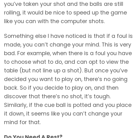
you’ve taken your shot and the balls are still
rolling, it would be nice to speed up the game
like you can with the computer shots.
Something else I have noticed is that if a foul is
made, you can’t change your mind. This is very
bad. For example, when there is a foul you have
to choose what to do, and can opt to view the
table (but not line up a shot). But once you’ve
decided you want to play on, there’s no going
back. So if you decide to play on, and then
discover that there’s no shot, it’s tough.
Similarly, if the cue ball is potted and you place
it down, it seems like you can’t change your
mind for that.
Do You Need A Rest?