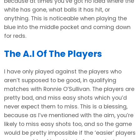
because at times you’ve got no idea where the
white has gone, what balls it has hit, or
anything. This is noticeable when playing the
blue into the middle pocket and coming down
for reds.
The A.I Of The Players
I have only played against the players who
aren’t supposed to be good, in qualifying
matches with Ronnie O’Sullivan. The players are
pretty bad, and miss easy shots which you’d
never expect them to miss. This is a blessing,
because as I’ve mentioned with the aim, you’re
likely to miss easy shots too, and so the game
would be pretty impossible if the ‘easier’ players