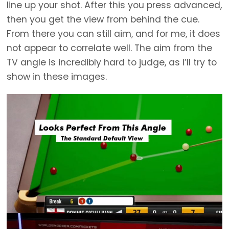
line up your shot. After this you press advanced,
then you get the view from behind the cue.
From there you can still aim, and for me, it does
not appear to correlate well. The aim from the
TV angle is incredibly hard to judge, as I’ll try to
show in these images.