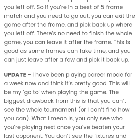
you left off. So if you’re in a best of 5 frame
match and you need to go out, you can exit the
game after the frame, and pick back up where
you left off. There’s no need to finish the whole
game, you can leave it after the frame. This is
good as some frames can take time, and you
can just leave after a few and pick it back up.
UPDATE
– I have been playing career mode for
a week now and think it’s pretty good. This will
be my ‘go to’ when playing the game. The
biggest drawback from this is that you can’t
see the whole tournament (or I can’t find how
you can). What I mean is, you only see who
you’re playing next once you’ve beaten your
last opponent. You don’t see the fixtures and