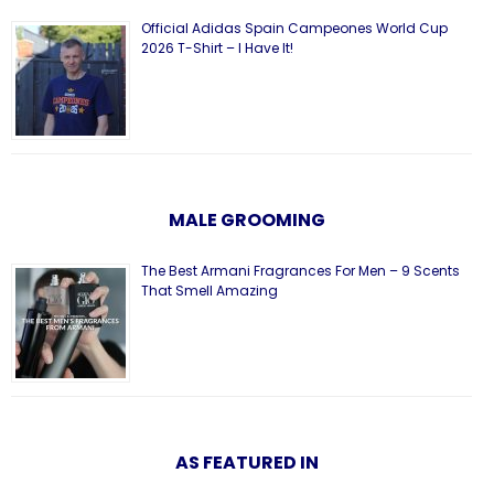
Official Adidas Spain Campeones World Cup
2026 T-Shirt – I Have It!
MALE GROOMING
The Best Armani Fragrances For Men – 9 Scents
That Smell Amazing
AS FEATURED IN