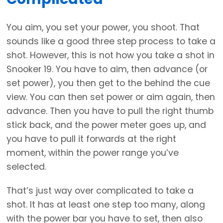
You aim, you set your power, you shoot. That
sounds like a good three step process to take a
shot. However, this is not how you take a shot in
Snooker 19. You have to aim, then advance (or
set power), you then get to the behind the cue
view. You can then set power or aim again, then
advance. Then you have to pull the right thumb
stick back, and the power meter goes up, and
you have to pull it forwards at the right
moment, within the power range you’ve
selected.
That’s just way over complicated to take a
shot. It has at least one step too many, along
with the power bar you have to set, then also