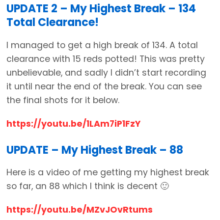
UPDATE 2 – My Highest Break – 134
Total Clearance!
I managed to get a high break of 134. A total
clearance with 15 reds potted! This was pretty
unbelievable, and sadly I didn’t start recording
it until near the end of the break. You can see
the final shots for it below.
https://youtu.be/1LAm7iP1FzY
UPDATE – My Highest Break – 88
Here is a video of me getting my highest break
so far, an 88 which I think is decent 🙂
https://youtu.be/MZvJOvRtums