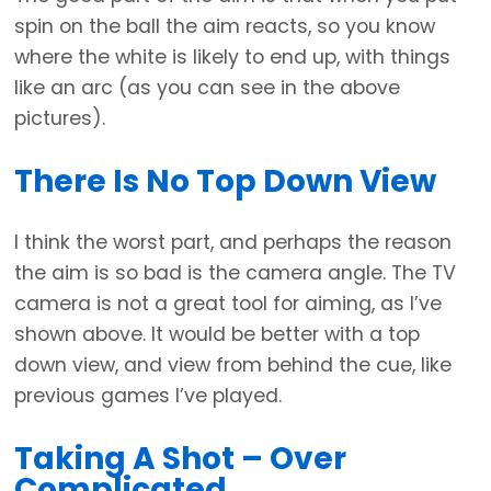
spin on the ball the aim reacts, so you know
where the white is likely to end up, with things
like an arc (as you can see in the above
pictures).
There Is No Top Down View
I think the worst part, and perhaps the reason
the aim is so bad is the camera angle. The TV
camera is not a great tool for aiming, as I’ve
shown above. It would be better with a top
down view, and view from behind the cue, like
previous games I’ve played.
Taking A Shot – Over
Complicated