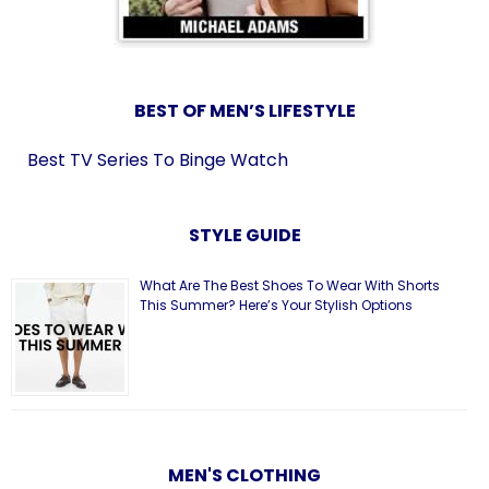
BEST OF MEN’S LIFESTYLE
Best TV Series To Binge Watch
STYLE GUIDE
What Are The Best Shoes To Wear With Shorts
This Summer? Here’s Your Stylish Options
MEN'S CLOTHING