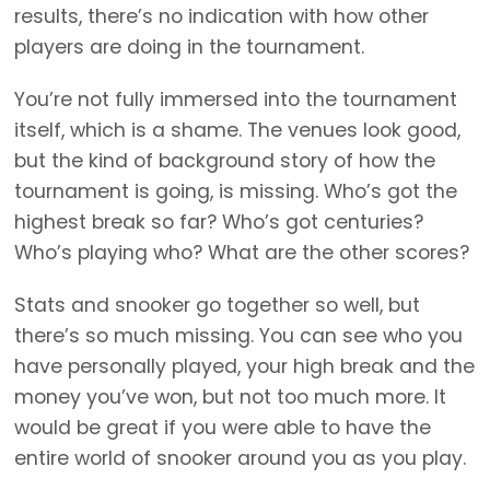
results, there’s no indication with how other
players are doing in the tournament.
You’re not fully immersed into the tournament
itself, which is a shame. The venues look good,
but the kind of background story of how the
tournament is going, is missing. Who’s got the
highest break so far? Who’s got centuries?
Who’s playing who? What are the other scores?
Stats and snooker go together so well, but
there’s so much missing. You can see who you
have personally played, your high break and the
money you’ve won, but not too much more. It
would be great if you were able to have the
entire world of snooker around you as you play.