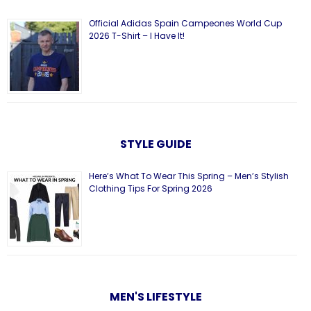
Official Adidas Spain Campeones World Cup
2026 T-Shirt – I Have It!
STYLE GUIDE
Here’s What To Wear This Spring – Men’s Stylish
Clothing Tips For Spring 2026
MEN'S LIFESTYLE