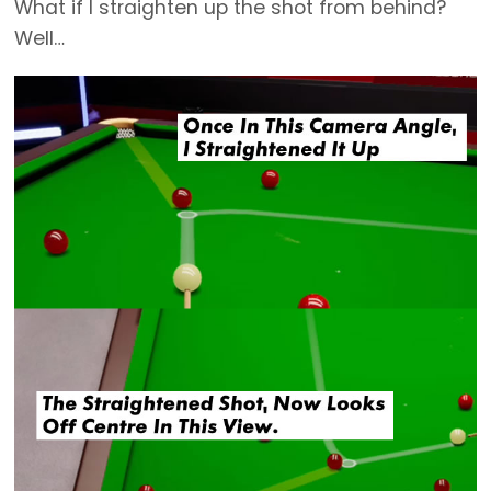
What if I straighten up the shot from behind?
Well…