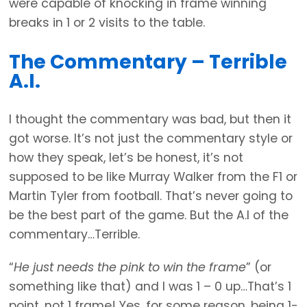
were capable of knocking in frame winning
breaks in 1 or 2 visits to the table.
The Commentary – Terrible
A.I.
I thought the commentary was bad, but then it
got worse. It’s not just the commentary style or
how they speak, let’s be honest, it’s not
supposed to be like Murray Walker from the F1 or
Martin Tyler from football. That’s never going to
be the best part of the game. But the A.I of the
commentary…Terrible.
“
He just needs the pink to win the frame
” (or
something like that) and I was 1 – 0 up…That’s 1
point, not 1 frame! Yes, for some reason, being 1-