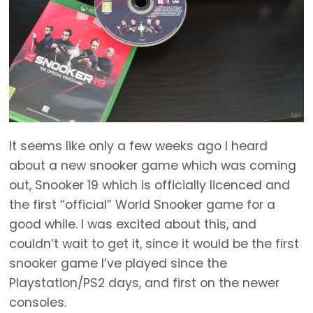
It seems like only a few weeks ago I heard
about a new snooker game which was coming
out, Snooker 19 which is officially licenced and
the first “official” World Snooker game for a
good while. I was excited about this, and
couldn’t wait to get it, since it would be the first
snooker game I’ve played since the
Playstation/PS2 days, and first on the newer
consoles.