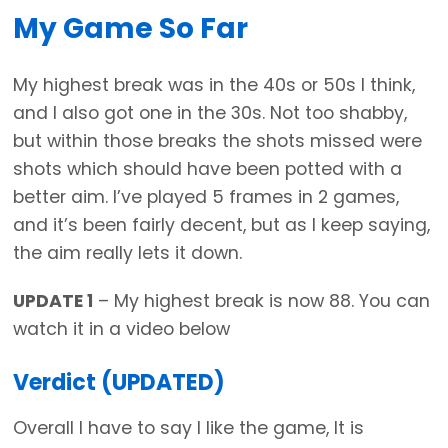
My Game So Far
My highest break was in the 40s or 50s I think,
and I also got one in the 30s. Not too shabby,
but within those breaks the shots missed were
shots which should have been potted with a
better aim. I’ve played 5 frames in 2 games,
and it’s been fairly decent, but as I keep saying,
the aim really lets it down.
UPDATE 1
– My highest break is now 88. You can
watch it in a video below
Verdict (UPDATED)
Overall I have to say I like the game, It is