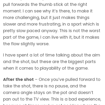
pull forwards the thumb stick at the right
moment. I can see why it’s there, to make it
more challenging, but it just makes things
slower and more frustrating, in a sport which is
pretty slow paced anyway. This is not the worst
part of the game, I can live with it, but it makes
the flow slightly worse.
I have spent a lot of time talking about the aim
and the shot, but these are the biggest parts
when it comes to playability of the game.
After the shot
– Once you’ve pulled forward to
take the shot, there is no pause, and the
camera angle stays on the pot and doesn’t
pan out to the TV view. This is a bad experience,