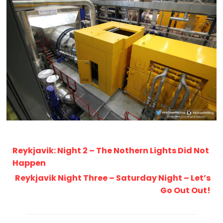
Reykjavik: Night 2 – The Nothern Lights Did Not
Happen
Reykjavik Night Three – Saturday Night – Let’s
Go Out Out!