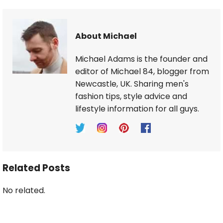
About Michael
Michael Adams is the founder and
editor of Michael 84, blogger from
Newcastle, UK. Sharing men's
fashion tips, style advice and
lifestyle information for all guys.
Related Posts
No related.