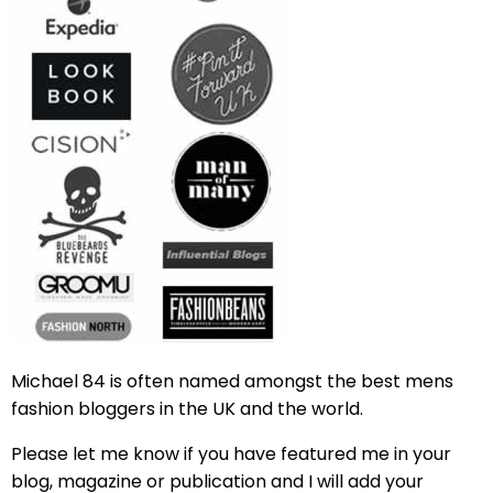
Michael 84 is often named amongst the best mens
fashion bloggers in the UK and the world.
Please let me know if you have featured me in your
blog, magazine or publication and I will add your