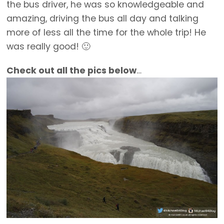
the bus driver, he was so knowledgeable and
amazing, driving the bus all day and talking
more of less all the time for the whole trip! He
was really good! 🙂
Check out all the pics below
…