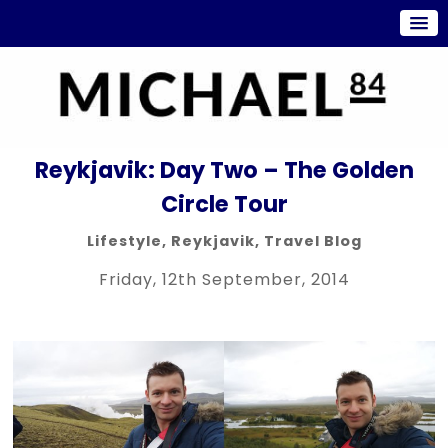
Reykjavik: Day Two – The Golden
Circle Tour
Lifestyle
,
Reykjavik
,
Travel Blog
Friday, 12th September, 2014