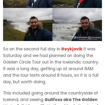
So on the second full day in
Reykjavik
it was
Saturday and we had planned on doing the
Golden Circle Tour out in the Icelandic country.
It was a long day, getting up at around 8AM
and the tour lasts around 8 hours, so it is a full
day, but worth doing.
This included going around the countryside of
Iceland, and seeing
Gullfoss aka The Golden