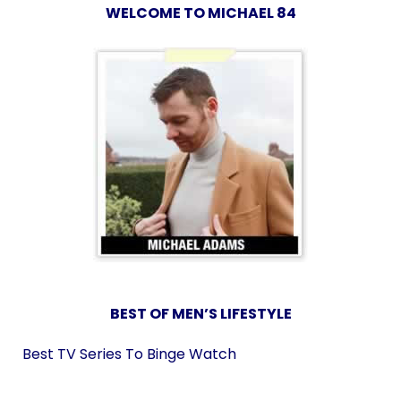
WELCOME TO MICHAEL 84
BEST OF MEN’S LIFESTYLE
Best TV Series To Binge Watch