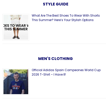
STYLE GUIDE
What Are The Best Shoes To Wear With Shorts
This Summer? Here’s Your Stylish Options
MEN'S CLOTHING
Official Adidas Spain Campeones World Cup
2026 T-Shirt – I Have It!