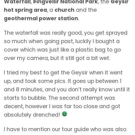
Waterfall
,
Þingvellir National Park
, the
Geysir
hot spring area
, a
church
and the
geothermal power station
.
The waterfall was really good, you get sprayed
so much when going past, luckily I bought a
cover which was just like a plastic bag to go
over my camera, but it still got a bit wet.
I tried my best to get the Geysir when it went
up, and took some pics. It goes up between 1
and 8 minutes, and you don’t really know until it
starts to bubble. The second attempt was
decent, however I was far too close and got
absolutely drenched!
I have to mention our tour guide who was also