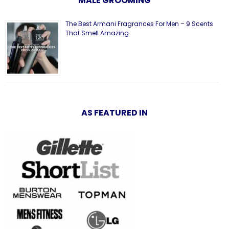
MALE GROOMING
The Best Armani Fragrances For Men – 9 Scents
That Smell Amazing
AS FEATURED IN