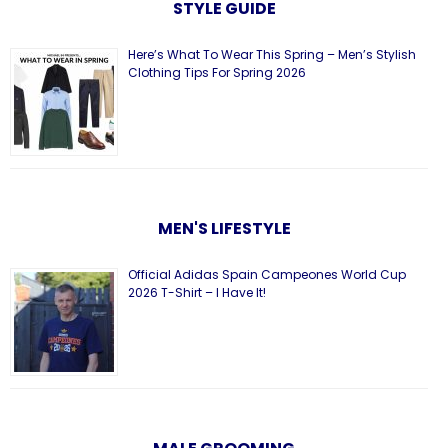
STYLE GUIDE
Here’s What To Wear This Spring – Men’s Stylish
Clothing Tips For Spring 2026
MEN'S LIFESTYLE
Official Adidas Spain Campeones World Cup
2026 T-Shirt – I Have It!