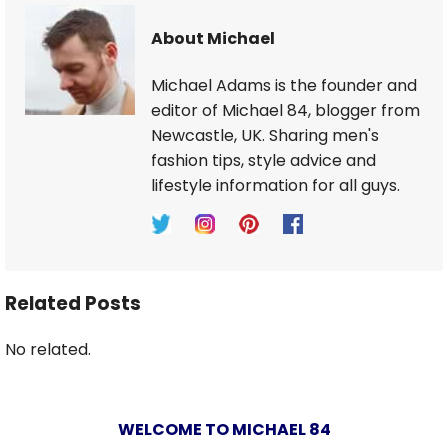
About Michael
Michael Adams is the founder and
editor of Michael 84, blogger from
Newcastle, UK. Sharing men's
fashion tips, style advice and
lifestyle information for all guys.
Related Posts
No related.
WELCOME TO MICHAEL 84