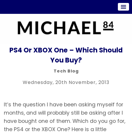
PS4 Or XBOX One – Which Should
You Buy?
Tech Blog
Wednesday, 20th November, 2013
It’s the question I have been asking myself for
months, and will probably still be asking after I
have bought one of them. Which do you go for,
the PS4 or the XBOX One? Here is a little