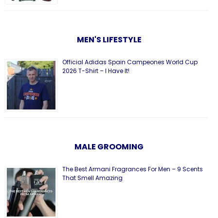
MEN'S LIFESTYLE
Official Adidas Spain Campeones World Cup
2026 T-Shirt – I Have It!
MALE GROOMING
The Best Armani Fragrances For Men – 9 Scents
That Smell Amazing