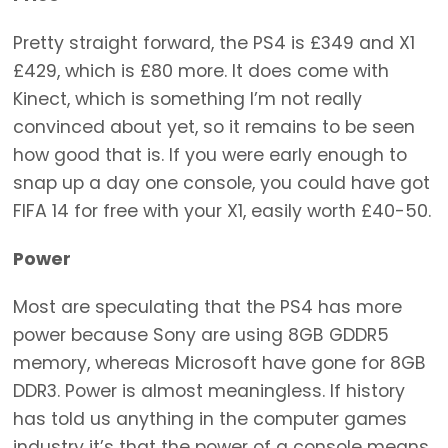
Pretty straight forward, the PS4 is £349 and X1
£429, which is £80 more. It does come with
Kinect, which is something I’m not really
convinced about yet, so it remains to be seen
how good that is. If you were early enough to
snap up a day one console, you could have got
FIFA 14 for free with your X1, easily worth £40-50.
Power
Most are speculating that the PS4 has more
power because Sony are using 8GB GDDR5
memory, whereas Microsoft have gone for 8GB
DDR3. Power is almost meaningless. If history
has told us anything in the computer games
industry it’s that the power of a console means