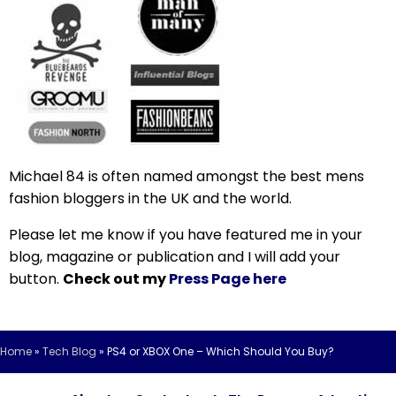
Michael 84 is often named amongst the best mens
fashion bloggers in the UK and the world.
Please let me know if you have featured me in your
blog, magazine or publication and I will add your
button.
Check out my
Press Page here
Home
»
Tech Blog
»
PS4 or XBOX One – Which Should You Buy?