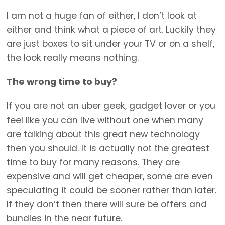
I am not a huge fan of either, I don’t look at
either and think what a piece of art. Luckily they
are just boxes to sit under your TV or on a shelf,
the look really means nothing.
The wrong time to buy?
If you are not an uber geek, gadget lover or you
feel like you can live without one when many
are talking about this great new technology
then you should. It is actually not the greatest
time to buy for many reasons. They are
expensive and will get cheaper, some are even
speculating it could be sooner rather than later.
If they don’t then there will sure be offers and
bundles in the near future.