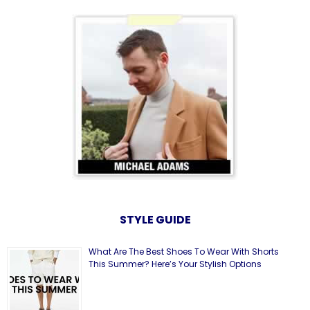
STYLE GUIDE
What Are The Best Shoes To Wear With Shorts
This Summer? Here’s Your Stylish Options