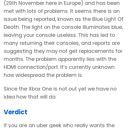
(29th November here in Europe) and has been
met with lots of problems. It seems there is an
issue being reported, known as the Blue Light Of
Death. The light on the console illuminates blue,
leaving your console useless. This has led to
many returning their consoles, and reports are
suggesting they may not get replacements for
months. The problem apparently lies with the
HDMI connection/port. It’s currently unknown
how widespread the problem is.
Since the Xbox One is not out yet we have no
idea how that will do.
Verdict
If you are an uber geek who really wants the