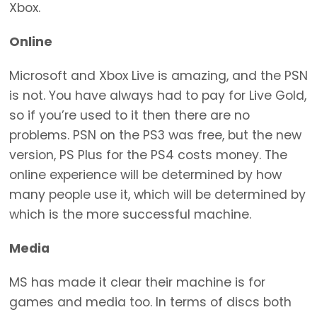
Xbox.
Online
Microsoft and Xbox Live is amazing, and the PSN
is not. You have always had to pay for Live Gold,
so if you’re used to it then there are no
problems. PSN on the PS3 was free, but the new
version, PS Plus for the PS4 costs money. The
online experience will be determined by how
many people use it, which will be determined by
which is the more successful machine.
Media
MS has made it clear their machine is for
games and media too. In terms of discs both