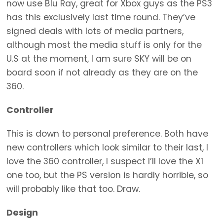
now use Blu Ray, great for Xbox guys as the PS3
has this exclusively last time round. They’ve
signed deals with lots of media partners,
although most the media stuff is only for the
U.S at the moment, I am sure SKY will be on
board soon if not already as they are on the
360.
Controller
This is down to personal preference. Both have
new controllers which look similar to their last, I
love the 360 controller, I suspect I’ll love the X1
one too, but the PS version is hardly horrible, so
will probably like that too. Draw.
Design