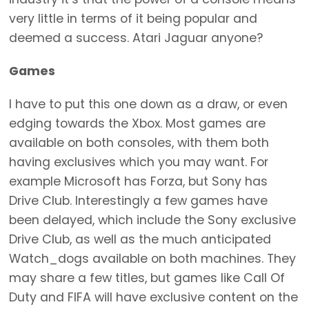
very little in terms of it being popular and
deemed a success. Atari Jaguar anyone?
Games
I have to put this one down as a draw, or even
edging towards the Xbox. Most games are
available on both consoles, with them both
having exclusives which you may want. For
example Microsoft has Forza, but Sony has
Drive Club. Interestingly a few games have
been delayed, which include the Sony exclusive
Drive Club, as well as the much anticipated
Watch_dogs available on both machines. They
may share a few titles, but games like Call Of
Duty and FIFA will have exclusive content on the