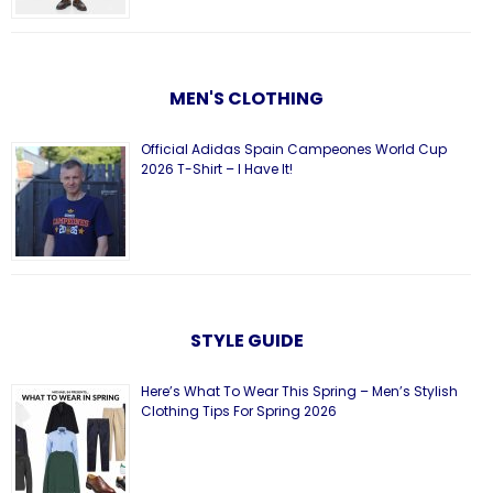
MEN'S CLOTHING
Official Adidas Spain Campeones World Cup
2026 T-Shirt – I Have It!
STYLE GUIDE
Here’s What To Wear This Spring – Men’s Stylish
Clothing Tips For Spring 2026