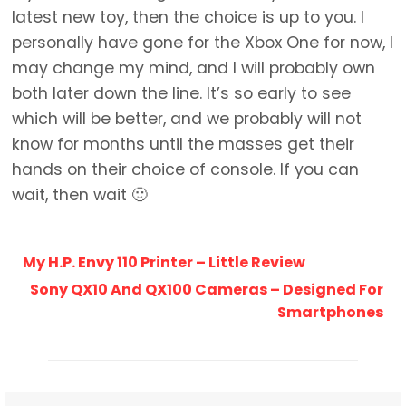
latest new toy, then the choice is up to you. I
personally have gone for the Xbox One for now, I
may change my mind, and I will probably own
both later down the line. It’s so early to see
which will be better, and we probably will not
know for months until the masses get their
hands on their choice of console. If you can
wait, then wait 🙂
My H.P. Envy 110 Printer – Little Review
Sony QX10 And QX100 Cameras – Designed For
Smartphones