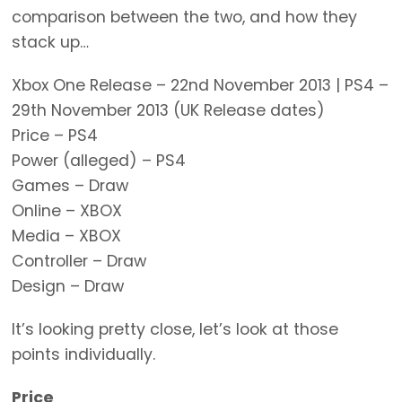
comparison between the two, and how they
stack up…
Xbox One Release – 22nd November 2013 | PS4 –
29th November 2013 (UK Release dates)
Price – PS4
Power (alleged) – PS4
Games – Draw
Online – XBOX
Media – XBOX
Controller – Draw
Design – Draw
It’s looking pretty close, let’s look at those
points individually.
Price