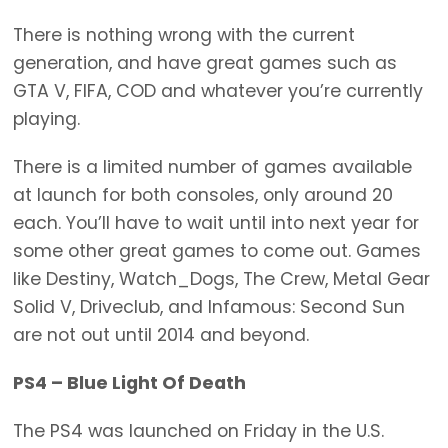
There is nothing wrong with the current
generation, and have great games such as
GTA V, FIFA, COD and whatever you’re currently
playing.
There is a limited number of games available
at launch for both consoles, only around 20
each. You’ll have to wait until into next year for
some other great games to come out. Games
like Destiny, Watch_Dogs, The Crew, Metal Gear
Solid V, Driveclub, and Infamous: Second Sun
are not out until 2014 and beyond.
PS4 – Blue Light Of Death
The PS4 was launched on Friday in the U.S.