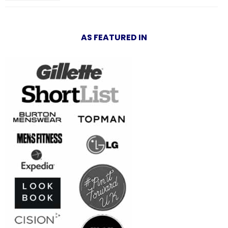
AS FEATURED IN