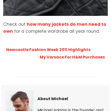
Check out
how many jackets do men need to
own
for a complete wardrobe all year round.
Newcastle Fashion Week 2011 Highlights
My Versace For H&M Purchases
About Michael
Michael Adams is the founder and