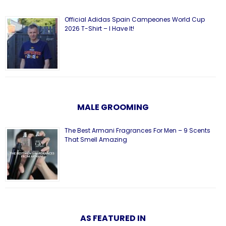
Official Adidas Spain Campeones World Cup
2026 T-Shirt – I Have It!
MALE GROOMING
The Best Armani Fragrances For Men – 9 Scents
That Smell Amazing
AS FEATURED IN