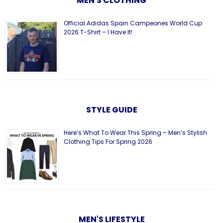
MEN'S CLOTHING
Official Adidas Spain Campeones World Cup
2026 T-Shirt – I Have It!
STYLE GUIDE
Here’s What To Wear This Spring – Men’s Stylish
Clothing Tips For Spring 2026
MEN'S LIFESTYLE