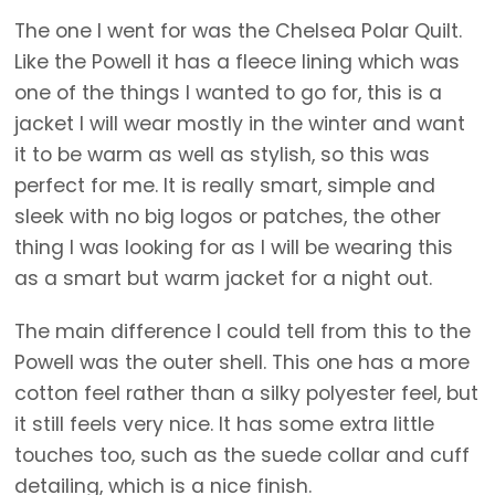
The one I went for was the Chelsea Polar Quilt.
Like the Powell it has a fleece lining which was
one of the things I wanted to go for, this is a
jacket I will wear mostly in the winter and want
it to be warm as well as stylish, so this was
perfect for me. It is really smart, simple and
sleek with no big logos or patches, the other
thing I was looking for as I will be wearing this
as a smart but warm jacket for a night out.
The main difference I could tell from this to the
Powell was the outer shell. This one has a more
cotton feel rather than a silky polyester feel, but
it still feels very nice. It has some extra little
touches too, such as the suede collar and cuff
detailing, which is a nice finish.