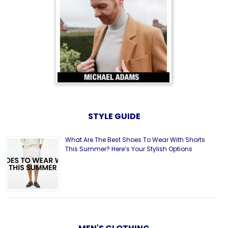
STYLE GUIDE
What Are The Best Shoes To Wear With Shorts
This Summer? Here’s Your Stylish Options