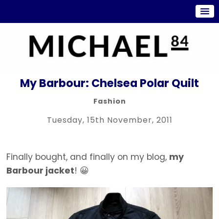
My Barbour: Chelsea Polar Quilt
Fashion
Tuesday, 15th November, 2011
Finally bought, and finally on my blog,
my
Barbour jacket
! 😀