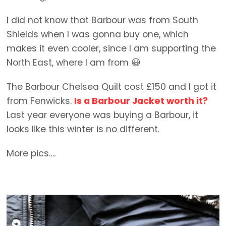
I did not know that Barbour was from South
Shields when I was gonna buy one, which
makes it even cooler, since I am supporting the
North East, where I am from 😀
The Barbour Chelsea Quilt cost £150 and I got it
from Fenwicks.
Is a Barbour Jacket worth it?
Last year everyone was buying a Barbour, it
looks like this winter is no different.
More pics….