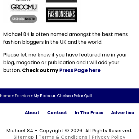
Michael 84 is often named amongst the best mens
fashion bloggers in the UK and the world.
Please let me know if you have featured me in your
blog, magazine or publication and I will add your
button.
Check out my
Press Page here
Home
»
Fashion
»
My Barbour: Chelsea Polar Quilt
About
Contact
In The Press
Advertise
Michael 84 - Copyright © 2026. All Rights Reserved.
Sitemap
|
Terms & Conditions
|
Privacy Policy