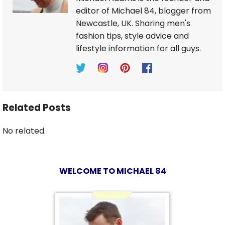
editor of Michael 84, blogger from
Newcastle, UK. Sharing men's
fashion tips, style advice and
lifestyle information for all guys.
Related Posts
No related.
WELCOME TO MICHAEL 84