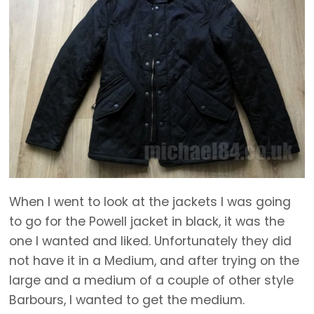
When I went to look at the jackets I was going
to go for the Powell jacket in black, it was the
one I wanted and liked. Unfortunately they did
not have it in a Medium, and after trying on the
large and a medium of a couple of other style
Barbours, I wanted to get the medium.