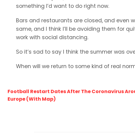
something I’d want to do right now.
Bars and restaurants are closed, and even whe
same, and I think I’ll be avoiding them for qui
work with social distancing.
So it’s sad to say I think the summer was ove
When will we return to some kind of real nor
Football Restart Dates After The Coronavirus Ar
Europe (With Map)