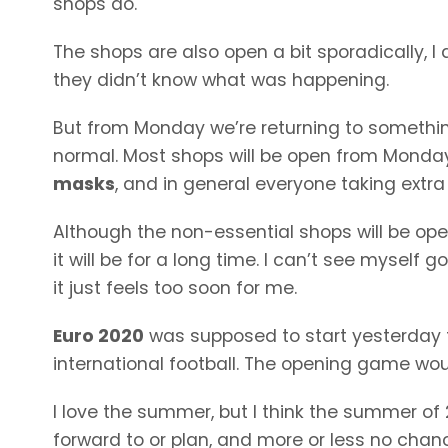
shops do.
The shops are also open a bit sporadically, I
they didn’t know what was happening.
But from Monday we’re returning to somethin
normal. Most shops will be open from Monday,
masks
, and in general everyone taking extr
Although the non-essential shops will be open 
it will be for a long time. I can’t see myself 
it just feels too soon for me.
Euro 2020
was supposed to start yesterday 
international football. The opening game wou
I love the summer, but I think the summer of 2
forward to or plan, and more or less no chance