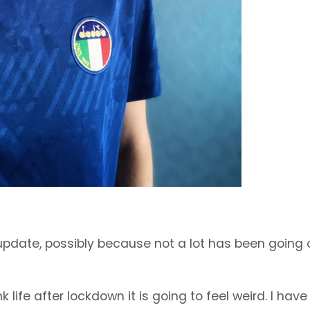
of update, possibly because not a lot has been going 
life after lockdown it is going to feel weird. I hav