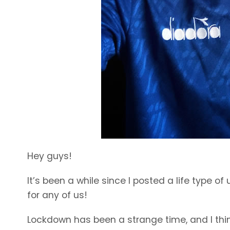
Hey guys!
It’s been a while since I posted a life type 
for any of us!
Lockdown has been a strange time, and I think 