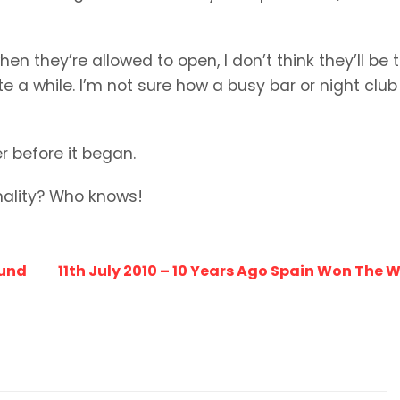
n they’re allowed to open, I don’t think they’ll be 
te a while. I’m not sure how a busy bar or night club 
r before it began.
mality? Who knows!
ound
11th July 2010 – 10 Years Ago Spain Won The 