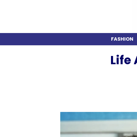
FASHION
Life