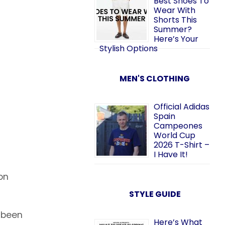
Best Shoes To
Wear With
Shorts This
Summer?
Here’s Your
Stylish Options
MEN'S CLOTHING
Official Adidas
Spain
Campeones
World Cup
2026 T-Shirt –
I Have It!
on
STYLE GUIDE
e been
Here’s What