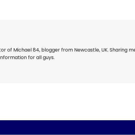
tor of Michael 84, blogger from Newcastle, UK. Sharing m
information for all guys.