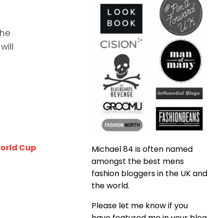
the
will
World Cup
Michael 84 is often named
amongst the best mens
fashion bloggers in the UK and
the world.
Please let me know if you
have featured me in your blog,