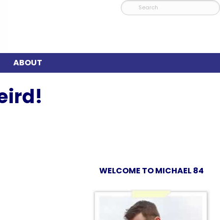
ABOUT
eird!
WELCOME TO MICHAEL 84