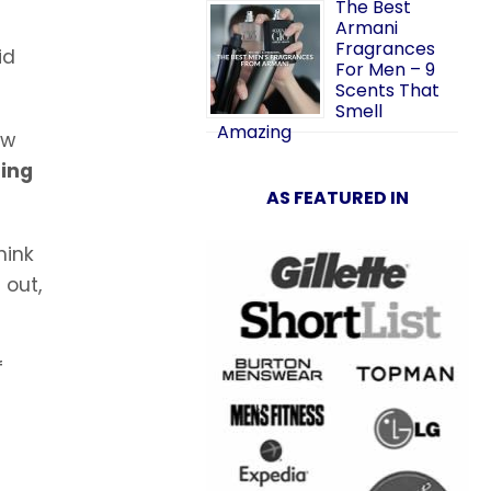
The Best
Armani
Fragrances
id
For Men – 9
Scents That
Smell
Amazing
ew
ring
AS FEATURED IN
hink
 out,
f