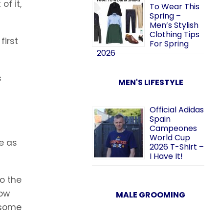
of it,
To Wear This
Spring –
Men’s Stylish
Clothing Tips
first
For Spring
2026
s
MEN'S LIFESTYLE
Official Adidas
Spain
Campeones
World Cup
e as
2026 T-Shirt –
I Have It!
o the
how
MALE GROOMING
 some