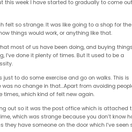
ut this week I have started to gradually to come out 
h felt so strange. It was like going to a shop for the 
 how things would work, or anything like that.
what most of us have been doing, and buying thing
g, I’ve done it plenty of times. But It used to be a
sity.
ys just to do some exercise and go on walks. This is
re was no change in that…Apart from avoiding peopl
e times, which kind of felt new again.
g out so it was the post office which is attached t
 a time, which was strange because you don’t know 
less they have someone on the door which I’ve seen