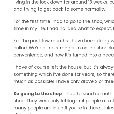
living in the lock down for around 13 weeks, b
and trying to get back to some normality.
For the first time I had to go to the shop, whic
time in my life. I had no idea what to expect,
For the past few months I have been doing 
online. We’re all no stranger to online shoppin
convenience, and now it’s turned into a neces
I have of course left the house, but it’s alwa
something which I’ve done for years, so the
much as possible! I have only drove 2 or thre
So going to the shop
…I had to send somethin
shop. They were only letting in 4 people at
many people are in until you’re in there…Un