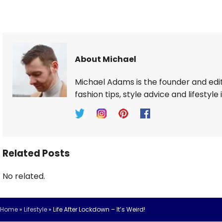
About Michael
Michael Adams is the founder and edi
fashion tips, style advice and lifestyle 
Related Posts
No related.
Home
»
Lifestyle
»
Life After Lockdown – It’s Weird!