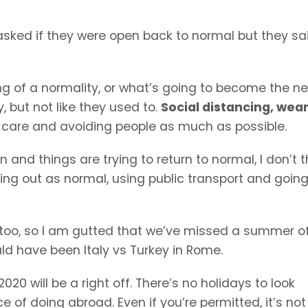
 asked if they were open back to normal but they sa
g of a normality, or what’s going to become the n
 but not like they used to.
Social distancing, wea
a care and avoiding people as much as possible.
and things are trying to return to normal, I don’t t
going out as normal, using public transport and going
too, so I am gutted that we’ve missed a summer o
ld have been Italy vs Turkey in Rome.
020 will be a right off. There’s no holidays to look
 of doing abroad. Even if you’re permitted, it’s not