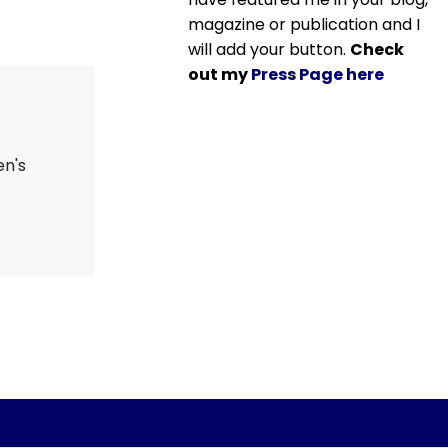
magazine or publication and I
will add your button.
Check
out my
Press Page here
en's