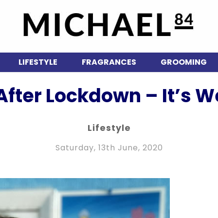
LIFESTYLE
FRAGRANCES
GROOMING
 After Lockdown – It’s W
Lifestyle
Saturday, 13th June, 2020