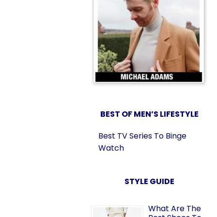
BEST OF MEN’S LIFESTYLE
Best TV Series To Binge
Watch
STYLE GUIDE
What Are The