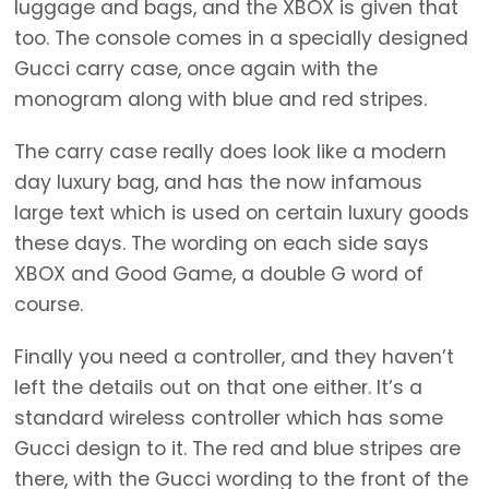
luggage and bags, and the XBOX is given that
too. The console comes in a specially designed
Gucci carry case, once again with the
monogram along with blue and red stripes.
The carry case really does look like a modern
day luxury bag, and has the now infamous
large text which is used on certain luxury goods
these days. The wording on each side says
XBOX and Good Game, a double G word of
course.
Finally you need a controller, and they haven’t
left the details out on that one either. It’s a
standard wireless controller which has some
Gucci design to it. The red and blue stripes are
there, with the Gucci wording to the front of the