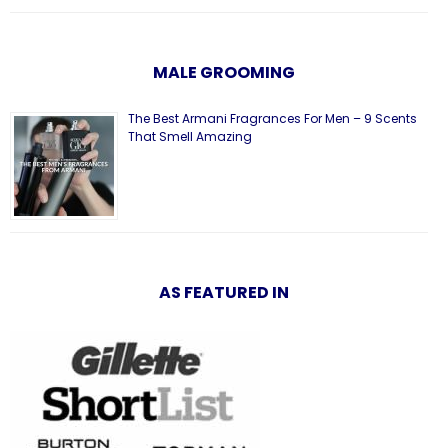
MALE GROOMING
The Best Armani Fragrances For Men – 9 Scents
That Smell Amazing
AS FEATURED IN