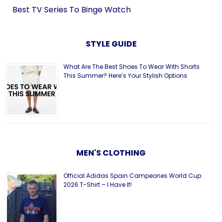
Best TV Series To Binge Watch
STYLE GUIDE
What Are The Best Shoes To Wear With Shorts
This Summer? Here’s Your Stylish Options
MEN'S CLOTHING
Official Adidas Spain Campeones World Cup
2026 T-Shirt – I Have It!