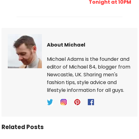
Tonight at 10PM
About Michael
Michael Adams is the founder and
editor of Michael 84, blogger from
Newcastle, UK. Sharing men's
fashion tips, style advice and
lifestyle information for all guys.
Related Posts