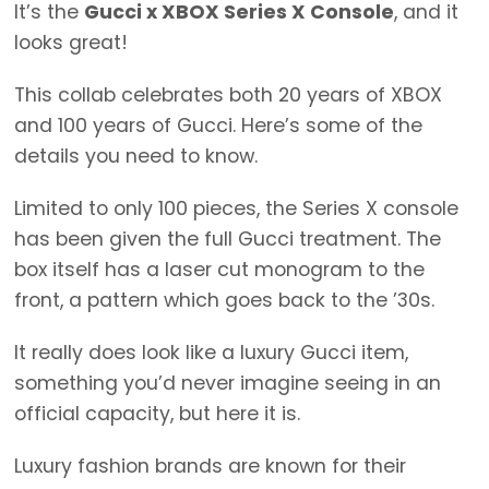
It’s the
Gucci x XBOX Series X Console
, and it
looks great!
This collab celebrates both 20 years of XBOX
and 100 years of Gucci. Here’s some of the
details you need to know.
Limited to only 100 pieces, the Series X console
has been given the full Gucci treatment. The
box itself has a laser cut monogram to the
front, a pattern which goes back to the ’30s.
It really does look like a luxury Gucci item,
something you’d never imagine seeing in an
official capacity, but here it is.
Luxury fashion brands are known for their