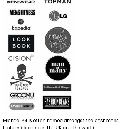
Michael 84 is often named amongst the best mens
fashion bloggers in the UK and the world.