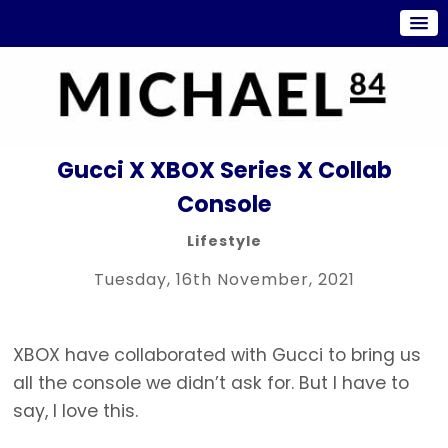
Gucci X XBOX Series X Collab
Console
Lifestyle
Tuesday, 16th November, 2021
XBOX have collaborated with Gucci to bring us
all the console we didn’t ask for. But I have to
say, I love this.