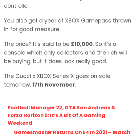
controller.
You also get a year of XBOX Gamepass thrown
in for good measure.
The price? It’s said to be
£10,000
. So it’s a
console which only collectors and the rich will
be buying, but it does look really good.
The Gucci x XBOX Series X goes on sale
tomorrow,
17th November
.
Football Manager 22, GTA San Andreas &
Forza Horizon 5: It’s A Bit Of A Gaming
Weekend
Gamesmaster Returns On E4 In 2021 – Watch