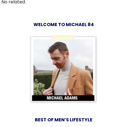
No related.
WELCOME TO MICHAEL 84
BEST OF MEN’S LIFESTYLE