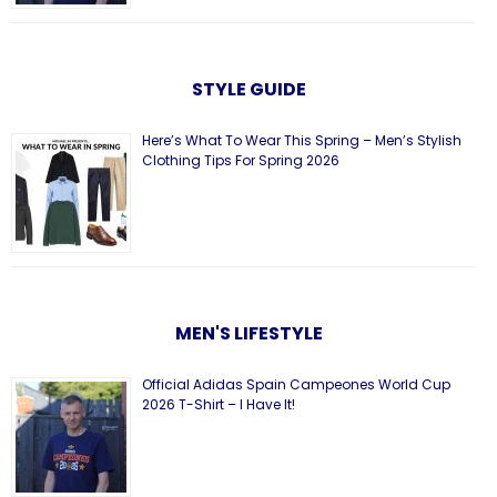
STYLE GUIDE
Here’s What To Wear This Spring – Men’s Stylish
Clothing Tips For Spring 2026
MEN'S LIFESTYLE
Official Adidas Spain Campeones World Cup
2026 T-Shirt – I Have It!