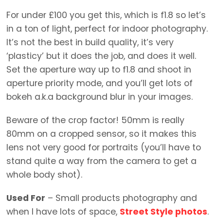
For under £100 you get this, which is f1.8 so let’s
in a ton of light, perfect for indoor photography.
It’s not the best in build quality, it’s very
‘plasticy’ but it does the job, and does it well.
Set the aperture way up to f1.8 and shoot in
aperture priority mode, and you’ll get lots of
bokeh a.k.a background blur in your images.
Beware of the crop factor! 50mm is really
80mm on a cropped sensor, so it makes this
lens not very good for portraits (you’ll have to
stand quite a way from the camera to get a
whole body shot).
Used For
– Small products photography and
when I have lots of space,
Street Style photos
.