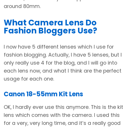
around 80mm.
What Camera Lens Do
Fashion Bloggers Use?
I now have 5 different lenses which I use for
fashion blogging. Actually, I have 5 lenses, but I
only really use 4 for the blog, and I will go into
each lens now, and what I think are the perfect
usage for each one.
Canon 18-55mm Kit Lens
OK, I hardly ever use this anymore. This is the kit
lens which comes with the camera. I used this
for a very, very long time, and it’s a really good