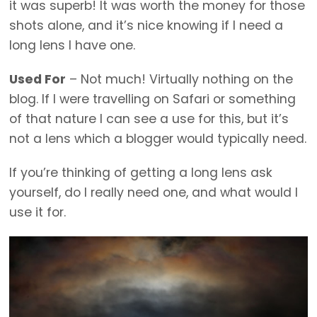
it was superb! It was worth the money for those
shots alone, and it’s nice knowing if I need a
long lens I have one.
Used For
– Not much! Virtually nothing on the
blog. If I were travelling on Safari or something
of that nature I can see a use for this, but it’s
not a lens which a blogger would typically need.
If you’re thinking of getting a long lens ask
yourself, do I really need one, and what would I
use it for.