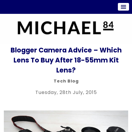
Blogger Camera Advice – Which
Lens To Buy After 18-55mm Kit
Lens?
Tech Blog
Tuesday, 28th July, 2015