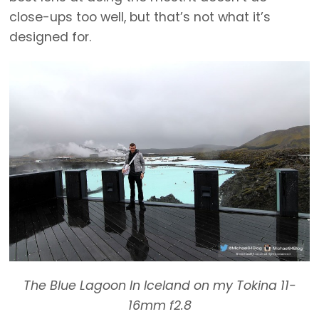
close-ups too well, but that’s not what it’s
designed for.
The Blue Lagoon In Iceland on my Tokina 11-
16mm f2.8