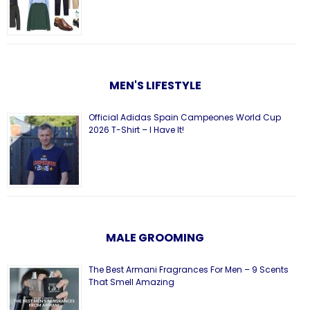
MEN'S LIFESTYLE
Official Adidas Spain Campeones World Cup
2026 T-Shirt – I Have It!
MALE GROOMING
The Best Armani Fragrances For Men – 9 Scents
That Smell Amazing