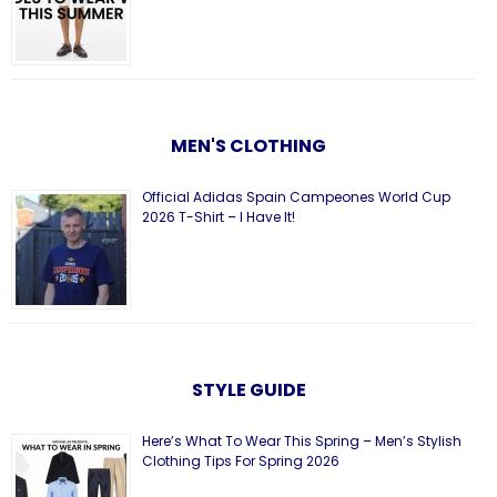
MEN'S CLOTHING
Official Adidas Spain Campeones World Cup
2026 T-Shirt – I Have It!
STYLE GUIDE
Here’s What To Wear This Spring – Men’s Stylish
Clothing Tips For Spring 2026