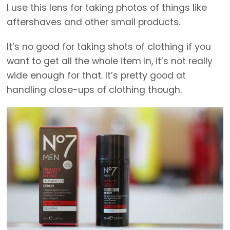
I use this lens for taking photos of things like
aftershaves and other small products.
It’s no good for taking shots of clothing if you
want to get all the whole item in, it’s not really
wide enough for that. It’s pretty good at
handling close-ups of clothing though.