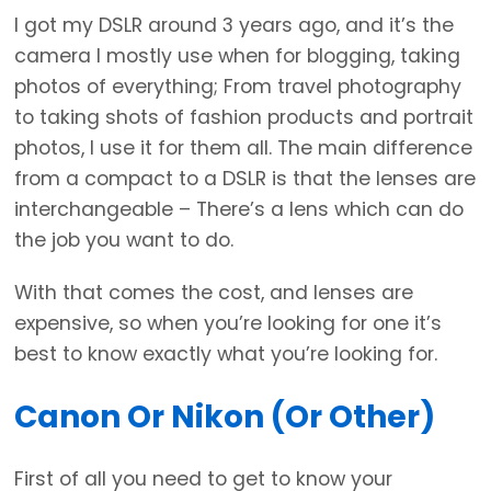
I got my DSLR around 3 years ago, and it’s the
camera I mostly use when for blogging, taking
photos of everything; From travel photography
to taking shots of fashion products and portrait
photos, I use it for them all. The main difference
from a compact to a DSLR is that the lenses are
interchangeable – There’s a lens which can do
the job you want to do.
With that comes the cost, and lenses are
expensive, so when you’re looking for one it’s
best to know exactly what you’re looking for.
Canon Or Nikon (or Other)
First of all you need to get to know your