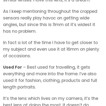
As I keep mentioning throughout the cropped
sensors really play havoc on getting wide
angles, but since this is 11mm at it’s widest it
has no problem.
In fact a lot of the time I have to get closer to
my subject and even use it at 16mm on plenty
of occasions.
Used For
– Best used for travelling, it gets
everything and more into the frame. I’ve also
used it for fashion, clothing, products and full
length portraits.
It’s the lens which lives on my camera, it’s the
best lens at doing the most. It doesn’t do