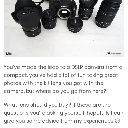
You’ve made the leap to a DSLR camera from a
compact, you’ve had a lot of fun taking great
photos with the kit lens you got with the
camera, but where do you go from here?
What lens should you buy? If these are the
questions you’re asking yourself, hopefully I can
give you some advice from my experiences 🙂