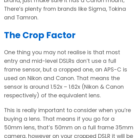
brand, just make sure it has a Canon mount;
There’s plenty from brands like Sigma, Tokina
and Tamron.
The Crop Factor
One thing you may not realise is that most
entry and mid-level DSLRs don’t use a full
frame sensor, but a cropped one, an APS-C is
used on Nikon and Canon. That means the
sensor is around 1.52x – 1.62x (Nikon & Canon
respectively) of the equivalent lens.
This is really important to consider when you’re
buying a lens. That means if you go for a
50mm lens, that’s 50mm on a full frame 35mm
camera, however on your cropped DSLR it will be