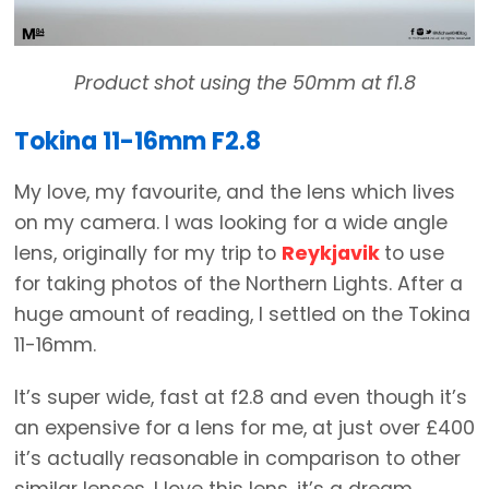
Product shot using the 50mm at f1.8
Tokina 11-16mm F2.8
My love, my favourite, and the lens which lives
on my camera. I was looking for a wide angle
lens, originally for my trip to
Reykjavik
to use
for taking photos of the Northern Lights. After a
huge amount of reading, I settled on the Tokina
11-16mm.
It’s super wide, fast at f2.8 and even though it’s
an expensive for a lens for me, at just over £400
it’s actually reasonable in comparison to other
similar lenses. I love this lens, it’s a dream.