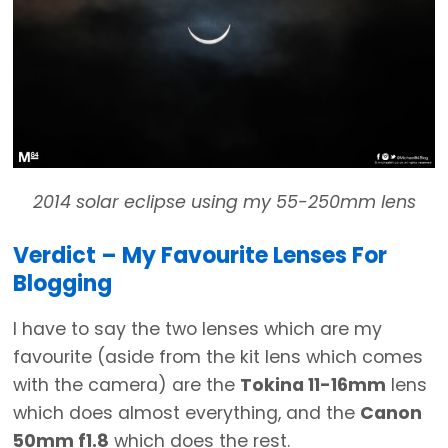
2014 solar eclipse using my 55-250mm lens
Verdict – My Favourite Lenses For
Blogging
I have to say the two lenses which are my
favourite (aside from the kit lens which comes
with the camera) are the
Tokina 11-16mm
lens
which does almost everything, and the
Canon
50mm f1.8
which does the rest.