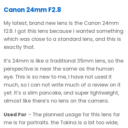
Canon 24mm F2.8
My latest, brand new lens is the Canon 24mm
f2.8. I got this lens because I wanted something
which was close to a standard lens, and this is
exactly that.
It’s 24mm is like a traditional 35mm lens, so the
perspective is near the same as the human
eye. This is so new to me, I have not used it
much, so I can not write much of a review on it
yet. It’s a slim pancake, and super lightweight,
almost like there’s no lens on the camera.
Used For
– The planned usage for this lens for
me is for portraits. the Tokina is a bit too wide,