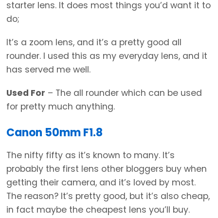
starter lens. It does most things you’d want it to
do;
It’s a zoom lens, and it’s a pretty good all
rounder. I used this as my everyday lens, and it
has served me well.
Used For
– The all rounder which can be used
for pretty much anything.
Canon 50mm F1.8
The nifty fifty as it’s known to many. It’s
probably the first lens other bloggers buy when
getting their camera, and it’s loved by most.
The reason? It’s pretty good, but it’s also cheap,
in fact maybe the cheapest lens you’ll buy.