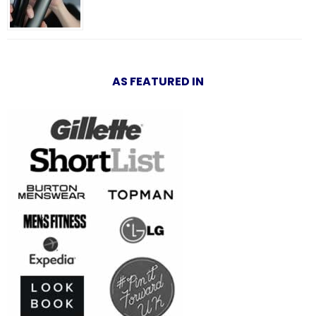
AS FEATURED IN