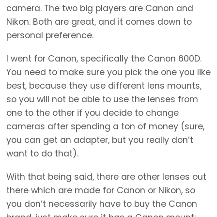
camera. The two big players are Canon and
Nikon. Both are great, and it comes down to
personal preference.
I went for Canon, specifically the Canon 600D.
You need to make sure you pick the one you like
best, because they use different lens mounts,
so you will not be able to use the lenses from
one to the other if you decide to change
cameras after spending a ton of money (sure,
you can get an adapter, but you really don’t
want to do that).
With that being said, there are other lenses out
there which are made for Canon or Nikon, so
you don’t necessarily have to buy the Canon