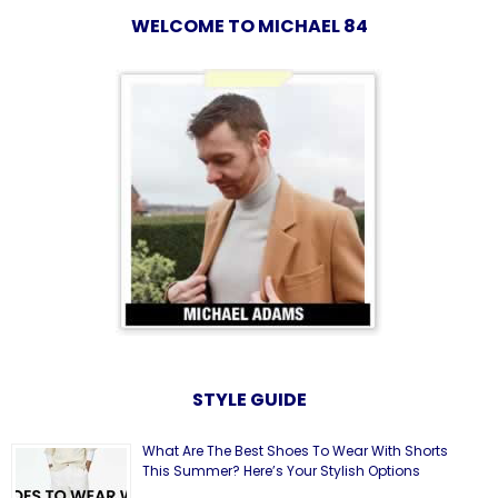
WELCOME TO MICHAEL 84
STYLE GUIDE
What Are The Best Shoes To Wear With Shorts
This Summer? Here’s Your Stylish Options