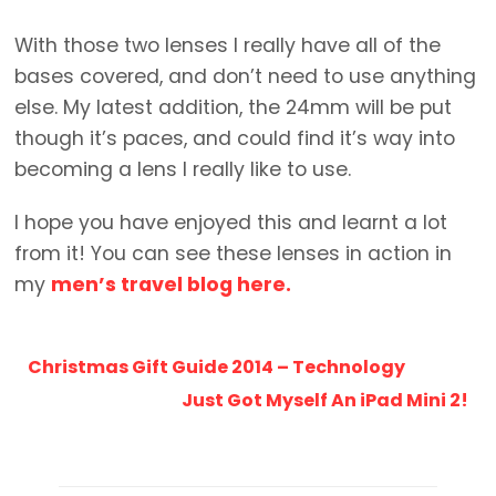
With those two lenses I really have all of the
bases covered, and don’t need to use anything
else. My latest addition, the 24mm will be put
though it’s paces, and could find it’s way into
becoming a lens I really like to use.
I hope you have enjoyed this and learnt a lot
from it! You can see these lenses in action in
my
men’s travel blog here.
Christmas Gift Guide 2014 – Technology
Just Got Myself An iPad Mini 2!