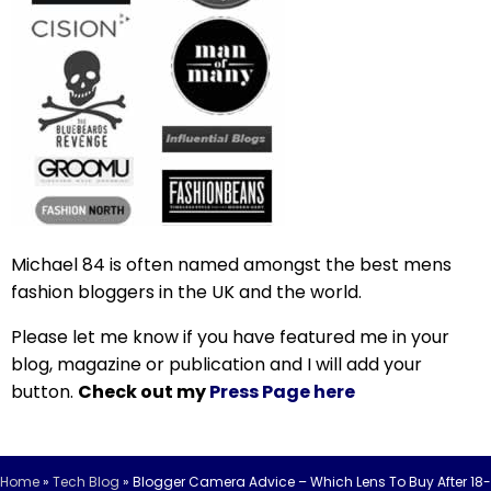
Michael 84 is often named amongst the best mens
fashion bloggers in the UK and the world.
Please let me know if you have featured me in your
blog, magazine or publication and I will add your
button.
Check out my
Press Page here
Home
»
Tech Blog
»
Blogger Camera Advice – Which Lens To Buy After 18-