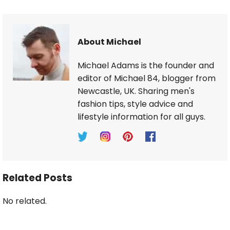
About Michael
Michael Adams is the founder and
editor of Michael 84, blogger from
Newcastle, UK. Sharing men's
fashion tips, style advice and
lifestyle information for all guys.
Related Posts
No related.