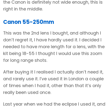
the Canon is definitely not wide enough, this is
right in the middle.
Canon 55-250mm
This was the 2nd lens I bought, and although I
don’t regret it, I have hardly used it. I decided I
needed to have more length for a lens, with the
kit being 18-55 I thought I would use this zoom
for long range shots.
After buying it I realised I actually don’t need it,
and rarely use it. I’ve used it in London a couple
of times when I had it, other than that it’s only
really been used once.
Last year when we had the eclipse I used it, and