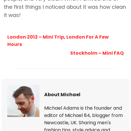
the first things I noticed about it was how clean
it was!
London 2012 – Mini Trip, London For A Few
Hours
Stockholm – Mini FAQ
About Michael
Michael Adams is the founder and
editor of Michael 84, blogger from
Newcastle, UK. Sharing men's
fashion tips, style advice and