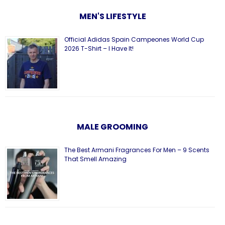
MEN'S LIFESTYLE
Official Adidas Spain Campeones World Cup
2026 T-Shirt – I Have It!
MALE GROOMING
The Best Armani Fragrances For Men – 9 Scents
That Smell Amazing