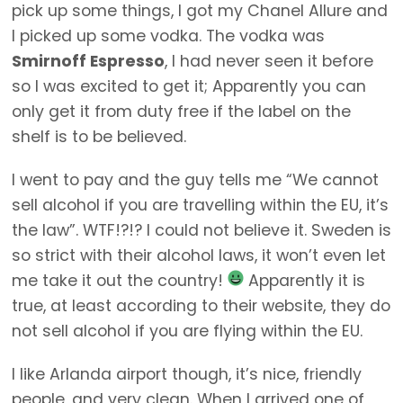
pick up some things, I got my Chanel Allure and
I picked up some vodka. The vodka was
Smirnoff Espresso
, I had never seen it before
so I was excited to get it; Apparently you can
only get it from duty free if the label on the
shelf is to be believed.
I went to pay and the guy tells me “We cannot
sell alcohol if you are travelling within the EU, it’s
the law”. WTF!?!? I could not believe it. Sweden is
so strict with their alcohol laws, it won’t even let
me take it out the country!
Apparently it is
true, at least according to their website, they do
not sell alcohol if you are flying within the EU.
I like Arlanda airport though, it’s nice, friendly
people, and very clean. When I arrived one of