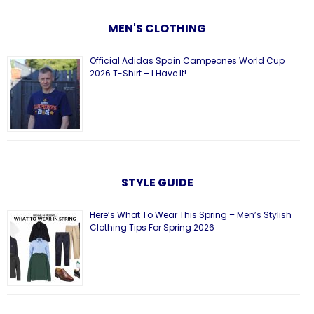
MEN'S CLOTHING
Official Adidas Spain Campeones World Cup
2026 T-Shirt – I Have It!
STYLE GUIDE
Here’s What To Wear This Spring – Men’s Stylish
Clothing Tips For Spring 2026