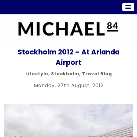
Stockholm 2012 – At Arlanda
Airport
Lifestyle
,
Stockholm
,
Travel Blog
Monday, 27th August, 2012