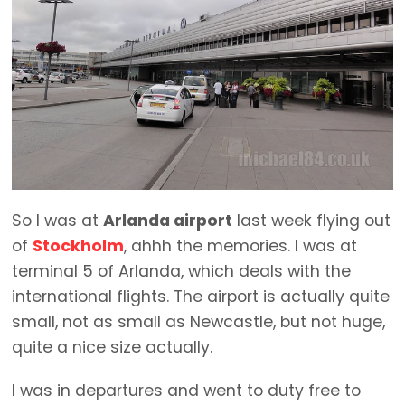
So I was at
Arlanda airport
last week flying out
of
Stockholm
, ahhh the memories. I was at
terminal 5 of Arlanda, which deals with the
international flights. The airport is actually quite
small, not as small as Newcastle, but not huge,
quite a nice size actually.
I was in departures and went to duty free to