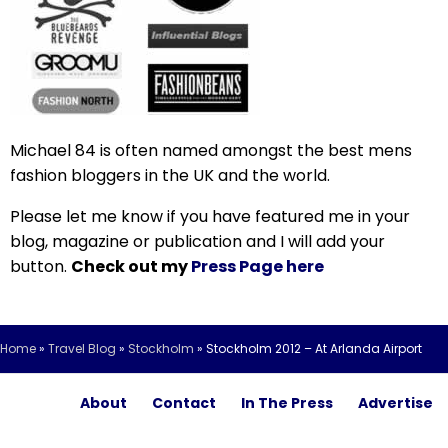
Michael 84 is often named amongst the best mens
fashion bloggers in the UK and the world.
Please let me know if you have featured me in your
blog, magazine or publication and I will add your
button.
Check out my
Press Page here
Home
»
Travel Blog
»
Stockholm
»
Stockholm 2012 – At Arlanda Airport
About
Contact
In The Press
Advertise