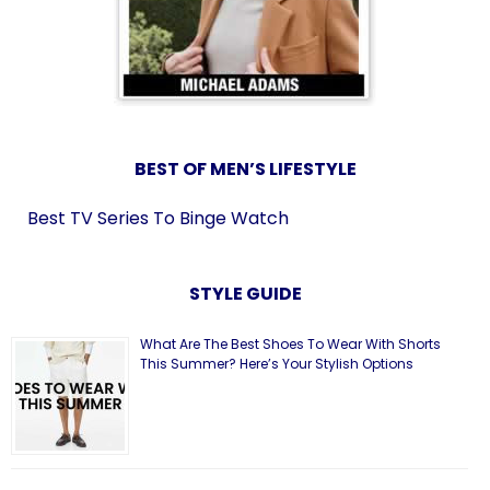
BEST OF MEN’S LIFESTYLE
Best TV Series To Binge Watch
STYLE GUIDE
What Are The Best Shoes To Wear With Shorts
This Summer? Here’s Your Stylish Options