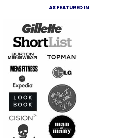
AS FEATURED IN