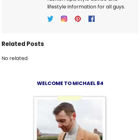
lifestyle information for all guys.
Related Posts
No related.
WELCOME TO MICHAEL 84