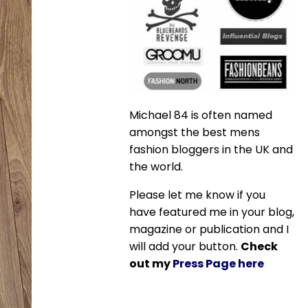
Michael 84 is often named
amongst the best mens
fashion bloggers in the UK and
the world.
Please let me know if you
have featured me in your blog,
magazine or publication and I
will add your button.
Check
out my
Press Page here