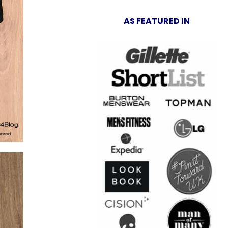
AS FEATURED IN