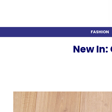
FASHION
New In: