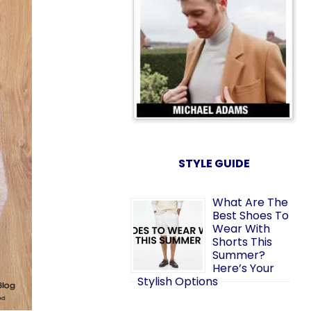
STYLE GUIDE
What Are The
Best Shoes To
Wear With
Shorts This
Summer?
Here’s Your
Stylish Options