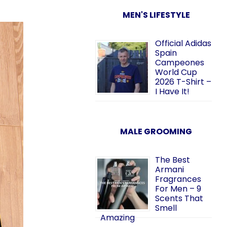
MEN'S LIFESTYLE
Official Adidas
Spain
Campeones
World Cup
2026 T-Shirt –
I Have It!
MALE GROOMING
The Best
Armani
Fragrances
For Men – 9
Scents That
Smell
Amazing