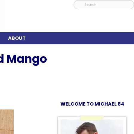
ABOUT
nd Mango
WELCOME TO MICHAEL 84