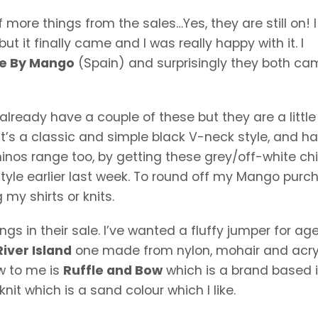
 more things from the sales…Yes, they are still on! 
but it finally came and I was really happy with it. I
e By Mango
(Spain) and surprisingly they both ca
 already have a couple of these but they are a littl
t’s a classic and simple black V-neck style, and ha
nos range too, by getting these grey/off-white chin
tyle earlier last week. To round off my Mango purc
 my shirts or knits.
ngs in their sale. I’ve wanted a fluffy jumper for age
River Island
one made from nylon, mohair and acry
ew to me is
Ruffle and Bow
which is a brand based 
nit which is a sand colour which I like.