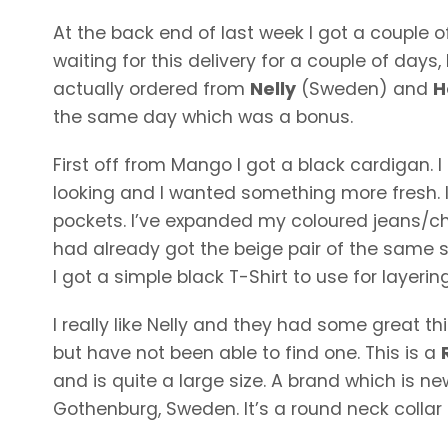
At the back end of last week I got a couple of
waiting for this delivery for a couple of days, 
actually ordered from
Nelly
(Sweden) and
H
the same day which was a bonus.
First off from Mango I got a black cardigan. I
looking and I wanted something more fresh. I
pockets. I’ve expanded my coloured jeans/chi
had already got the beige pair of the same s
I got a simple black T-Shirt to use for layering
I really like Nelly and they had some great thi
but have not been able to find one. This is a
and is quite a large size. A brand which is n
Gothenburg, Sweden. It’s a round neck collar k