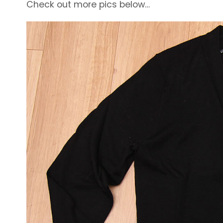
Check out more pics below…