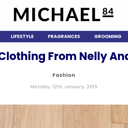
LIFESTYLE
FRAGRANCES
GROOMING
 Clothing From Nelly A
Fashion
Monday, 12th January, 2015