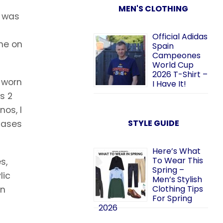
MEN'S CLOTHING
I was
Official Adidas
me on
Spain
Campeones
World Cup
2026 T-Shirt –
e worn
I Have It!
s 2
os, I
STYLE GUIDE
hases
Here’s What
To Wear This
s,
Spring –
lic
Men’s Stylish
Clothing Tips
in
For Spring
2026