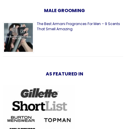
MALE GROOMING
The Best Armani Fragrances For Men – 9 Scents
That Smell Amazing
AS FEATURED IN