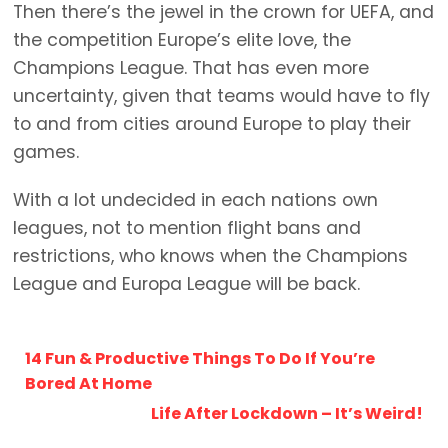
Then there’s the jewel in the crown for UEFA, and
the competition Europe’s elite love, the
Champions League. That has even more
uncertainty, given that teams would have to fly
to and from cities around Europe to play their
games.
With a lot undecided in each nations own
leagues, not to mention flight bans and
restrictions, who knows when the Champions
League and Europa League will be back.
14 Fun & Productive Things To Do If You’re
Bored At Home
Life After Lockdown – It’s Weird!