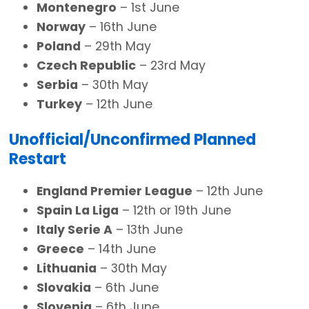
Montenegro
– 1st June
Norway
– 16th June
Poland
– 29th May
Czech Republic
– 23rd May
Serbia
– 30th May
Turkey
– 12th June
Unofficial/Unconfirmed Planned
Restart
England Premier League
– 12th June
Spain La Liga
– 12th or 19th June
Italy Serie A
– 13th June
Greece
– 14th June
Lithuania
– 30th May
Slovakia
– 6th June
Slovenia
– 6th June