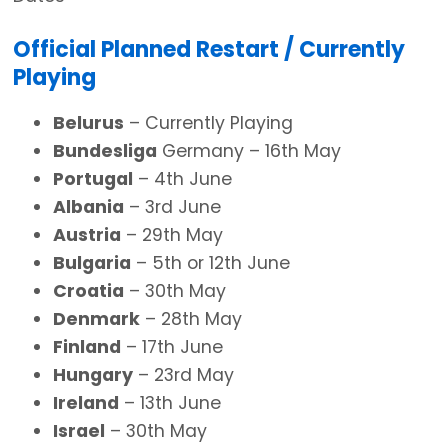
Official Planned Restart / Currently
Playing
Belurus
– Currently Playing
Bundesliga
Germany – 16th May
Portugal
– 4th June
Albania
– 3rd June
Austria
– 29th May
Bulgaria
– 5th or 12th June
Croatia
– 30th May
Denmark
– 28th May
Finland
– 17th June
Hungary
– 23rd May
Ireland
– 13th June
Israel
– 30th May