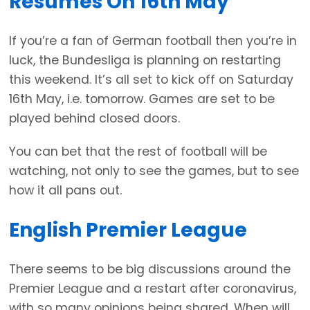
Resumes On 16th May
If you’re a fan of German football then you’re in
luck, the Bundesliga is planning on restarting
this weekend. It’s all set to kick off on Saturday
16th May, i.e. tomorrow. Games are set to be
played behind closed doors.
You can bet that the rest of football will be
watching, not only to see the games, but to see
how it all pans out.
English Premier League
There seems to be big discussions around the
Premier League and a restart after coronavirus,
with so many opinions being shared. When will