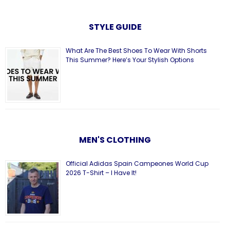
STYLE GUIDE
What Are The Best Shoes To Wear With Shorts
This Summer? Here’s Your Stylish Options
MEN'S CLOTHING
Official Adidas Spain Campeones World Cup
2026 T-Shirt – I Have It!