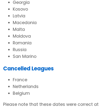
Georgia
Kosovo
Latvia
Macedonia
Malta
Moldova
Romania
Russia
San Marino
Cancelled Leagues
France
Netherlands
Belgium
Please note that these dates were correct at