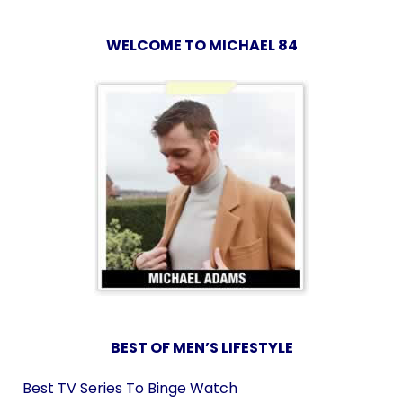
WELCOME TO MICHAEL 84
BEST OF MEN’S LIFESTYLE
Best TV Series To Binge Watch