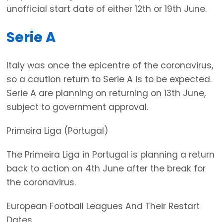
unofficial start date of either 12th or 19th June.
Serie A
Italy was once the epicentre of the coronavirus,
so a caution return to Serie A is to be expected.
Serie A are planning on returning on 13th June,
subject to government approval.
Primeira Liga (Portugal)
The Primeira Liga in Portugal is planning a return
back to action on 4th June after the break for
the coronavirus.
European Football Leagues And Their Restart
Dates