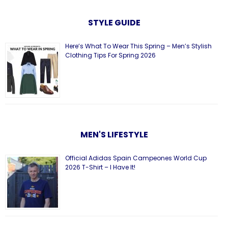
STYLE GUIDE
Here’s What To Wear This Spring – Men’s Stylish
Clothing Tips For Spring 2026
MEN'S LIFESTYLE
Official Adidas Spain Campeones World Cup
2026 T-Shirt – I Have It!