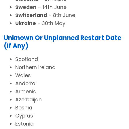
Sweden
– 14th June
Switzerland
– 8th June
Ukraine
– 30th May
Unknown Or Unplanned Restart Date
(If Any)
Scotland
Northern Ireland
Wales
Andorra
Armenia
Azerbaijan
Bosnia
Cyprus
Estonia