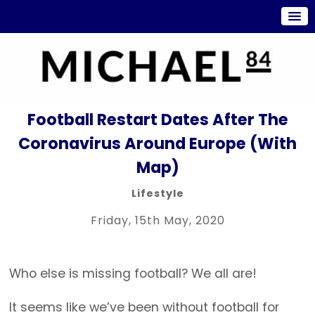
Football Restart Dates After The
Coronavirus Around Europe (With
Map)
Lifestyle
Friday, 15th May, 2020
Who else is missing football? We all are!
It seems like we’ve been without football for