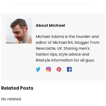
About Michael
Michael Adams is the founder and
editor of Michael 84, blogger from
Newcastle, UK. Sharing men's
fashion tips, style advice and
lifestyle information for all guys.
Related Posts
No related.