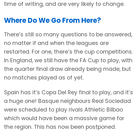
time of writing, and are very likely to change.
Where Do We Go From Here?
There’s still so many questions to be answered,
no matter if and when the leagues are
restarted. For one, there’s the cup competitions.
In England, we still have the FA Cup to play, with
the quarter final draw already being made, but
no matches played as of yet.
Spain has it’s Copa Del Rey final to play, and it’s
a huge one! Basque neighbours Real Sociedad
were scheduled to play rivals Athletic Bilbao
which would have been a massive game for
the region. This has now been postponed.