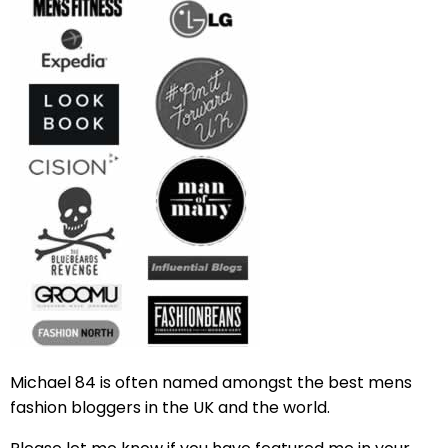
Michael 84 is often named amongst the best mens
fashion bloggers in the UK and the world.