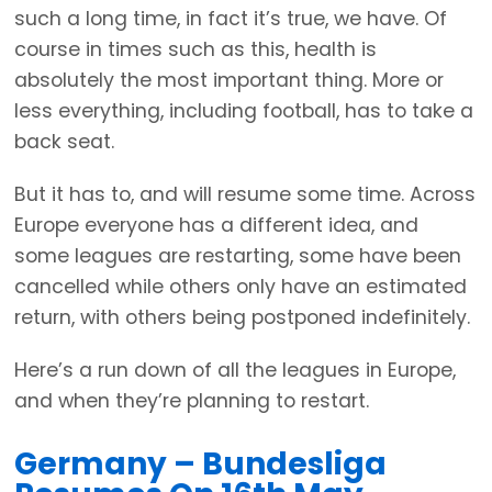
such a long time, in fact it’s true, we have. Of
course in times such as this, health is
absolutely the most important thing. More or
less everything, including football, has to take a
back seat.
But it has to, and will resume some time. Across
Europe everyone has a different idea, and
some leagues are restarting, some have been
cancelled while others only have an estimated
return, with others being postponed indefinitely.
Here’s a run down of all the leagues in Europe,
and when they’re planning to restart.
Germany – Bundesliga