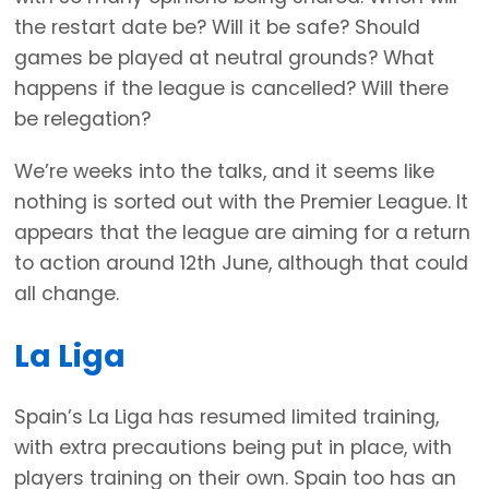
the restart date be? Will it be safe? Should
games be played at neutral grounds? What
happens if the league is cancelled? Will there
be relegation?
We’re weeks into the talks, and it seems like
nothing is sorted out with the Premier League. It
appears that the league are aiming for a return
to action around 12th June, although that could
all change.
La Liga
Spain’s La Liga has resumed limited training,
with extra precautions being put in place, with
players training on their own. Spain too has an