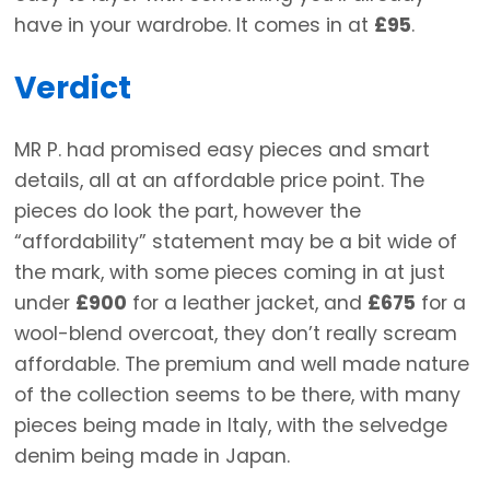
have in your wardrobe. It comes in at
£95
.
Verdict
MR P. had promised easy pieces and smart
details, all at an affordable price point. The
pieces do look the part, however the
“affordability” statement may be a bit wide of
the mark, with some pieces coming in at just
under
£900
for a leather jacket, and
£675
for a
wool-blend overcoat, they don’t really scream
affordable. The premium and well made nature
of the collection seems to be there, with many
pieces being made in Italy, with the selvedge
denim being made in Japan.