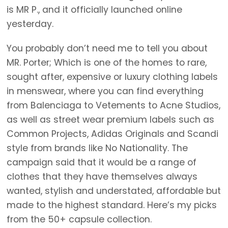
is MR P., and it officially launched online
yesterday.
You probably don’t need me to tell you about
MR. Porter; Which is one of the homes to rare,
sought after, expensive or luxury clothing labels
in menswear, where you can find everything
from Balenciaga to Vetements to Acne Studios,
as well as street wear premium labels such as
Common Projects, Adidas Originals and Scandi
style from brands like No Nationality. The
campaign said that it would be a range of
clothes that they have themselves always
wanted, stylish and understated, affordable but
made to the highest standard. Here’s my picks
from the 50+ capsule collection.