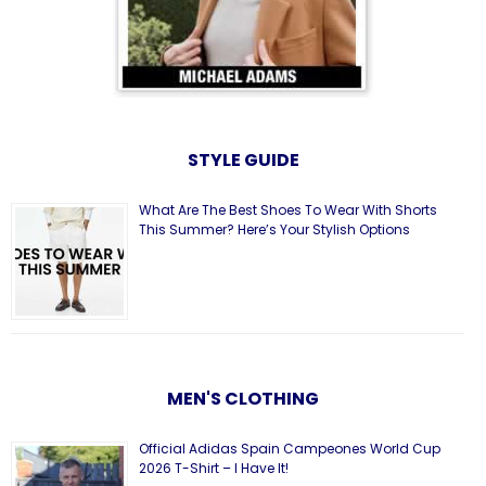
STYLE GUIDE
What Are The Best Shoes To Wear With Shorts
This Summer? Here’s Your Stylish Options
MEN'S CLOTHING
Official Adidas Spain Campeones World Cup
2026 T-Shirt – I Have It!