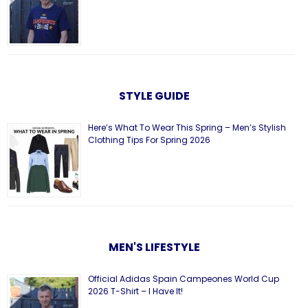
STYLE GUIDE
Here’s What To Wear This Spring – Men’s Stylish
Clothing Tips For Spring 2026
MEN'S LIFESTYLE
Official Adidas Spain Campeones World Cup
2026 T-Shirt – I Have It!