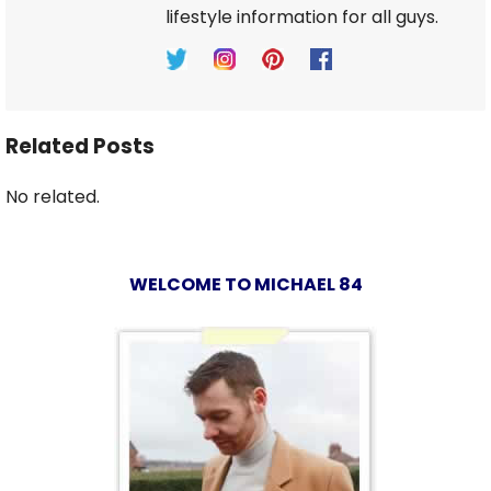
lifestyle information for all guys.
Related Posts
No related.
WELCOME TO MICHAEL 84