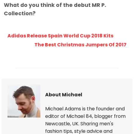
What do you think of the debut MR P.
Collection?
Adidas Release Spain World Cup 2018 Kits
The Best Christmas Jumpers Of 2017
About Michael
Michael Adams is the founder and
editor of Michael 84, blogger from
Newcastle, UK. Sharing men's
fashion tips, style advice and