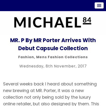
MR. P By MR Porter Arrives With
Debut Capsule Collection
Fashion
,
Mens Fashion Collections
Wednesday, 8th November, 2017
Several weeks back I heard about something
new brewing at MR. Porter, it was a new
collection not only being sold by the luxury
online retailer, but also designed by them. This