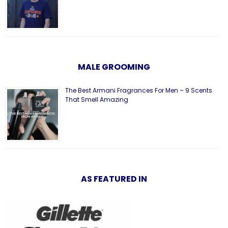
MALE GROOMING
The Best Armani Fragrances For Men – 9 Scents
That Smell Amazing
AS FEATURED IN