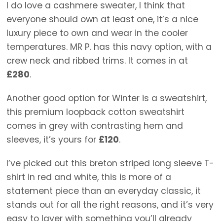
I do love a cashmere sweater, I think that
everyone should own at least one, it’s a nice
luxury piece to own and wear in the cooler
temperatures. MR P. has this navy option, with a
crew neck and ribbed trims. It comes in at
£280
.
Another good option for Winter is a sweatshirt,
this premium loopback cotton sweatshirt
comes in grey with contrasting hem and
sleeves, it’s yours for
£120
.
I’ve picked out this breton striped long sleeve T-
shirt in red and white, this is more of a
statement piece than an everyday classic, it
stands out for all the right reasons, and it’s very
easy to layer with something you’ll already