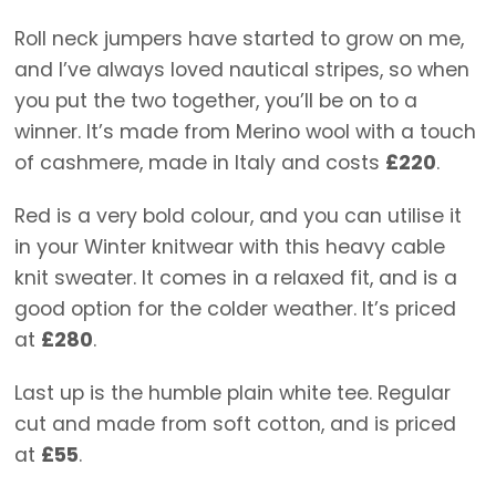
Roll neck jumpers have started to grow on me,
and I’ve always loved nautical stripes, so when
you put the two together, you’ll be on to a
winner. It’s made from Merino wool with a touch
of cashmere, made in Italy and costs
£220
.
Red is a very bold colour, and you can utilise it
in your Winter knitwear with this heavy cable
knit sweater. It comes in a relaxed fit, and is a
good option for the colder weather. It’s priced
at
£280
.
Last up is the humble plain white tee. Regular
cut and made from soft cotton, and is priced
at
£55
.