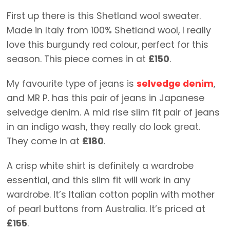
First up there is this Shetland wool sweater.
Made in Italy from 100% Shetland wool, I really
love this burgundy red colour, perfect for this
season. This piece comes in at
£150
.
My favourite type of jeans is
selvedge denim
,
and MR P. has this pair of jeans in Japanese
selvedge denim. A mid rise slim fit pair of jeans
in an indigo wash, they really do look great.
They come in at
£180
.
A crisp white shirt is definitely a wardrobe
essential, and this slim fit will work in any
wardrobe. It’s Italian cotton poplin with mother
of pearl buttons from Australia. It’s priced at
£155
.